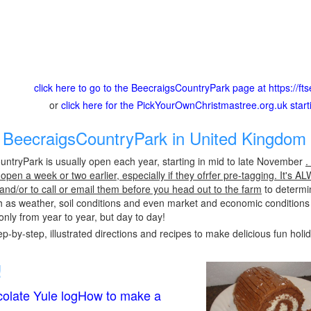
click here to go to the BeecraigsCountryPark page at https://fts
or
click here for the PickYourOwnChristmastree.org.uk star
BeecraigsCountryPark in United Kingdom 
ntryPark is usually open each year, starting in mid to late November
.
pen a week or two earlier, especially if they ofrfer pre-tagging. It's A
 and/or to call or email them before you head out to the farm
to determin
h as weather, soil conditions and even market and economic conditions
only from year to year, but day to day!
p-by-step, illustrated directions and recipes to make delicious fun holi
!
olate Yule logHow to make a