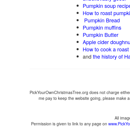
Pumpkin soup recip
How to roast pumpk
Pumpkin Bread
Pumpkin muffins
Pumpkin Butter
Apple cider doughnu
How to cook a roast 
and
the history of H
PickYourOwnChristmasTree.org does not charge either 
me pay to keep the website going, please make a d
All ima
Permission is given to link to any page on
www.PickYo