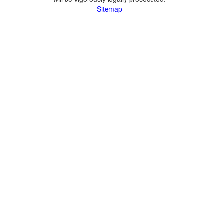
Sitemap