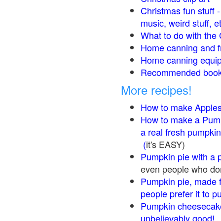
Christmas fun stuff 
music, weird stuff, e
What to do with the 
Home canning and fr
Home canning equip
Recommended books
More recipes!
How to make Apple
How to make a Pump
a real fresh pumpkin
(
it's EASY)
Pumpkin pie with a 
even people who don'
Pumpkin pie, made f
people prefer it to 
Pumpkin cheesecake
unbelievably good!