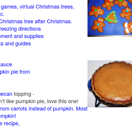
- games, virtual Christmas trees,
tc.
Christmas tree after Christmas.
eezing directions
ment and supplies
 and guides
sauce
kin pie from
pecan
topping -
t like pumpkin pie, love this one!
rom carrots instead of pumpkin. Most
pumpkin!
 recipe,