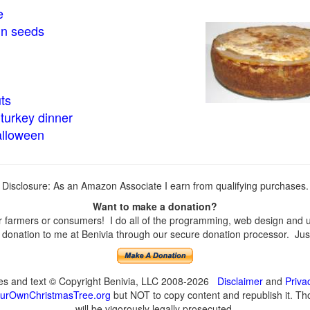
e
in seeds
ts
turkey dinner
alloween
Disclosure: As an Amazon Associate I earn from qualifying purchases.
Want to make a donation?
farmers or consumers! I do all of the programming, web design and upd
onation to me at Benivia through our secure donation processor. Just c
ges and text © Copyright Benivia, LLC 2008-2026
Disclaimer
and
Priva
urOwnChristmasTree.org
but NOT to copy content and republish it. Tho
will be vigorously legally prosecuted.