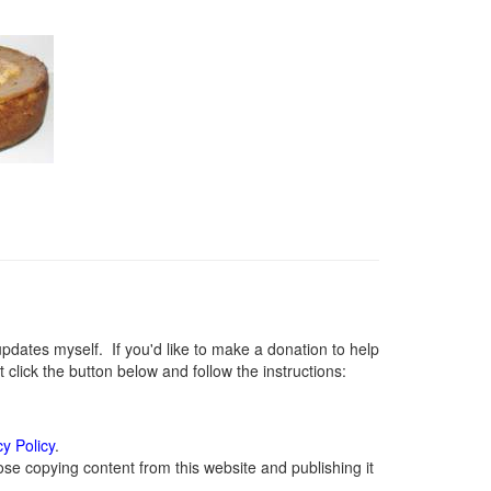
ates myself. If you'd like to make a donation to help
lick the button below and follow the instructions:
cy Policy
.
se copying content from this website and publishing it