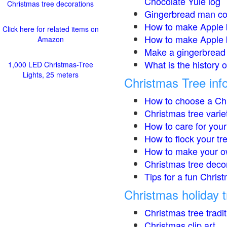
Chocolate Yule log
Christmas tree decorations
Gingerbread man co
How to make Apple 
Click here for related items on
How to make Apple 
Amazon
Make a gingerbread 
What is the history 
1,000 LED Christmas-Tree
Lights, 25 meters
Christmas Tree inf
How to choose a Chr
Christmas tree varie
How to care for your
How to flock your tr
How to make your o
Christmas tree deco
Tips for a fun Christ
Christmas holiday t
Christmas tree tradi
Christmas clip art