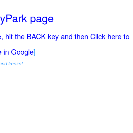
ryPark page
, hit the BACK key and then Click here to
ge in Google
]
and freeze!