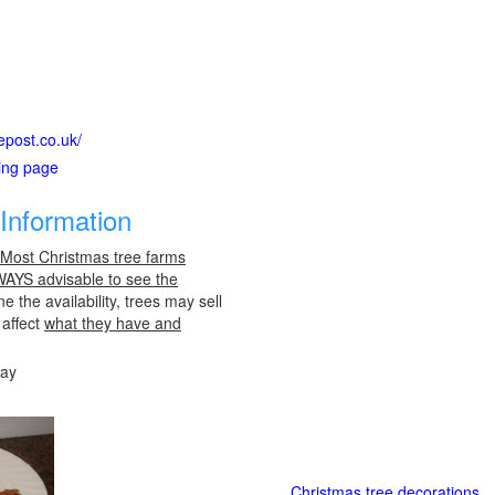
epost.co.uk/
ting page
Information
 Most Christmas tree farms
LWAYS advisable to see the
e the availability, trees may sell
 affect
what they have and
day
Christmas tree decorations