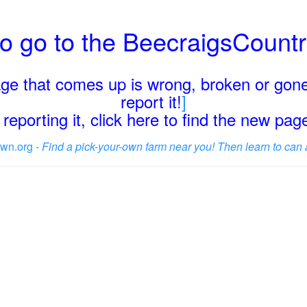
o go to the BeecraigsCount
page that comes up is wrong, broken or gone
report it!
]
reporting it, click here to find the new pa
wn.org -
Find a pick-your-own farm near you! Then learn to can 