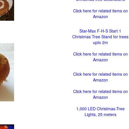
Click here for related items on
Amazon
Star-Max F-H-S Start 1
Christmas Tree Stand for trees
upto 2m
Click here for related items on
Amazon
Click here for related items on
Amazon
Click here for related items on
Amazon
1,000 LED Christmas-Tree
Lights, 25 meters