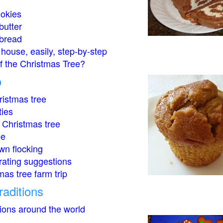
okies
butter
bread
house, easily, step-by-step
of the Christmas Tree?
o
istmas tree
ties
 Christmas tree
ee
wn flocking
rating suggestions
mas tree farm trip
raditions
tions around the world