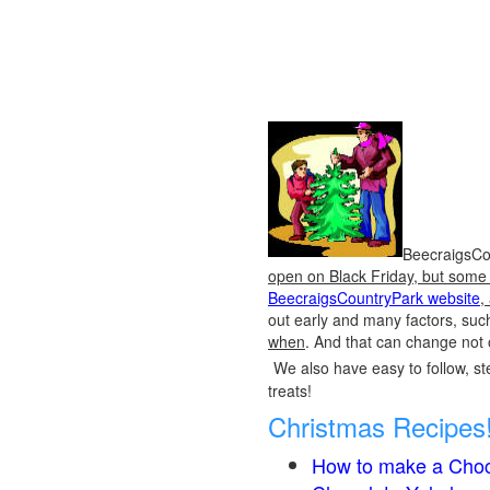
BeecraigsCou
open on Black Friday, but some o
BeecraigsCountryPark website
,
out early and many factors, suc
when
. And that can change not 
We also have easy to follow, ste
treats!
Christmas Recipes
How to make a Choc