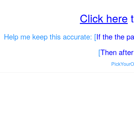
Click here
t
Help me keep this accurate: [
If the the 
[
Then after 
PickYourO