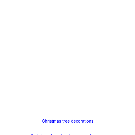
Christmas tree decorations