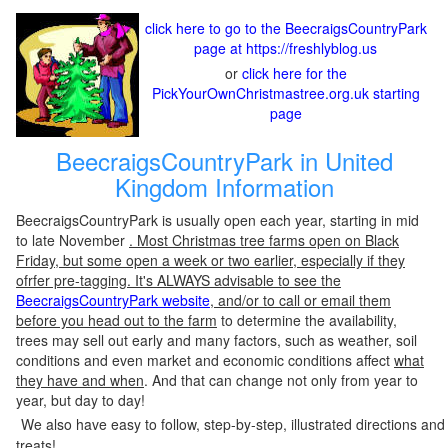
click here to go to the BeecraigsCountryPark
page at https://freshlyblog.us
or
click here for the
PickYourOwnChristmastree.org.uk starting
page
BeecraigsCountryPark in United
Kingdom Information
BeecraigsCountryPark is usually open each year, starting in mid
to late November
. Most Christmas tree farms open on Black
Friday, but some open a week or two earlier, especially if they
ofrfer pre-tagging. It's ALWAYS advisable to see the
BeecraigsCountryPark website
, and/or to call or email them
before you head out to the farm
to determine the availability,
trees may sell out early and many factors, such as weather, soil
conditions and even market and economic conditions affect
what
they have and when
. And that can change not only from year to
year, but day to day!
We also have easy to follow, step-by-step, illustrated directions and
treats!