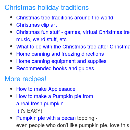
Christmas holiday traditions
Christmas tree traditions around the world
Christmas clip art
Christmas fun stuff - games, virtual Christmas tre
music, weird stuff, etc.
What to do with the Christmas tree after Christma
Home canning and freezing directions
Home canning equipment and supplies
Recommended books and guides
More recipes!
How to make Applesauce
How to make a Pumpkin pie from
a real fresh pumpkin
(
it's EASY)
Pumpkin pie with a pecan
topping -
even people who don't like pumpkin pie, love this