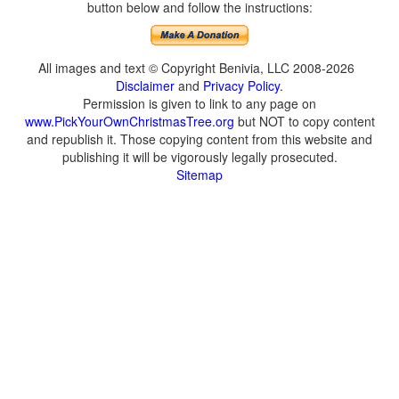
button below and follow the instructions:
All images and text © Copyright Benivia, LLC 2008-2026
Disclaimer
and
Privacy Policy
.
Permission is given to link to any page on
www.PickYourOwnChristmasTree.org
but NOT to copy content
and republish it. Those copying content from this website and
publishing it will be vigorously legally prosecuted.
Sitemap