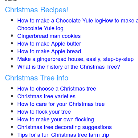
Christmas Recipes!
How to make a Chocolate Yule logHow to make 
Chocolate Yule log
Gingerbread man cookies
How to make Apple butter
How to make Apple bread
Make a gingerbread house, easily, step-by-step
What is the history of the Christmas Tree?
Christmas Tree info
How to choose a Christmas tree
Christmas tree varieties
How to care for your Christmas tree
How to flock your tree
How to make your own flocking
Christmas tree decorating suggestions
Tips for a fun Christmas tree farm trip