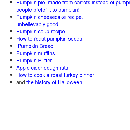
Pumpkin pie, made from carrots instead of pump
people prefer it to pumpkin!
Pumpkin cheesecake recipe,
unbelievably good!
Pumpkin soup recipe
How to roast pumpkin seeds
Pumpkin Bread
Pumpkin muffins
Pumpkin Butter
Apple cider doughnuts
How to cook a roast turkey dinner
and
the history of Halloween