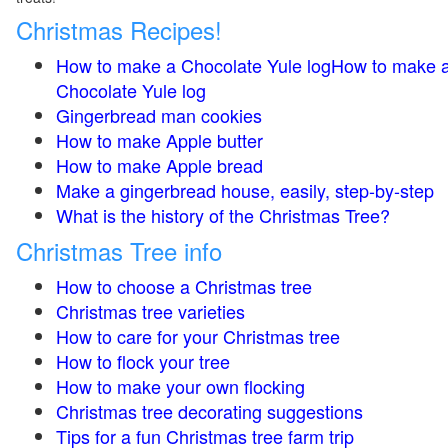
Christmas Recipes!
How to make a Chocolate Yule logHow to make 
Chocolate Yule log
Gingerbread man cookies
How to make Apple butter
How to make Apple bread
Make a gingerbread house, easily, step-by-step
What is the history of the Christmas Tree?
Christmas Tree info
How to choose a Christmas tree
Christmas tree varieties
How to care for your Christmas tree
How to flock your tree
How to make your own flocking
Christmas tree decorating suggestions
Tips for a fun Christmas tree farm trip