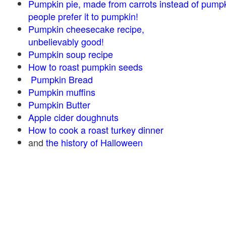
Pumpkin pie, made from carrots instead of pump
people prefer it to pumpkin!
Pumpkin cheesecake recipe,
unbelievably good!
Pumpkin soup recipe
How to roast pumpkin seeds
Pumpkin Bread
Pumpkin muffins
Pumpkin Butter
Apple cider doughnuts
How to cook a roast turkey dinner
and
the history of Halloween