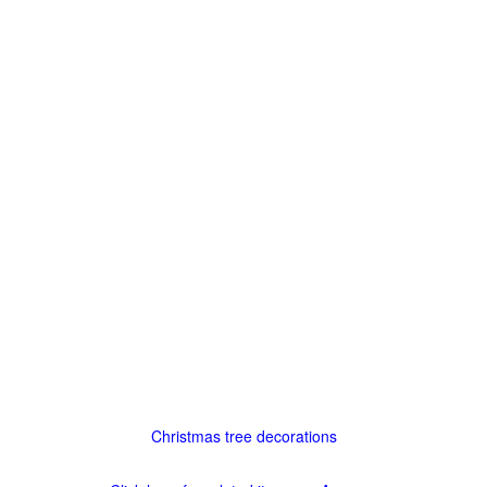
Christmas tree decorations