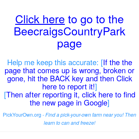
Click here
to go to the
BeecraigsCountryPark
page
Help me keep this accurate: [
If the the
page that comes up is wrong, broken or
gone, hit the BACK key and then Click
here to report it!
]
[
Then after reporting it, click here to find
the new page in Google
]
PickYourOwn.org -
Find a pick-your-own farm near you! Then
learn to can and freeze!