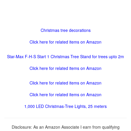
Christmas tree decorations
Click here for related items on Amazon
Star-Max F-H-S Start 1 Christmas Tree Stand for trees upto 2m
Click here for related items on Amazon
Click here for related items on Amazon
Click here for related items on Amazon
1,000 LED Christmas-Tree Lights, 25 meters
Disclosure: As an Amazon Associate I earn from qualifying