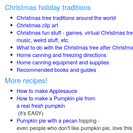
Christmas holiday traditions
Christmas tree traditions around the world
Christmas clip art
Christmas fun stuff - games, virtual Christmas tre
music, weird stuff, etc.
What to do with the Christmas tree after Christma
Home canning and freezing directions
Home canning equipment and supplies
Recommended books and guides
More recipes!
How to make Applesauce
How to make a Pumpkin pie from
a real fresh pumpkin
(
it's EASY)
Pumpkin pie with a pecan
topping -
even people who don't like pumpkin pie, love this