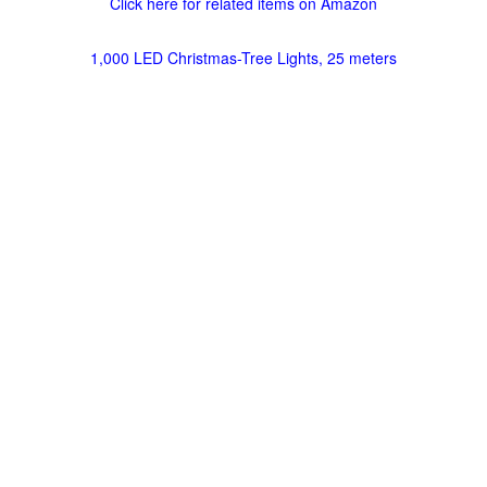
Click here for related items on Amazon
1,000 LED Christmas-Tree Lights, 25 meters