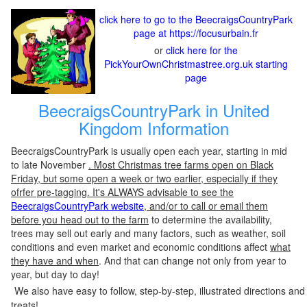
click here to go to the BeecraigsCountryPark
page at https://focusurbain.fr
or
click here for the
PickYourOwnChristmastree.org.uk starting
page
BeecraigsCountryPark in United
Kingdom Information
BeecraigsCountryPark is usually open each year, starting in mid
to late November
. Most Christmas tree farms open on Black
Friday, but some open a week or two earlier, especially if they
ofrfer pre-tagging. It's ALWAYS advisable to see the
BeecraigsCountryPark website
, and/or to call or email them
before you head out to the farm
to determine the availability,
trees may sell out early and many factors, such as weather, soil
conditions and even market and economic conditions affect
what
they have and when
. And that can change not only from year to
year, but day to day!
We also have easy to follow, step-by-step, illustrated directions and
treats!