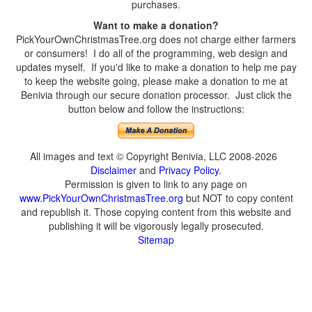
purchases.
Want to make a donation?
PickYourOwnChristmasTree.org does not charge either farmers
or consumers! I do all of the programming, web design and
updates myself. If you'd like to make a donation to help me pay
to keep the website going, please make a donation to me at
Benivia through our secure donation processor. Just click the
button below and follow the instructions:
All images and text © Copyright Benivia, LLC 2008-2026
Disclaimer
and
Privacy Policy
.
Permission is given to link to any page on
www.PickYourOwnChristmasTree.org
but NOT to copy content
and republish it. Those copying content from this website and
publishing it will be vigorously legally prosecuted.
Sitemap