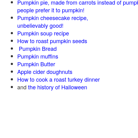
Pumpkin pie, made from carrots instead of pump
people prefer it to pumpkin!
Pumpkin cheesecake recipe,
unbelievably good!
Pumpkin soup recipe
How to roast pumpkin seeds
Pumpkin Bread
Pumpkin muffins
Pumpkin Butter
Apple cider doughnuts
How to cook a roast turkey dinner
and
the history of Halloween