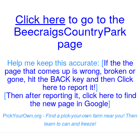
Click here
to go to the
BeecraigsCountryPark
page
Help me keep this accurate: [
If the the
page that comes up is wrong, broken or
gone, hit the BACK key and then Click
here to report it!
]
[
Then after reporting it, click here to find
the new page in Google
]
PickYourOwn.org -
Find a pick-your-own farm near you! Then
learn to can and freeze!