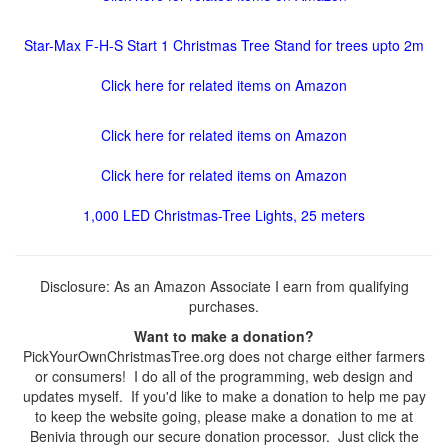
Star-Max F-H-S Start 1 Christmas Tree Stand for trees upto 2m
Click here for related items on Amazon
Click here for related items on Amazon
Click here for related items on Amazon
1,000 LED Christmas-Tree Lights, 25 meters
Disclosure: As an Amazon Associate I earn from qualifying
purchases.
Want to make a donation?
PickYourOwnChristmasTree.org does not charge either farmers
or consumers! I do all of the programming, web design and
updates myself. If you'd like to make a donation to help me pay
to keep the website going, please make a donation to me at
Benivia through our secure donation processor. Just click the