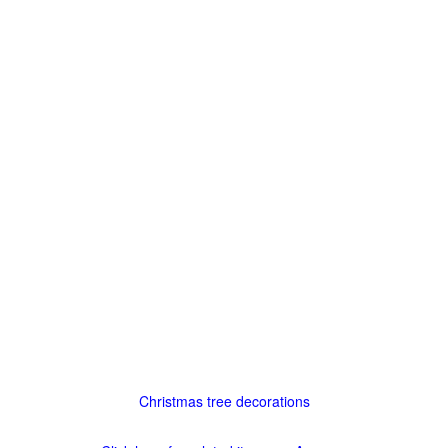
Christmas tree decorations