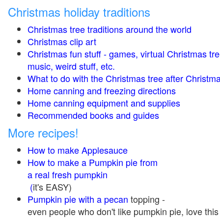
Christmas holiday traditions
Christmas tree traditions around the world
Christmas clip art
Christmas fun stuff - games, virtual Christmas tre
music, weird stuff, etc.
What to do with the Christmas tree after Christma
Home canning and freezing directions
Home canning equipment and supplies
Recommended books and guides
More recipes!
How to make Applesauce
How to make a Pumpkin pie from
a real fresh pumpkin
(
it's EASY)
Pumpkin pie with a pecan
topping -
even people who don't like pumpkin pie, love this