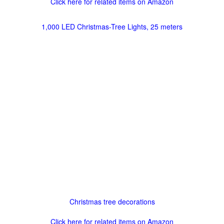
Click here for related items on Amazon
1,000 LED Christmas-Tree Lights, 25 meters
Christmas tree decorations
Click here for related items on Amazon