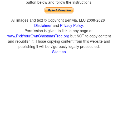
button below and follow the instructions:
All images and text © Copyright Benivia, LLC 2008-2026
Disclaimer
and
Privacy Policy
.
Permission is given to link to any page on
www.PickYourOwnChristmasTree.org
but NOT to copy content
and republish it. Those copying content from this website and
publishing it will be vigorously legally prosecuted.
Sitemap