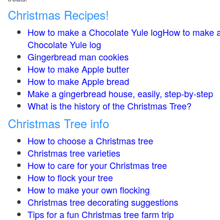
Christmas Recipes!
How to make a Chocolate Yule logHow to make 
Chocolate Yule log
Gingerbread man cookies
How to make Apple butter
How to make Apple bread
Make a gingerbread house, easily, step-by-step
What is the history of the Christmas Tree?
Christmas Tree info
How to choose a Christmas tree
Christmas tree varieties
How to care for your Christmas tree
How to flock your tree
How to make your own flocking
Christmas tree decorating suggestions
Tips for a fun Christmas tree farm trip