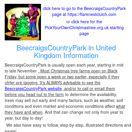
click here to go to the BeecraigsCountryPark
page at https://flarenestclutch.com
or
click here for the
PickYourOwnChristmastree.org.uk starting
page
BeecraigsCountryPark in United
Kingdom Information
BeecraigsCountryPark is usually open each year, starting in mid
to late November
. Most Christmas tree farms open on Black
Friday, but some open a week or two earlier, especially if they
ofrfer pre-tagging. It's ALWAYS advisable to see the
BeecraigsCountryPark website
, and/or to call or email them
before you head out to the farm
to determine the availability,
trees may sell out early and many factors, such as weather, soil
conditions and even market and economic conditions affect
what
they have and when
. And that can change not only from year to
year, but day to day!
We also have easy to follow, step-by-step, illustrated directions and
treats!