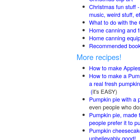
Christmas fun stuff 
music, weird stuff, e
What to do with the 
Home canning and fr
Home canning equip
Recommended books
More recipes!
How to make Apple
How to make a Pump
a real fresh pumpkin
(
it's EASY)
Pumpkin pie with a 
even people who don'
Pumpkin pie, made f
people prefer it to 
Pumpkin cheesecake
unbelievably good!