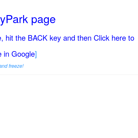
ryPark page
, hit the BACK key and then Click here to
ge in Google
]
and freeze!