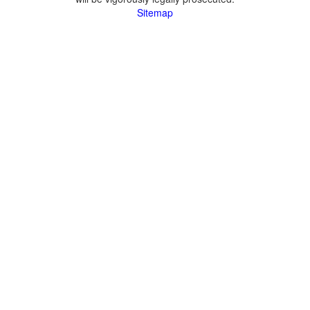
Sitemap