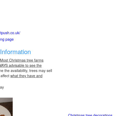
htpush.co.uk/
ting page
Information
 Most Christmas tree farms
LWAYS advisable to see the
e the availability, trees may sell
 affect
what they have and
day
Christmas tree decorations