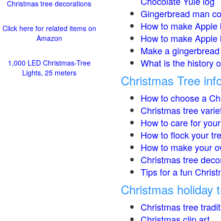
Chocolate Yule log
Christmas tree decorations
Gingerbread man co
How to make Apple 
Click here for related items on
How to make Apple 
Amazon
Make a gingerbread 
What is the history 
1,000 LED Christmas-Tree
Lights, 25 meters
Christmas Tree inf
How to choose a Chr
Christmas tree varie
How to care for your
How to flock your tr
How to make your o
Christmas tree deco
Tips for a fun Christ
Christmas holiday t
Christmas tree tradi
Christmas clip art