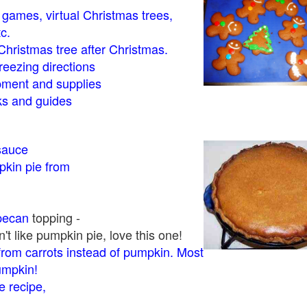
- games, virtual Christmas trees,
tc.
Christmas tree after Christmas.
eezing directions
ment and supplies
 and guides
sauce
kin pie from
pecan
topping -
t like pumpkin pie, love this one!
rom carrots instead of pumpkin. Most
pumpkin!
 recipe,