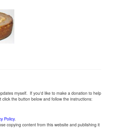
ates myself. If you'd like to make a donation to help
lick the button below and follow the instructions:
cy Policy
.
se copying content from this website and publishing it