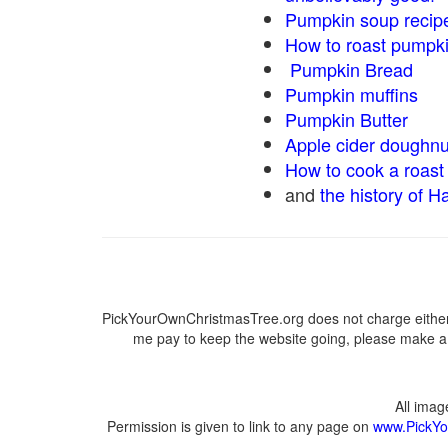
Pumpkin soup recip
How to roast pumpk
Pumpkin Bread
Pumpkin muffins
Pumpkin Butter
Apple cider doughnu
How to cook a roast 
and
the history of H
PickYourOwnChristmasTree.org does not charge either 
me pay to keep the website going, please make a d
All ima
Permission is given to link to any page on
www.PickYo