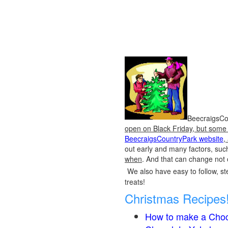
BeecraigsCou
open on Black Friday, but some o
BeecraigsCountryPark website
,
out early and many factors, suc
when
. And that can change not 
We also have easy to follow, ste
treats!
Christmas Recipes
How to make a Choc