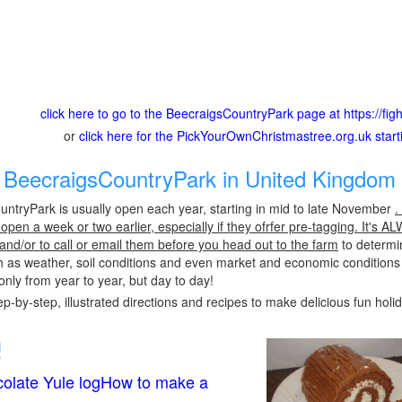
click here to go to the BeecraigsCountryPark page at https://fig
or
click here for the PickYourOwnChristmastree.org.uk star
BeecraigsCountryPark in United Kingdom 
ntryPark is usually open each year, starting in mid to late November
.
pen a week or two earlier, especially if they ofrfer pre-tagging. It's A
 and/or to call or email them before you head out to the farm
to determin
h as weather, soil conditions and even market and economic conditions
only from year to year, but day to day!
p-by-step, illustrated directions and recipes to make delicious fun holi
!
olate Yule logHow to make a