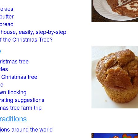
okies
butter
bread
house, easily, step-by-step
of the Christmas Tree?
o
istmas tree
ties
 Christmas tree
ee
wn flocking
rating suggestions
mas tree farm trip
raditions
tions around the world