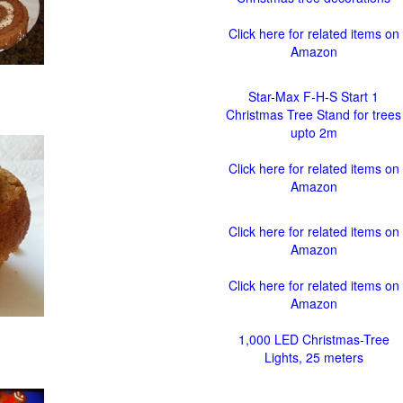
Click here for related items on
Amazon
Star-Max F-H-S Start 1
Christmas Tree Stand for trees
upto 2m
Click here for related items on
Amazon
Click here for related items on
Amazon
Click here for related items on
Amazon
1,000 LED Christmas-Tree
Lights, 25 meters