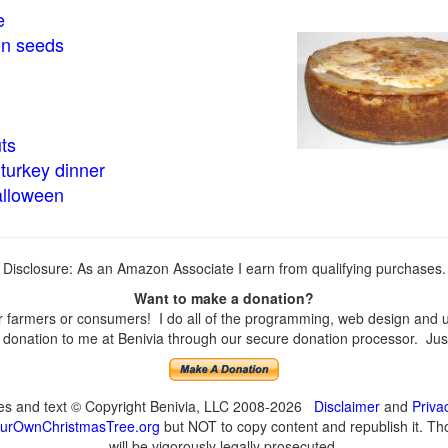
e
in seeds
ts
turkey dinner
alloween
Disclosure: As an Amazon Associate I earn from qualifying purchases.
Want to make a donation?
farmers or consumers! I do all of the programming, web design and upd
onation to me at Benivia through our secure donation processor. Just c
ges and text © Copyright Benivia, LLC 2008-2026
Disclaimer
and
Priva
urOwnChristmasTree.org
but NOT to copy content and republish it. Tho
will be vigorously legally prosecuted.