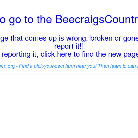
o go to the BeecraigsCount
page that comes up is wrong, broken or gone
report it!
]
reporting it, click here to find the new pa
wn.org -
Find a pick-your-own farm near you! Then learn to can 