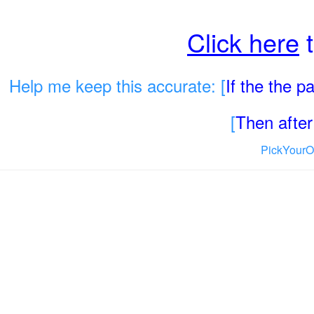
Click here
t
Help me keep this accurate: [
If the the 
[
Then after 
PickYourO