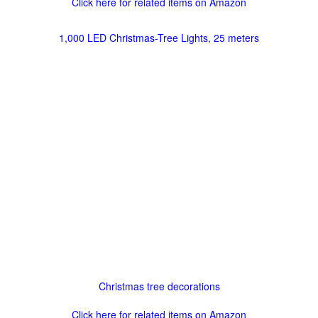
Click here for related items on Amazon
1,000 LED Christmas-Tree Lights, 25 meters
Christmas tree decorations
Click here for related items on Amazon