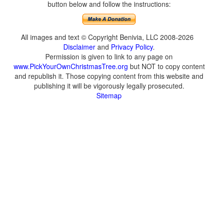
button below and follow the instructions:
All images and text © Copyright Benivia, LLC 2008-2026
Disclaimer
and
Privacy Policy
.
Permission is given to link to any page on
www.PickYourOwnChristmasTree.org
but NOT to copy content
and republish it. Those copying content from this website and
publishing it will be vigorously legally prosecuted.
Sitemap