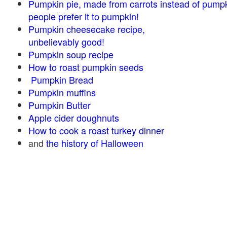
Pumpkin pie, made from carrots instead of pump
people prefer it to pumpkin!
Pumpkin cheesecake recipe,
unbelievably good!
Pumpkin soup recipe
How to roast pumpkin seeds
Pumpkin Bread
Pumpkin muffins
Pumpkin Butter
Apple cider doughnuts
How to cook a roast turkey dinner
and
the history of Halloween