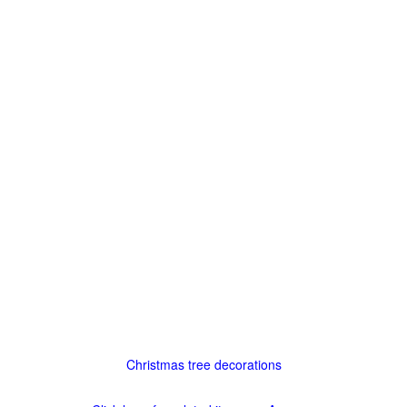
Christmas tree decorations