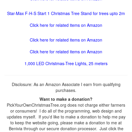
Star-Max F-H-S Start 1 Christmas Tree Stand for trees upto 2m
Click here for related items on Amazon
Click here for related items on Amazon
Click here for related items on Amazon
1,000 LED Christmas-Tree Lights, 25 meters
Disclosure: As an Amazon Associate I earn from qualifying
purchases.
Want to make a donation?
PickYourOwnChristmasTree.org does not charge either farmers
or consumers! I do all of the programming, web design and
updates myself. If you'd like to make a donation to help me pay
to keep the website going, please make a donation to me at
Benivia through our secure donation processor. Just click the