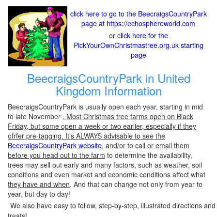
click here to go to the BeecraigsCountryPark
page at https://echosphereworld.com
or
click here for the
PickYourOwnChristmastree.org.uk starting
page
BeecraigsCountryPark in United
Kingdom Information
BeecraigsCountryPark is usually open each year, starting in mid
to late November
. Most Christmas tree farms open on Black
Friday, but some open a week or two earlier, especially if they
ofrfer pre-tagging. It's ALWAYS advisable to see the
BeecraigsCountryPark website
, and/or to call or email them
before you head out to the farm
to determine the availability,
trees may sell out early and many factors, such as weather, soil
conditions and even market and economic conditions affect
what
they have and when
. And that can change not only from year to
year, but day to day!
We also have easy to follow, step-by-step, illustrated directions and
treats!