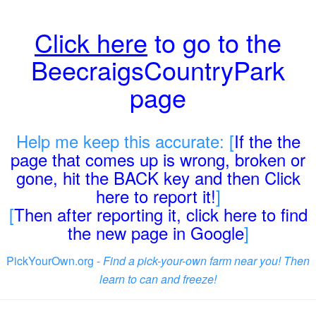
Click here
to go to the
BeecraigsCountryPark
page
Help me keep this accurate: [
If the the
page that comes up is wrong, broken or
gone, hit the BACK key and then Click
here to report it!
]
[
Then after reporting it, click here to find
the new page in Google
]
PickYourOwn.org -
Find a pick-your-own farm near you! Then
learn to can and freeze!