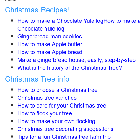
Christmas Recipes!
How to make a Chocolate Yule logHow to make 
Chocolate Yule log
Gingerbread man cookies
How to make Apple butter
How to make Apple bread
Make a gingerbread house, easily, step-by-step
What is the history of the Christmas Tree?
Christmas Tree info
How to choose a Christmas tree
Christmas tree varieties
How to care for your Christmas tree
How to flock your tree
How to make your own flocking
Christmas tree decorating suggestions
Tips for a fun Christmas tree farm trip