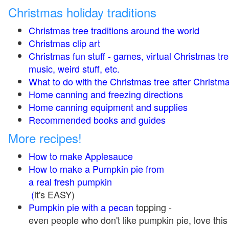
Christmas holiday traditions
Christmas tree traditions around the world
Christmas clip art
Christmas fun stuff - games, virtual Christmas tre
music, weird stuff, etc.
What to do with the Christmas tree after Christma
Home canning and freezing directions
Home canning equipment and supplies
Recommended books and guides
More recipes!
How to make Applesauce
How to make a Pumpkin pie from
a real fresh pumpkin
(
it's EASY)
Pumpkin pie with a pecan
topping -
even people who don't like pumpkin pie, love this