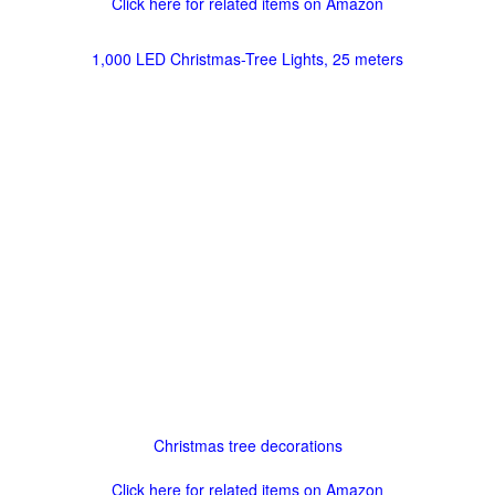
Click here for related items on Amazon
1,000 LED Christmas-Tree Lights, 25 meters
Christmas tree decorations
Click here for related items on Amazon