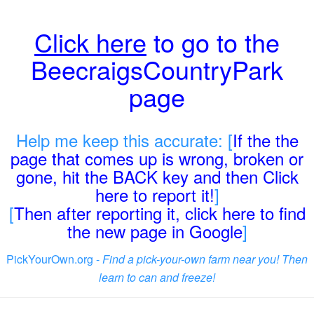
Click here
to go to the
BeecraigsCountryPark
page
Help me keep this accurate: [
If the the
page that comes up is wrong, broken or
gone, hit the BACK key and then Click
here to report it!
]
[
Then after reporting it, click here to find
the new page in Google
]
PickYourOwn.org -
Find a pick-your-own farm near you! Then
learn to can and freeze!