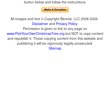
button below and follow the instructions:
All images and text © Copyright Benivia, LLC 2008-2026
Disclaimer
and
Privacy Policy
.
Permission is given to link to any page on
www.PickYourOwnChristmasTree.org
but NOT to copy content
and republish it. Those copying content from this website and
publishing it will be vigorously legally prosecuted.
Sitemap