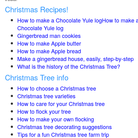
Christmas Recipes!
How to make a Chocolate Yule logHow to make 
Chocolate Yule log
Gingerbread man cookies
How to make Apple butter
How to make Apple bread
Make a gingerbread house, easily, step-by-step
What is the history of the Christmas Tree?
Christmas Tree info
How to choose a Christmas tree
Christmas tree varieties
How to care for your Christmas tree
How to flock your tree
How to make your own flocking
Christmas tree decorating suggestions
Tips for a fun Christmas tree farm trip