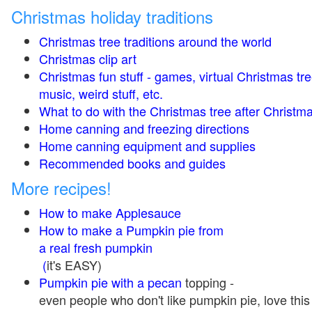
Christmas holiday traditions
Christmas tree traditions around the world
Christmas clip art
Christmas fun stuff - games, virtual Christmas tre
music, weird stuff, etc.
What to do with the Christmas tree after Christma
Home canning and freezing directions
Home canning equipment and supplies
Recommended books and guides
More recipes!
How to make Applesauce
How to make a Pumpkin pie from
a real fresh pumpkin
(
it's EASY)
Pumpkin pie with a pecan
topping -
even people who don't like pumpkin pie, love this