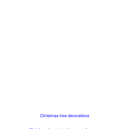
Christmas tree decorations