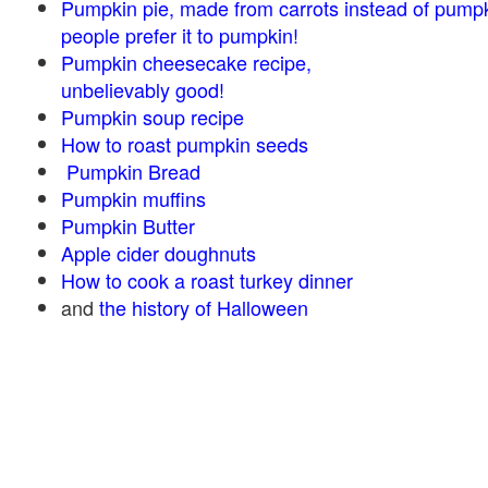
Pumpkin pie, made from carrots instead of pump
people prefer it to pumpkin!
Pumpkin cheesecake recipe,
unbelievably good!
Pumpkin soup recipe
How to roast pumpkin seeds
Pumpkin Bread
Pumpkin muffins
Pumpkin Butter
Apple cider doughnuts
How to cook a roast turkey dinner
and
the history of Halloween