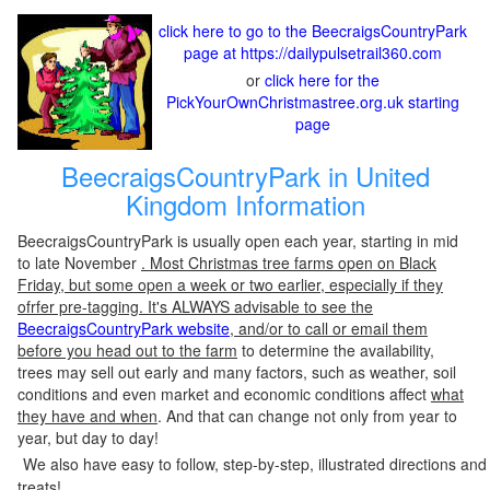
click here to go to the BeecraigsCountryPark
page at https://dailypulsetrail360.com
or
click here for the
PickYourOwnChristmastree.org.uk starting
page
BeecraigsCountryPark in United
Kingdom Information
BeecraigsCountryPark is usually open each year, starting in mid
to late November
. Most Christmas tree farms open on Black
Friday, but some open a week or two earlier, especially if they
ofrfer pre-tagging. It's ALWAYS advisable to see the
BeecraigsCountryPark website
, and/or to call or email them
before you head out to the farm
to determine the availability,
trees may sell out early and many factors, such as weather, soil
conditions and even market and economic conditions affect
what
they have and when
. And that can change not only from year to
year, but day to day!
We also have easy to follow, step-by-step, illustrated directions and
treats!