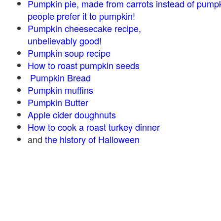
Pumpkin pie, made from carrots instead of pump
people prefer it to pumpkin!
Pumpkin cheesecake recipe,
unbelievably good!
Pumpkin soup recipe
How to roast pumpkin seeds
Pumpkin Bread
Pumpkin muffins
Pumpkin Butter
Apple cider doughnuts
How to cook a roast turkey dinner
and
the history of Halloween