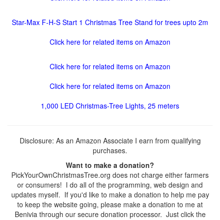
Star-Max F-H-S Start 1 Christmas Tree Stand for trees upto 2m
Click here for related items on Amazon
Click here for related items on Amazon
Click here for related items on Amazon
1,000 LED Christmas-Tree Lights, 25 meters
Disclosure: As an Amazon Associate I earn from qualifying
purchases.
Want to make a donation?
PickYourOwnChristmasTree.org does not charge either farmers
or consumers! I do all of the programming, web design and
updates myself. If you'd like to make a donation to help me pay
to keep the website going, please make a donation to me at
Benivia through our secure donation processor. Just click the