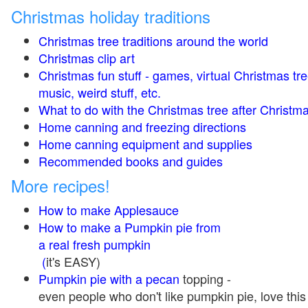
Christmas holiday traditions
Christmas tree traditions around the world
Christmas clip art
Christmas fun stuff - games, virtual Christmas tre
music, weird stuff, etc.
What to do with the Christmas tree after Christma
Home canning and freezing directions
Home canning equipment and supplies
Recommended books and guides
More recipes!
How to make Applesauce
How to make a Pumpkin pie from
a real fresh pumpkin
(
it's EASY)
Pumpkin pie with a pecan
topping -
even people who don't like pumpkin pie, love this