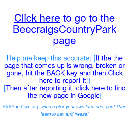
Click here
to go to the
BeecraigsCountryPark
page
Help me keep this accurate: [
If the the
page that comes up is wrong, broken or
gone, hit the BACK key and then Click
here to report it!
]
[
Then after reporting it, click here to find
the new page in Google
]
PickYourOwn.org -
Find a pick-your-own farm near you! Then
learn to can and freeze!