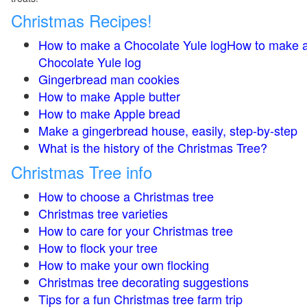
Christmas Recipes!
How to make a Chocolate Yule logHow to make 
Chocolate Yule log
Gingerbread man cookies
How to make Apple butter
How to make Apple bread
Make a gingerbread house, easily, step-by-step
What is the history of the Christmas Tree?
Christmas Tree info
How to choose a Christmas tree
Christmas tree varieties
How to care for your Christmas tree
How to flock your tree
How to make your own flocking
Christmas tree decorating suggestions
Tips for a fun Christmas tree farm trip