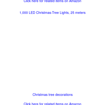
Click here for related items on Amazon
1,000 LED Christmas-Tree Lights, 25 meters
Christmas tree decorations
Click here for related items on Amazon