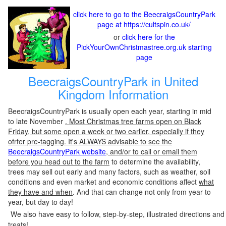
click here to go to the BeecraigsCountryPark
page at https://cultspin.co.uk/
or
click here for the
PickYourOwnChristmastree.org.uk starting
page
BeecraigsCountryPark in United
Kingdom Information
BeecraigsCountryPark is usually open each year, starting in mid
to late November
. Most Christmas tree farms open on Black
Friday, but some open a week or two earlier, especially if they
ofrfer pre-tagging. It's ALWAYS advisable to see the
BeecraigsCountryPark website
, and/or to call or email them
before you head out to the farm
to determine the availability,
trees may sell out early and many factors, such as weather, soil
conditions and even market and economic conditions affect
what
they have and when
. And that can change not only from year to
year, but day to day!
We also have easy to follow, step-by-step, illustrated directions and
treats!