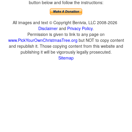
button below and follow the instructions:
All images and text © Copyright Benivia, LLC 2008-2026
Disclaimer
and
Privacy Policy
.
Permission is given to link to any page on
www.PickYourOwnChristmasTree.org
but NOT to copy content
and republish it. Those copying content from this website and
publishing it will be vigorously legally prosecuted.
Sitemap