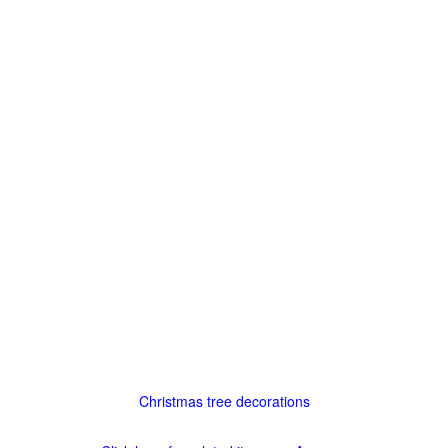
Christmas tree decorations