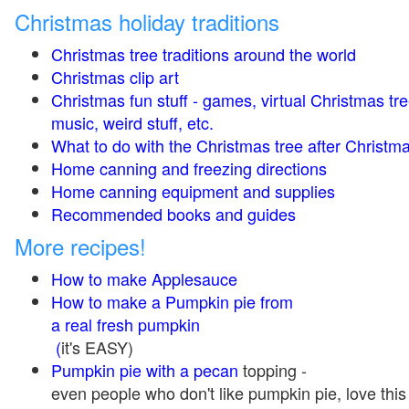
Christmas holiday traditions
Christmas tree traditions around the world
Christmas clip art
Christmas fun stuff - games, virtual Christmas tre
music, weird stuff, etc.
What to do with the Christmas tree after Christma
Home canning and freezing directions
Home canning equipment and supplies
Recommended books and guides
More recipes!
How to make Applesauce
How to make a Pumpkin pie from
a real fresh pumpkin
(
it's EASY)
Pumpkin pie with a pecan
topping -
even people who don't like pumpkin pie, love this