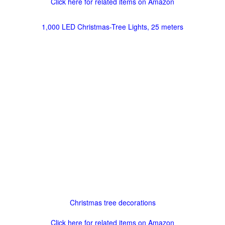
Click here for related items on Amazon
1,000 LED Christmas-Tree Lights, 25 meters
Christmas tree decorations
Click here for related items on Amazon