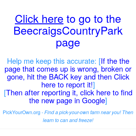
Click here
to go to the
BeecraigsCountryPark
page
Help me keep this accurate: [
If the the
page that comes up is wrong, broken or
gone, hit the BACK key and then Click
here to report it!
]
[
Then after reporting it, click here to find
the new page in Google
]
PickYourOwn.org -
Find a pick-your-own farm near you! Then
learn to can and freeze!