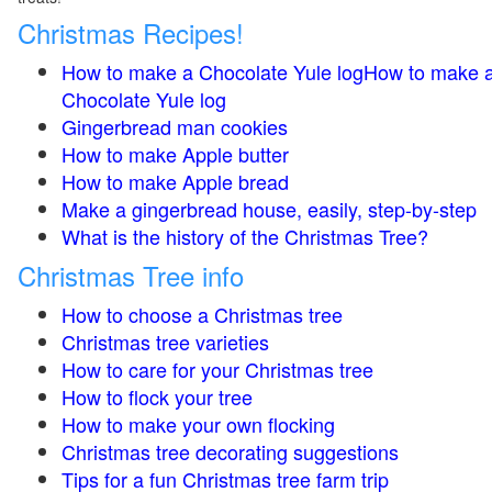
Christmas Recipes!
How to make a Chocolate Yule logHow to make 
Chocolate Yule log
Gingerbread man cookies
How to make Apple butter
How to make Apple bread
Make a gingerbread house, easily, step-by-step
What is the history of the Christmas Tree?
Christmas Tree info
How to choose a Christmas tree
Christmas tree varieties
How to care for your Christmas tree
How to flock your tree
How to make your own flocking
Christmas tree decorating suggestions
Tips for a fun Christmas tree farm trip