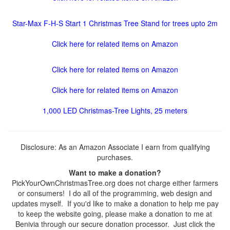
Star-Max F-H-S Start 1 Christmas Tree Stand for trees upto 2m
Click here for related items on Amazon
Click here for related items on Amazon
Click here for related items on Amazon
1,000 LED Christmas-Tree Lights, 25 meters
Disclosure: As an Amazon Associate I earn from qualifying
purchases.
Want to make a donation?
PickYourOwnChristmasTree.org does not charge either farmers
or consumers! I do all of the programming, web design and
updates myself. If you'd like to make a donation to help me pay
to keep the website going, please make a donation to me at
Benivia through our secure donation processor. Just click the