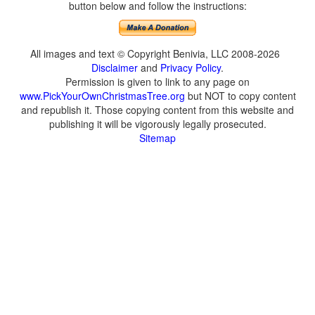
button below and follow the instructions:
All images and text © Copyright Benivia, LLC 2008-2026
Disclaimer
and
Privacy Policy
.
Permission is given to link to any page on
www.PickYourOwnChristmasTree.org
but NOT to copy content
and republish it. Those copying content from this website and
publishing it will be vigorously legally prosecuted.
Sitemap