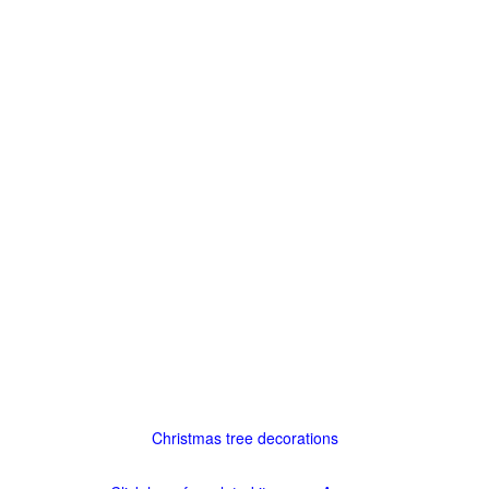
Christmas tree decorations