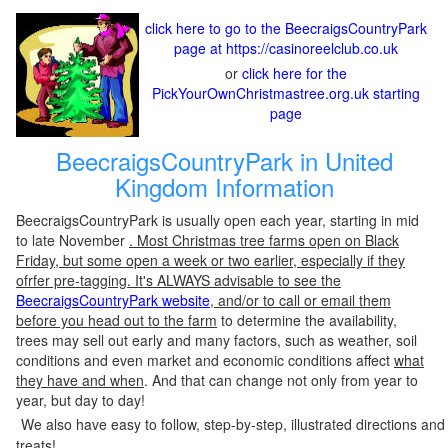
click here to go to the BeecraigsCountryPark
page at https://casinoreelclub.co.uk
or
click here for the
PickYourOwnChristmastree.org.uk starting
page
BeecraigsCountryPark in United
Kingdom Information
BeecraigsCountryPark is usually open each year, starting in mid
to late November
. Most Christmas tree farms open on Black
Friday, but some open a week or two earlier, especially if they
ofrfer pre-tagging. It's ALWAYS advisable to see the
BeecraigsCountryPark website
, and/or to call or email them
before you head out to the farm
to determine the availability,
trees may sell out early and many factors, such as weather, soil
conditions and even market and economic conditions affect
what
they have and when
. And that can change not only from year to
year, but day to day!
We also have easy to follow, step-by-step, illustrated directions and
treats!