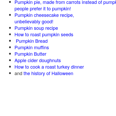
Pumpkin pie, made from carrots instead of pump
people prefer it to pumpkin!
Pumpkin cheesecake recipe,
unbelievably good!
Pumpkin soup recipe
How to roast pumpkin seeds
Pumpkin Bread
Pumpkin muffins
Pumpkin Butter
Apple cider doughnuts
How to cook a roast turkey dinner
and
the history of Halloween