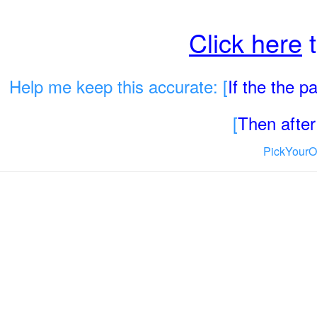
Click here
t
Help me keep this accurate: [
If the the 
[
Then after 
PickYourO