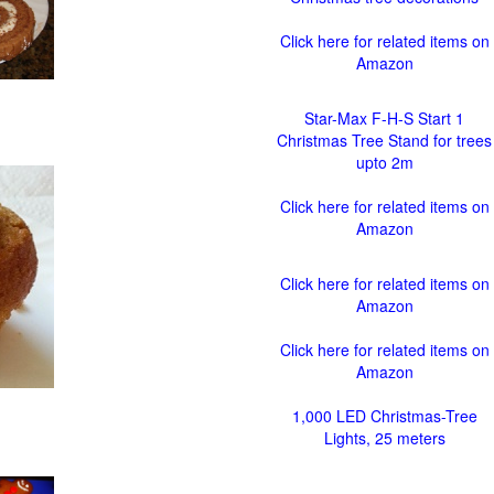
Click here for related items on
Amazon
Star-Max F-H-S Start 1
Christmas Tree Stand for trees
upto 2m
Click here for related items on
Amazon
Click here for related items on
Amazon
Click here for related items on
Amazon
1,000 LED Christmas-Tree
Lights, 25 meters