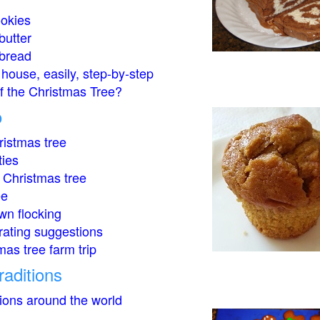
okies
butter
bread
house, easily, step-by-step
of the Christmas Tree?
o
istmas tree
ties
 Christmas tree
ee
wn flocking
rating suggestions
mas tree farm trip
raditions
tions around the world