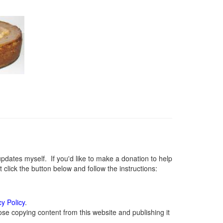
ates myself. If you'd like to make a donation to help
lick the button below and follow the instructions:
cy Policy
.
se copying content from this website and publishing it