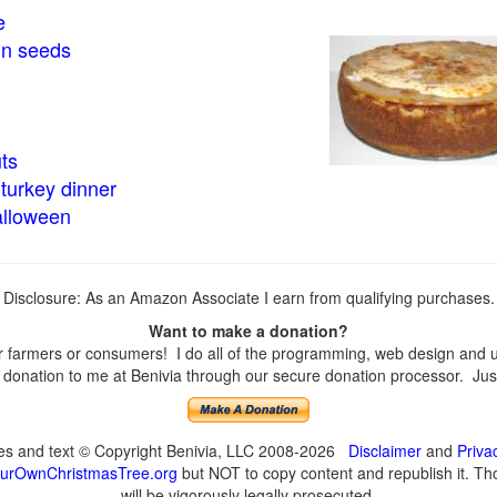
e
in seeds
ts
turkey dinner
alloween
Disclosure: As an Amazon Associate I earn from qualifying purchases.
Want to make a donation?
farmers or consumers! I do all of the programming, web design and upd
onation to me at Benivia through our secure donation processor. Just c
ges and text © Copyright Benivia, LLC 2008-2026
Disclaimer
and
Priva
urOwnChristmasTree.org
but NOT to copy content and republish it. Tho
will be vigorously legally prosecuted.