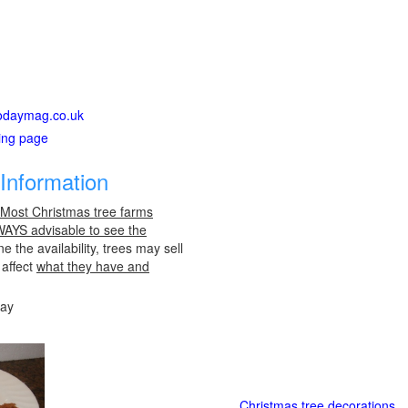
gtodaymag.co.uk
ting page
Information
 Most Christmas tree farms
LWAYS advisable to see the
e the availability, trees may sell
 affect
what they have and
day
Christmas tree decorations