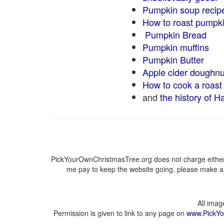
Pumpkin soup recip
How to roast pumpk
Pumpkin Bread
Pumpkin muffins
Pumpkin Butter
Apple cider doughnu
How to cook a roast 
and
the history of H
PickYourOwnChristmasTree.org does not charge either 
me pay to keep the website going, please make a d
All ima
Permission is given to link to any page on
www.PickYo