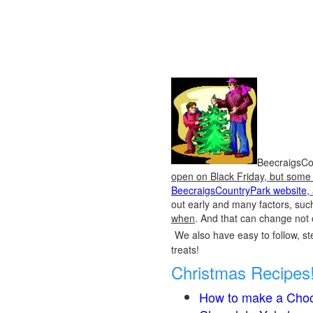
BeecraigsCou
open on Black Friday, but some o
BeecraigsCountryPark website
,
out early and many factors, suc
when
. And that can change not 
We also have easy to follow, ste
treats!
Christmas Recipes
How to make a Choc