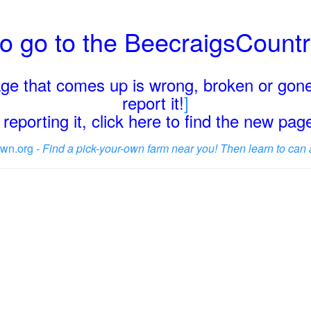
o go to the BeecraigsCount
page that comes up is wrong, broken or gone
report it!
]
reporting it, click here to find the new pa
wn.org -
Find a pick-your-own farm near you! Then learn to can 