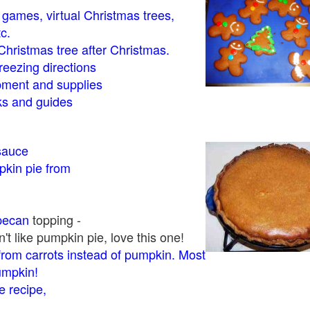
- games, virtual Christmas trees,
tc.
Christmas tree after Christmas.
eezing directions
ment and supplies
 and guides
sauce
kin pie from
pecan
topping -
t like pumpkin pie, love this one!
rom carrots instead of pumpkin. Most
pumpkin!
 recipe,