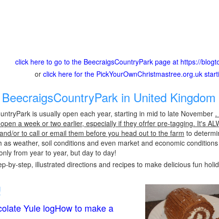
click here to go to the BeecraigsCountryPark page at https://blo
or
click here for the PickYourOwnChristmastree.org.uk star
BeecraigsCountryPark in United Kingdom 
ntryPark is usually open each year, starting in mid to late November
.
pen a week or two earlier, especially if they ofrfer pre-tagging. It's A
 and/or to call or email them before you head out to the farm
to determin
h as weather, soil conditions and even market and economic conditions
only from year to year, but day to day!
p-by-step, illustrated directions and recipes to make delicious fun holi
!
olate Yule logHow to make a