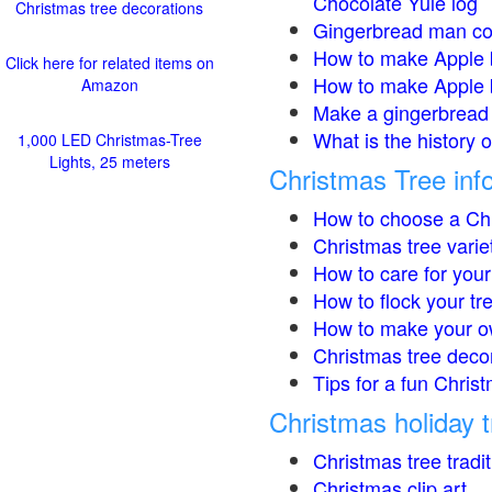
Chocolate Yule log
Christmas tree decorations
Gingerbread man co
How to make Apple 
Click here for related items on
How to make Apple 
Amazon
Make a gingerbread 
What is the history 
1,000 LED Christmas-Tree
Lights, 25 meters
Christmas Tree inf
How to choose a Chr
Christmas tree varie
How to care for your
How to flock your tr
How to make your o
Christmas tree deco
Tips for a fun Christ
Christmas holiday t
Christmas tree tradi
Christmas clip art