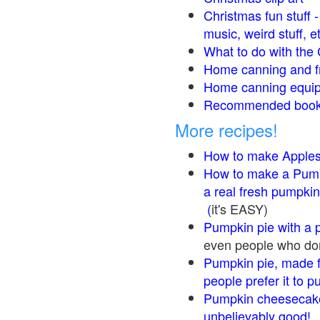
Christmas fun stuff 
music, weird stuff, e
What to do with the 
Home canning and fr
Home canning equip
Recommended books
More recipes!
How to make Apple
How to make a Pump
a real fresh pumpkin
(
it's EASY)
Pumpkin pie with a 
even people who don'
Pumpkin pie, made f
people prefer it to 
Pumpkin cheesecake
unbelievably good!