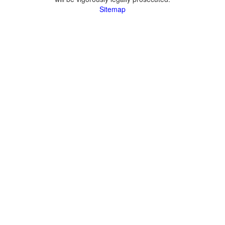
Sitemap