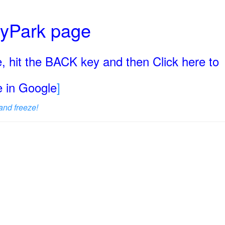
ryPark page
, hit the BACK key and then Click here to
ge in Google
]
and freeze!