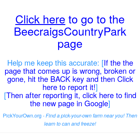
Click here
to go to the
BeecraigsCountryPark
page
Help me keep this accurate: [
If the the
page that comes up is wrong, broken or
gone, hit the BACK key and then Click
here to report it!
]
[
Then after reporting it, click here to find
the new page in Google
]
PickYourOwn.org -
Find a pick-your-own farm near you! Then
learn to can and freeze!