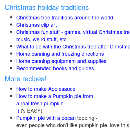
Christmas holiday traditions
Christmas tree traditions around the world
Christmas clip art
Christmas fun stuff - games, virtual Christmas tre
music, weird stuff, etc.
What to do with the Christmas tree after Christma
Home canning and freezing directions
Home canning equipment and supplies
Recommended books and guides
More recipes!
How to make Applesauce
How to make a Pumpkin pie from
a real fresh pumpkin
(
it's EASY)
Pumpkin pie with a pecan
topping -
even people who don't like pumpkin pie, love this