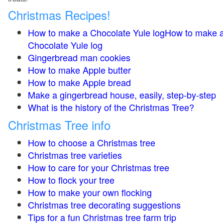
Christmas Recipes!
How to make a Chocolate Yule logHow to make 
Chocolate Yule log
Gingerbread man cookies
How to make Apple butter
How to make Apple bread
Make a gingerbread house, easily, step-by-step
What is the history of the Christmas Tree?
Christmas Tree info
How to choose a Christmas tree
Christmas tree varieties
How to care for your Christmas tree
How to flock your tree
How to make your own flocking
Christmas tree decorating suggestions
Tips for a fun Christmas tree farm trip