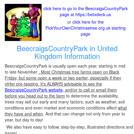
click here to go to the BeecraigsCountryPark
page at https://betxdeck.us
or
click here for the
PickYourOwnChristmastree.org.uk starting
page
BeecraigsCountryPark in United
Kingdom Information
BeecraigsCountryPark is usually open each year, starting in mid
to late November
. Most Christmas tree farms open on Black
Friday, but some open a week or two earlier, especially if they
ofrfer pre-tagging. It's ALWAYS advisable to see the
BeecraigsCountryPark website
, and/or to call or email them
before you head out to the farm
to determine the availability,
trees may sell out early and many factors, such as weather, soil
conditions and even market and economic conditions affect
what
they have and when
. And that can change not only from year to
year, but day to day!
We also have easy to follow, step-by-step, illustrated directions and
treats!