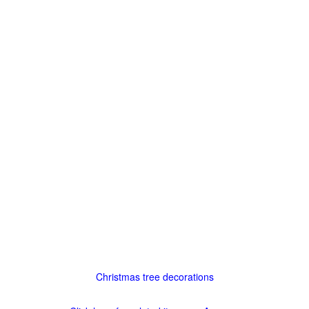
Christmas tree decorations