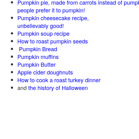
Pumpkin pie, made from carrots instead of pump
people prefer it to pumpkin!
Pumpkin cheesecake recipe,
unbelievably good!
Pumpkin soup recipe
How to roast pumpkin seeds
Pumpkin Bread
Pumpkin muffins
Pumpkin Butter
Apple cider doughnuts
How to cook a roast turkey dinner
and
the history of Halloween