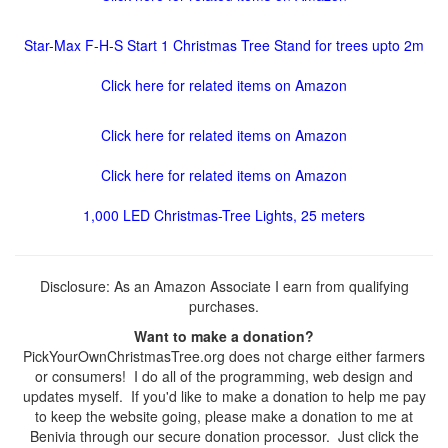
Star-Max F-H-S Start 1 Christmas Tree Stand for trees upto 2m
Click here for related items on Amazon
Click here for related items on Amazon
Click here for related items on Amazon
1,000 LED Christmas-Tree Lights, 25 meters
Disclosure: As an Amazon Associate I earn from qualifying
purchases.
Want to make a donation?
PickYourOwnChristmasTree.org does not charge either farmers
or consumers! I do all of the programming, web design and
updates myself. If you'd like to make a donation to help me pay
to keep the website going, please make a donation to me at
Benivia through our secure donation processor. Just click the