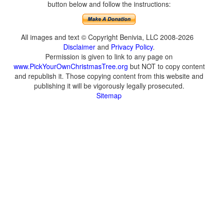
button below and follow the instructions:
All images and text © Copyright Benivia, LLC 2008-2026
Disclaimer
and
Privacy Policy
.
Permission is given to link to any page on
www.PickYourOwnChristmasTree.org
but NOT to copy content
and republish it. Those copying content from this website and
publishing it will be vigorously legally prosecuted.
Sitemap