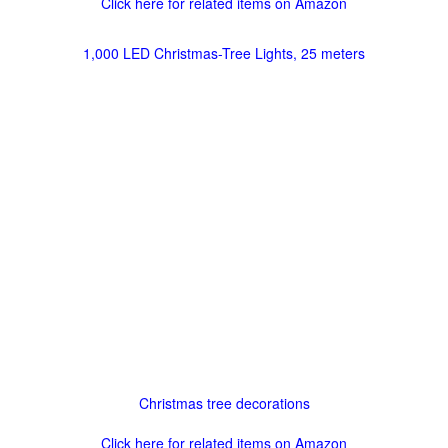
Click here for related items on Amazon
1,000 LED Christmas-Tree Lights, 25 meters
Christmas tree decorations
Click here for related items on Amazon