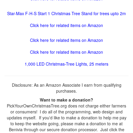
Star-Max F-H-S Start 1 Christmas Tree Stand for trees upto 2m
Click here for related items on Amazon
Click here for related items on Amazon
Click here for related items on Amazon
1,000 LED Christmas-Tree Lights, 25 meters
Disclosure: As an Amazon Associate I earn from qualifying
purchases.
Want to make a donation?
PickYourOwnChristmasTree.org does not charge either farmers
or consumers! I do all of the programming, web design and
updates myself. If you'd like to make a donation to help me pay
to keep the website going, please make a donation to me at
Benivia through our secure donation processor. Just click the