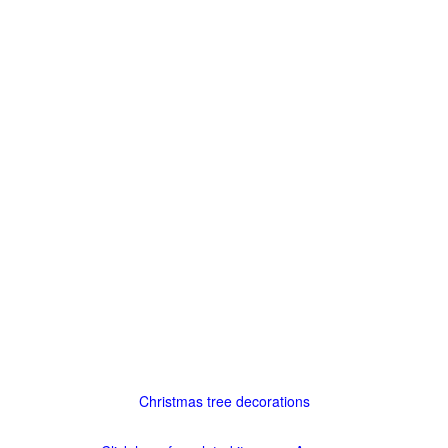
Christmas tree decorations