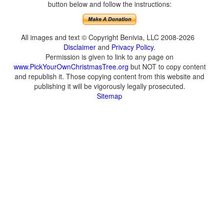
button below and follow the instructions:
All images and text © Copyright Benivia, LLC 2008-2026
Disclaimer
and
Privacy Policy
.
Permission is given to link to any page on
www.PickYourOwnChristmasTree.org
but NOT to copy content
and republish it. Those copying content from this website and
publishing it will be vigorously legally prosecuted.
Sitemap