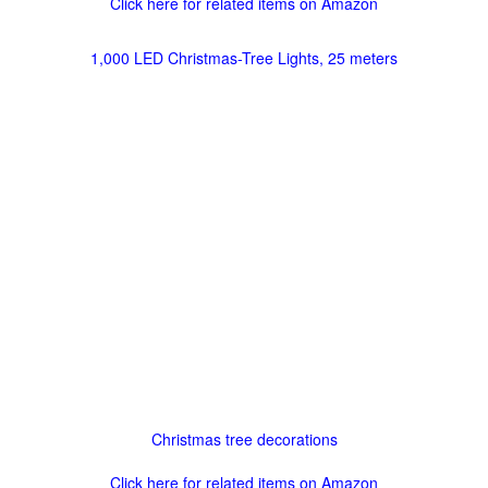
Click here for related items on Amazon
1,000 LED Christmas-Tree Lights, 25 meters
Christmas tree decorations
Click here for related items on Amazon