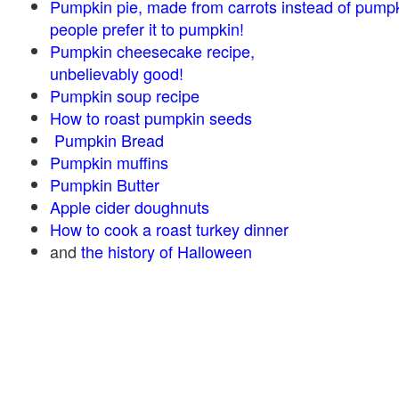
Pumpkin pie, made from carrots instead of pump
people prefer it to pumpkin!
Pumpkin cheesecake recipe,
unbelievably good!
Pumpkin soup recipe
How to roast pumpkin seeds
Pumpkin Bread
Pumpkin muffins
Pumpkin Butter
Apple cider doughnuts
How to cook a roast turkey dinner
and
the history of Halloween