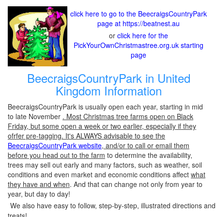
click here to go to the BeecraigsCountryPark
page at https://beatnest.au
or
click here for the
PickYourOwnChristmastree.org.uk starting
page
BeecraigsCountryPark in United
Kingdom Information
BeecraigsCountryPark is usually open each year, starting in mid
to late November
. Most Christmas tree farms open on Black
Friday, but some open a week or two earlier, especially if they
ofrfer pre-tagging. It's ALWAYS advisable to see the
BeecraigsCountryPark website
, and/or to call or email them
before you head out to the farm
to determine the availability,
trees may sell out early and many factors, such as weather, soil
conditions and even market and economic conditions affect
what
they have and when
. And that can change not only from year to
year, but day to day!
We also have easy to follow, step-by-step, illustrated directions and
treats!