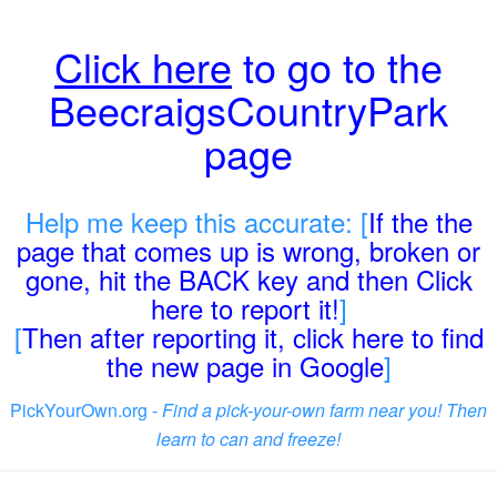
Click here
to go to the
BeecraigsCountryPark
page
Help me keep this accurate: [
If the the
page that comes up is wrong, broken or
gone, hit the BACK key and then Click
here to report it!
]
[
Then after reporting it, click here to find
the new page in Google
]
PickYourOwn.org -
Find a pick-your-own farm near you! Then
learn to can and freeze!