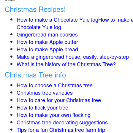
Christmas Recipes!
How to make a Chocolate Yule logHow to make 
Chocolate Yule log
Gingerbread man cookies
How to make Apple butter
How to make Apple bread
Make a gingerbread house, easily, step-by-step
What is the history of the Christmas Tree?
Christmas Tree info
How to choose a Christmas tree
Christmas tree varieties
How to care for your Christmas tree
How to flock your tree
How to make your own flocking
Christmas tree decorating suggestions
Tips for a fun Christmas tree farm trip