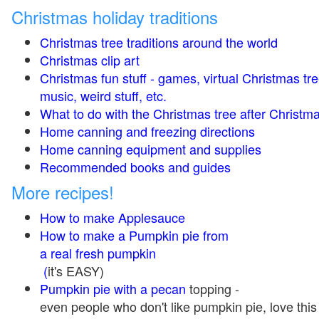
Christmas holiday traditions
Christmas tree traditions around the world
Christmas clip art
Christmas fun stuff - games, virtual Christmas tre
music, weird stuff, etc.
What to do with the Christmas tree after Christma
Home canning and freezing directions
Home canning equipment and supplies
Recommended books and guides
More recipes!
How to make Applesauce
How to make a Pumpkin pie from
a real fresh pumpkin
(
it's EASY)
Pumpkin pie with a pecan
topping -
even people who don't like pumpkin pie, love this