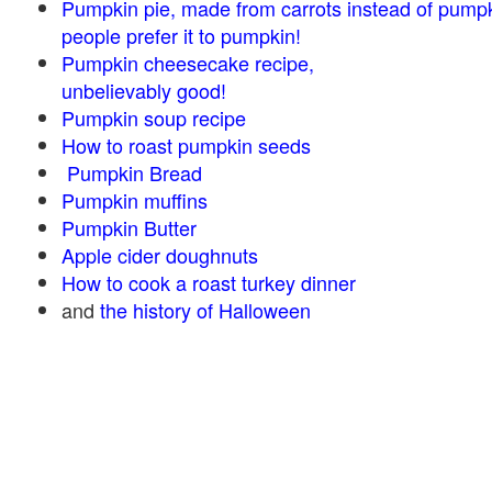
Pumpkin pie, made from carrots instead of pump
people prefer it to pumpkin!
Pumpkin cheesecake recipe,
unbelievably good!
Pumpkin soup recipe
How to roast pumpkin seeds
Pumpkin Bread
Pumpkin muffins
Pumpkin Butter
Apple cider doughnuts
How to cook a roast turkey dinner
and
the history of Halloween