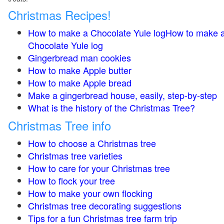
Christmas Recipes!
How to make a Chocolate Yule logHow to make 
Chocolate Yule log
Gingerbread man cookies
How to make Apple butter
How to make Apple bread
Make a gingerbread house, easily, step-by-step
What is the history of the Christmas Tree?
Christmas Tree info
How to choose a Christmas tree
Christmas tree varieties
How to care for your Christmas tree
How to flock your tree
How to make your own flocking
Christmas tree decorating suggestions
Tips for a fun Christmas tree farm trip