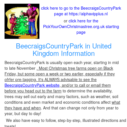
click here to go to the BeecraigsCountryPark
page at https://alphavipplus.nl
or
click here for the
PickYourOwnChristmastree.org.uk starting
page
BeecraigsCountryPark in United
Kingdom Information
BeecraigsCountryPark is usually open each year, starting in mid
to late November
. Most Christmas tree farms open on Black
Friday, but some open a week or two earlier, especially if they
ofrfer pre-tagging. It's ALWAYS advisable to see the
BeecraigsCountryPark website
, and/or to call or email them
before you head out to the farm
to determine the availability,
trees may sell out early and many factors, such as weather, soil
conditions and even market and economic conditions affect
what
they have and when
. And that can change not only from year to
year, but day to day!
We also have easy to follow, step-by-step, illustrated directions and
treats!