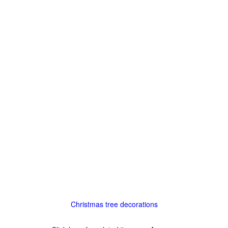
Christmas tree decorations