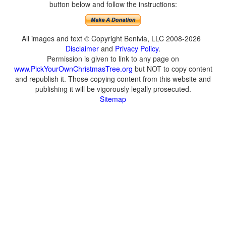
button below and follow the instructions:
All images and text © Copyright Benivia, LLC 2008-2026
Disclaimer
and
Privacy Policy
.
Permission is given to link to any page on
www.PickYourOwnChristmasTree.org
but NOT to copy content
and republish it. Those copying content from this website and
publishing it will be vigorously legally prosecuted.
Sitemap