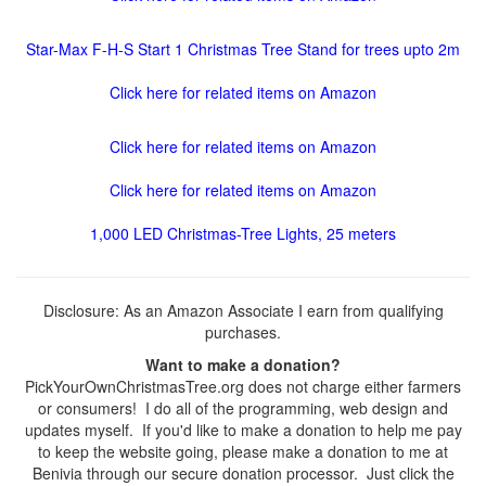
Star-Max F-H-S Start 1 Christmas Tree Stand for trees upto 2m
Click here for related items on Amazon
Click here for related items on Amazon
Click here for related items on Amazon
1,000 LED Christmas-Tree Lights, 25 meters
Disclosure: As an Amazon Associate I earn from qualifying
purchases.
Want to make a donation?
PickYourOwnChristmasTree.org does not charge either farmers
or consumers! I do all of the programming, web design and
updates myself. If you'd like to make a donation to help me pay
to keep the website going, please make a donation to me at
Benivia through our secure donation processor. Just click the