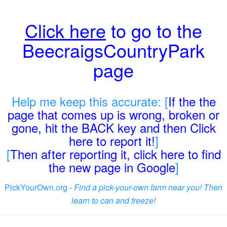
Click here
to go to the
BeecraigsCountryPark
page
Help me keep this accurate: [
If the the
page that comes up is wrong, broken or
gone, hit the BACK key and then Click
here to report it!
]
[
Then after reporting it, click here to find
the new page in Google
]
PickYourOwn.org -
Find a pick-your-own farm near you! Then
learn to can and freeze!