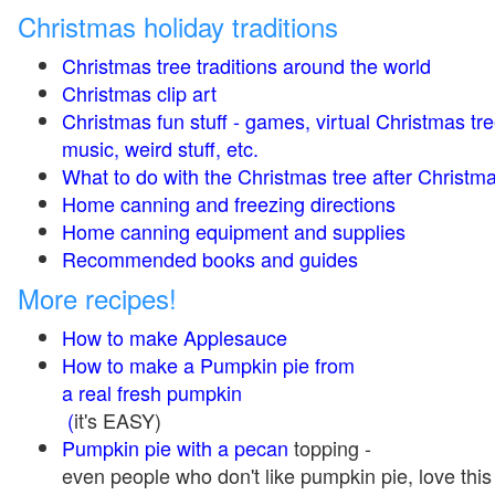
Christmas holiday traditions
Christmas tree traditions around the world
Christmas clip art
Christmas fun stuff - games, virtual Christmas tre
music, weird stuff, etc.
What to do with the Christmas tree after Christma
Home canning and freezing directions
Home canning equipment and supplies
Recommended books and guides
More recipes!
How to make Applesauce
How to make a Pumpkin pie from
a real fresh pumpkin
(
it's EASY)
Pumpkin pie with a pecan
topping -
even people who don't like pumpkin pie, love this