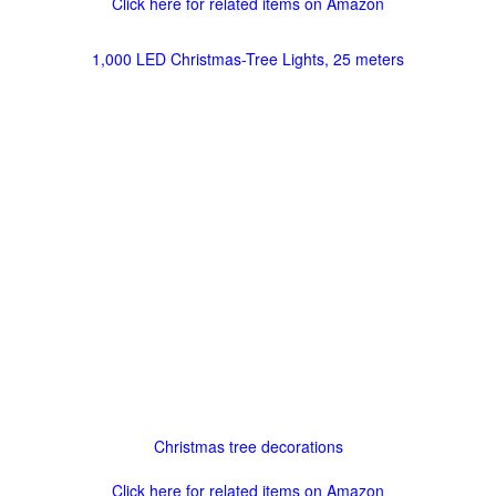
Click here for related items on Amazon
1,000 LED Christmas-Tree Lights, 25 meters
Christmas tree decorations
Click here for related items on Amazon