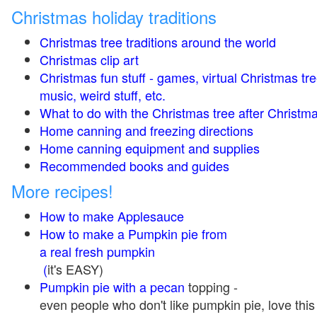
Christmas holiday traditions
Christmas tree traditions around the world
Christmas clip art
Christmas fun stuff - games, virtual Christmas tre
music, weird stuff, etc.
What to do with the Christmas tree after Christma
Home canning and freezing directions
Home canning equipment and supplies
Recommended books and guides
More recipes!
How to make Applesauce
How to make a Pumpkin pie from
a real fresh pumpkin
(
it's EASY)
Pumpkin pie with a pecan
topping -
even people who don't like pumpkin pie, love this