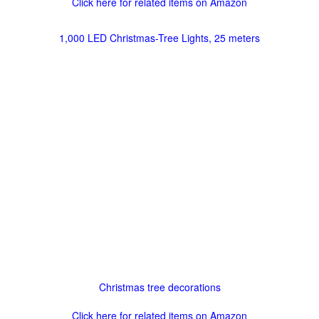
Click here for related items on Amazon
1,000 LED Christmas-Tree Lights, 25 meters
Christmas tree decorations
Click here for related items on Amazon