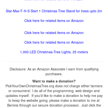
Star-Max F-H-S Start 1 Christmas Tree Stand for trees upto 2m
Click here for related items on Amazon
Click here for related items on Amazon
Click here for related items on Amazon
1,000 LED Christmas-Tree Lights, 25 meters
Disclosure: As an Amazon Associate I earn from qualifying
purchases.
Want to make a donation?
PickYourOwnChristmasTree.org does not charge either farmers
or consumers! I do all of the programming, web design and
updates myself. If you'd like to make a donation to help me pay
to keep the website going, please make a donation to me at
Benivia through our secure donation processor. Just click the