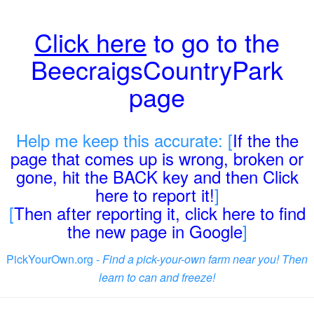
Click here
to go to the
BeecraigsCountryPark
page
Help me keep this accurate: [
If the the
page that comes up is wrong, broken or
gone, hit the BACK key and then Click
here to report it!
]
[
Then after reporting it, click here to find
the new page in Google
]
PickYourOwn.org -
Find a pick-your-own farm near you! Then
learn to can and freeze!