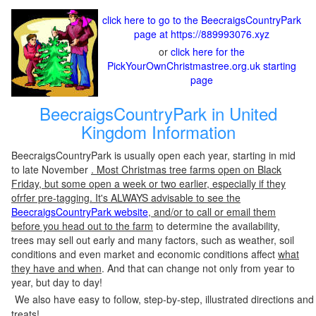
click here to go to the BeecraigsCountryPark
page at https://889993076.xyz
or
click here for the
PickYourOwnChristmastree.org.uk starting
page
BeecraigsCountryPark in United
Kingdom Information
BeecraigsCountryPark is usually open each year, starting in mid
to late November
. Most Christmas tree farms open on Black
Friday, but some open a week or two earlier, especially if they
ofrfer pre-tagging. It's ALWAYS advisable to see the
BeecraigsCountryPark website
, and/or to call or email them
before you head out to the farm
to determine the availability,
trees may sell out early and many factors, such as weather, soil
conditions and even market and economic conditions affect
what
they have and when
. And that can change not only from year to
year, but day to day!
We also have easy to follow, step-by-step, illustrated directions and
treats!