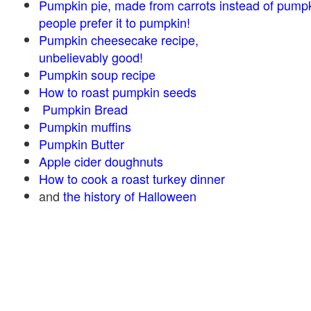
Pumpkin pie, made from carrots instead of pump
people prefer it to pumpkin!
Pumpkin cheesecake recipe,
unbelievably good!
Pumpkin soup recipe
How to roast pumpkin seeds
Pumpkin Bread
Pumpkin muffins
Pumpkin Butter
Apple cider doughnuts
How to cook a roast turkey dinner
and
the history of Halloween