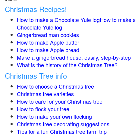
Christmas Recipes!
How to make a Chocolate Yule logHow to make 
Chocolate Yule log
Gingerbread man cookies
How to make Apple butter
How to make Apple bread
Make a gingerbread house, easily, step-by-step
What is the history of the Christmas Tree?
Christmas Tree info
How to choose a Christmas tree
Christmas tree varieties
How to care for your Christmas tree
How to flock your tree
How to make your own flocking
Christmas tree decorating suggestions
Tips for a fun Christmas tree farm trip