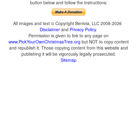
button below and follow the instructions:
All images and text © Copyright Benivia, LLC 2008-2026
Disclaimer
and
Privacy Policy
.
Permission is given to link to any page on
www.PickYourOwnChristmasTree.org
but NOT to copy content
and republish it. Those copying content from this website and
publishing it will be vigorously legally prosecuted.
Sitemap