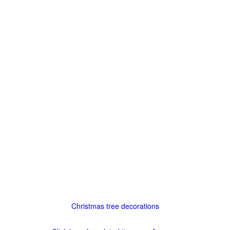
Christmas tree decorations