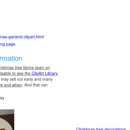
stmas-garland-clipart.html
ting page
ormation
ristmas tree farms open on
visable to see the
ClipArt Library
es may sell out early and many
ve and when
. And that can
day
Christmas tree decorations