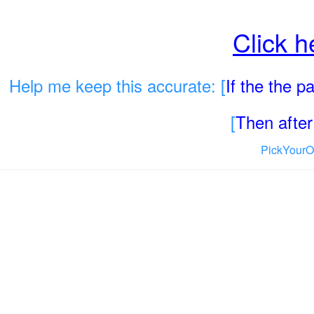
Click h
Help me keep this accurate: [
If the the 
[
Then after 
PickYourO