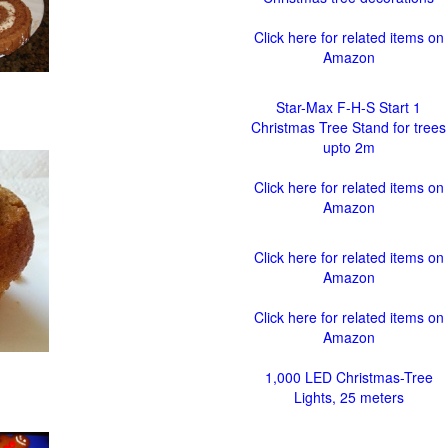
Click here for related items on
Amazon
Star-Max F-H-S Start 1
Christmas Tree Stand for trees
upto 2m
Click here for related items on
Amazon
Click here for related items on
Amazon
Click here for related items on
Amazon
1,000 LED Christmas-Tree
Lights, 25 meters