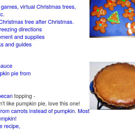
- games, virtual Christmas trees,
tc.
Christmas tree after Christmas.
eezing directions
ment and supplies
 and guides
sauce
kin pie from
pecan
topping -
t like pumpkin pie, love this one!
rom carrots instead of pumpkin. Most
pumpkin!
 recipe,