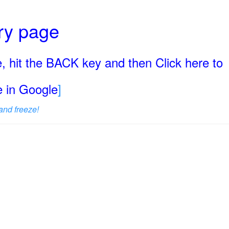
ary page
, hit the BACK key and then Click here to
ge in Google
]
and freeze!