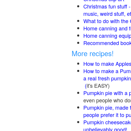
Christmas fun stuff 
music, weird stuff, e
What to do with the 
Home canning and fr
Home canning equip
Recommended books
More recipes!
How to make Apple
How to make a Pump
a real fresh pumpkin
(
it's EASY)
Pumpkin pie with a 
even people who don'
Pumpkin pie, made f
people prefer it to 
Pumpkin cheesecake
unbelievably good!