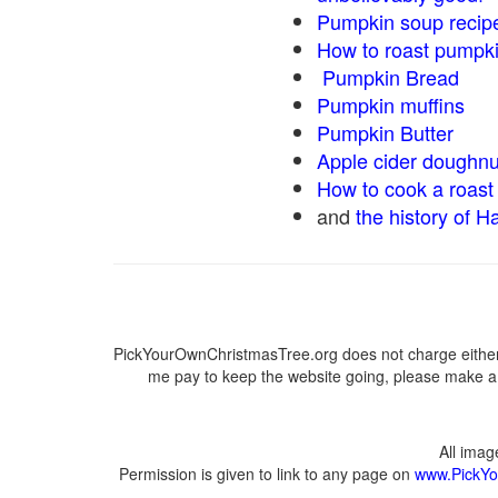
Pumpkin soup recip
How to roast pumpk
Pumpkin Bread
Pumpkin muffins
Pumpkin Butter
Apple cider doughnu
How to cook a roast 
and
the history of H
PickYourOwnChristmasTree.org does not charge either 
me pay to keep the website going, please make a d
All ima
Permission is given to link to any page on
www.PickYo