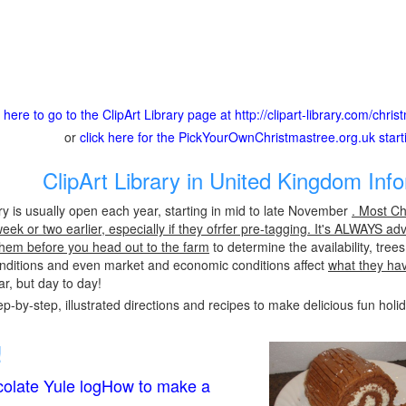
k here to go to the ClipArt Library page at http://clipart-library.com/chri
or
click here for the PickYourOwnChristmastree.org.uk star
ClipArt Library in United Kingdom Inf
ary is usually open each year, starting in mid to late November
. Most Ch
ek or two earlier, especially if they ofrfer pre-tagging. It's ALWAYS ad
l them before you head out to the farm
to determine the availability, tre
conditions and even market and economic conditions affect
what they ha
r, but day to day!
p-by-step, illustrated directions and recipes to make delicious fun holi
!
olate Yule logHow to make a