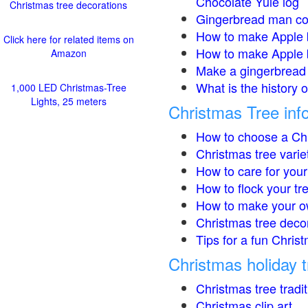
Chocolate Yule log
Christmas tree decorations
Gingerbread man co
How to make Apple 
Click here for related items on
How to make Apple 
Amazon
Make a gingerbread 
What is the history 
1,000 LED Christmas-Tree
Lights, 25 meters
Christmas Tree inf
How to choose a Chr
Christmas tree varie
How to care for your
How to flock your tr
How to make your o
Christmas tree deco
Tips for a fun Christ
Christmas holiday t
Christmas tree tradi
Christmas clip art