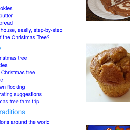
okies
butter
bread
house, easily, step-by-step
of the Christmas Tree?
o
istmas tree
ties
 Christmas tree
ee
wn flocking
rating suggestions
mas tree farm trip
raditions
tions around the world