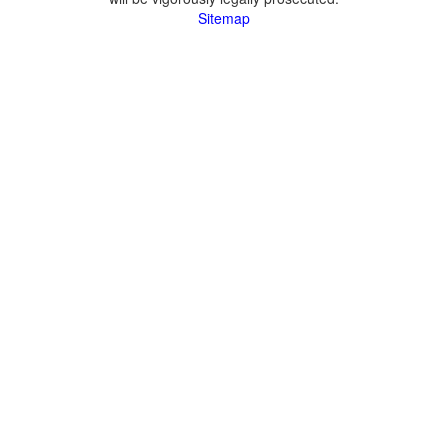
Sitemap