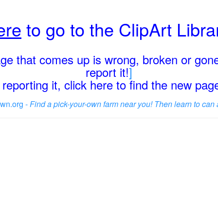
ere
to go to the ClipArt Libr
page that comes up is wrong, broken or gone
report it!
]
reporting it, click here to find the new pa
wn.org -
Find a pick-your-own farm near you! Then learn to can 