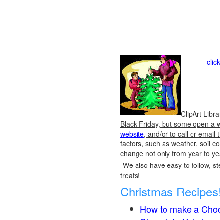
clic
ClipArt Libr
Black Friday, but some open a we
website
, and/or to call or emai
factors, such as weather, soil 
change not only from year to yea
We also have easy to follow, ste
treats!
Christmas Recipes
How to make a Choc