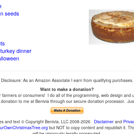
e
in seeds
ts
turkey dinner
alloween
Disclosure: As an Amazon Associate I earn from qualifying purchases.
Want to make a donation?
farmers or consumers! I do all of the programming, web design and upd
onation to me at Benivia through our secure donation processor. Just c
ges and text © Copyright Benivia, LLC 2008-2026
Disclaimer
and
Priva
urOwnChristmasTree.org
but NOT to copy content and republish it. Tho
will be vigorously legally prosecuted.