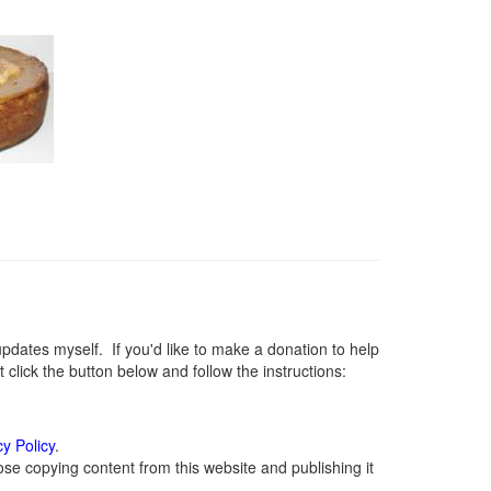
ates myself. If you'd like to make a donation to help
lick the button below and follow the instructions:
cy Policy
.
se copying content from this website and publishing it