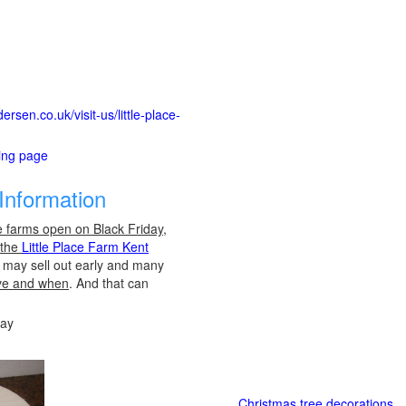
rsen.co.uk/visit-us/little-place-
ting page
Information
e farms open on Black Friday,
 the
Little Place Farm Kent
es may sell out early and many
ve and when
. And that can
day
Christmas tree decorations