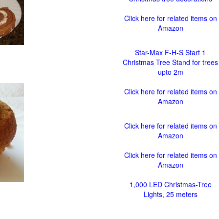
Click here for related items on
Amazon
Star-Max F-H-S Start 1
Christmas Tree Stand for trees
upto 2m
Click here for related items on
Amazon
Click here for related items on
Amazon
Click here for related items on
Amazon
1,000 LED Christmas-Tree
Lights, 25 meters