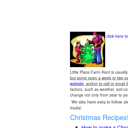
click here t
Little Place Farm Kent is usuall
but some open a week or two earl
website
, and/or to call or emai
factors, such as weather, soil 
change not only from year to yea
We also have easy to follow, ste
treats!
Christmas Recipes
How to make a Choc