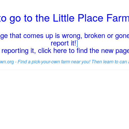
o go to the Little Place Fa
page that comes up is wrong, broken or gone
report it!
]
reporting it, click here to find the new pa
wn.org -
Find a pick-your-own farm near you! Then learn to can 