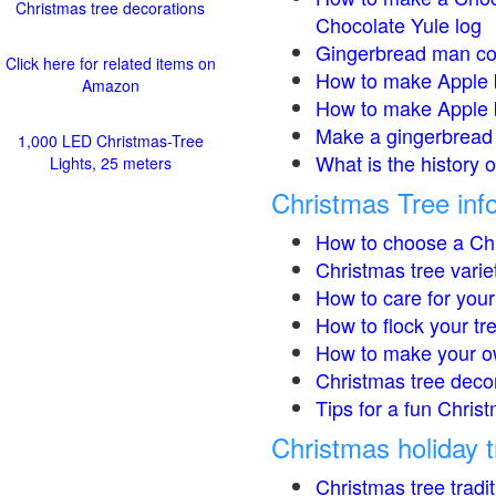
Christmas tree decorations
Chocolate Yule log
Gingerbread man co
Click here for related items on
How to make Apple 
Amazon
How to make Apple 
Make a gingerbread 
1,000 LED Christmas-Tree
What is the history 
Lights, 25 meters
Christmas Tree inf
How to choose a Chr
Christmas tree varie
How to care for your
How to flock your tr
How to make your o
Christmas tree deco
Tips for a fun Christ
Christmas holiday t
Christmas tree tradi