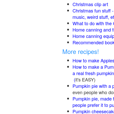
Christmas clip art
Christmas fun stuff 
music, weird stuff, e
What to do with the 
Home canning and fr
Home canning equip
Recommended books
More recipes!
How to make Apple
How to make a Pump
a real fresh pumpkin
(
it's EASY)
Pumpkin pie with a 
even people who don'
Pumpkin pie, made f
people prefer it to 
Pumpkin cheesecake