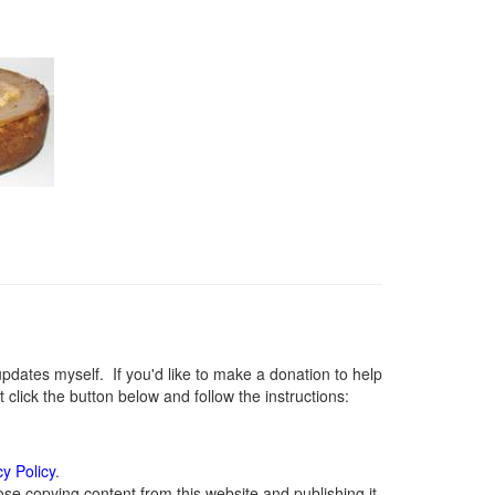
ates myself. If you'd like to make a donation to help
lick the button below and follow the instructions:
cy Policy
.
se copying content from this website and publishing it