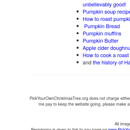
unbelievably good!
Pumpkin soup recip
How to roast pumpk
Pumpkin Bread
Pumpkin muffins
Pumpkin Butter
Apple cider doughnu
How to cook a roast 
and
the history of H
PickYourOwnChristmasTree.org does not charge either 
me pay to keep the website going, please make a d
All ima
Permission is given to link to any page on
www.PickYo