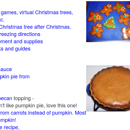
- games, virtual Christmas trees,
tc.
Christmas tree after Christmas.
eezing directions
ment and supplies
 and guides
sauce
kin pie from
pecan
topping -
t like pumpkin pie, love this one!
rom carrots instead of pumpkin. Most
pumpkin!
 recipe,