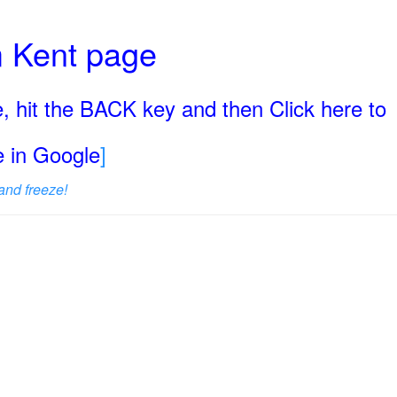
rm Kent page
, hit the BACK key and then Click here to
ge in Google
]
and freeze!