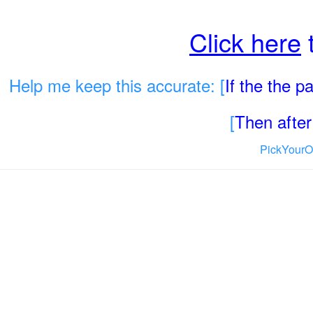
Click here
t
Help me keep this accurate: [
If the the 
[
Then after 
PickYourO