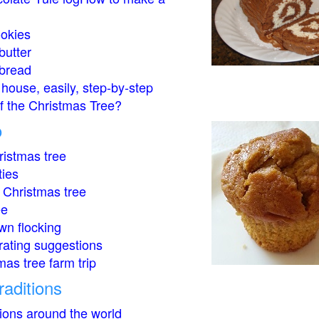
okies
butter
bread
house, easily, step-by-step
of the Christmas Tree?
o
istmas tree
ties
 Christmas tree
ee
wn flocking
rating suggestions
mas tree farm trip
raditions
tions around the world