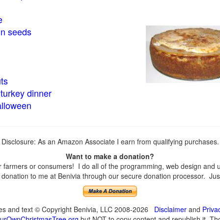
e
in seeds
ts
turkey dinner
alloween
Disclosure: As an Amazon Associate I earn from qualifying purchases.
Want to make a donation?
farmers or consumers! I do all of the programming, web design and upd
onation to me at Benivia through our secure donation processor. Just c
ges and text © Copyright Benivia, LLC 2008-2026
Disclaimer
and
Priva
urOwnChristmasTree.org
but NOT to copy content and republish it. Tho