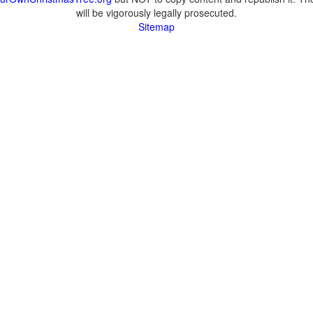
will be vigorously legally prosecuted.
Sitemap