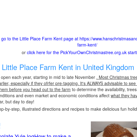
o go to the Little Place Farm Kent page at https://www.hanschristmasande
farm-kent/
or
click here for the PickYourOwnChristmastree.org.uk star
Little Place Farm Kent in United Kingdom 
y open each year, starting in mid to late November
. Most Christmas tre
ier, especially if they ofrfer pre-tagging. It's ALWAYS advisable to see
l them before you head out to the farm
to determine the availability, tre
conditions and even market and economic conditions affect
what they ha
r, but day to day!
p-by-step, illustrated directions and recipes to make delicious fun holi
!
olate Yule logHow to make a