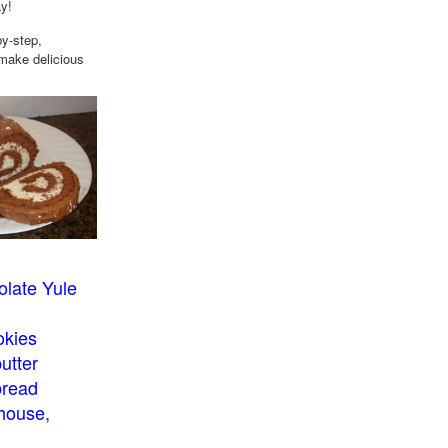
ay!
by-step,
 make delicious
late Yule
okies
utter
bread
house,