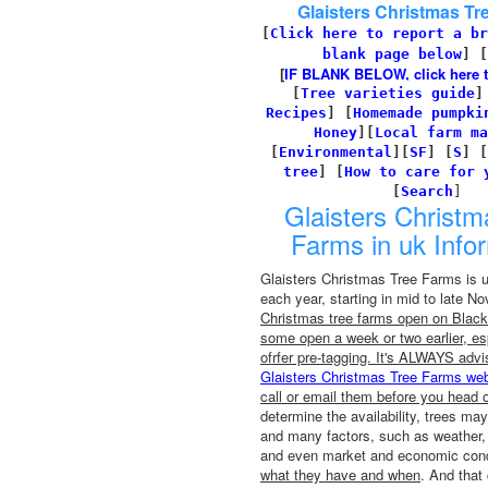
Glaisters Christmas Tr
[
Click here to report a br
blank page below
] [
[
IF BLANK BELOW, click here to 
[
Tree varieties guide
Recipes
]
[
Homemade pumpki
Honey
][
Local farm ma
[
Environmental
]
[
SF
]
[
S
]
[
tree
]
[
How to care for 
[
Search
]
Glaisters Christm
Farms in uk Info
Glaisters Christmas Tree Farms is 
each year, starting in mid to late 
Christmas tree farms open on Black 
some open a week or two earlier, esp
ofrfer pre-tagging. It's ALWAYS advi
Glaisters Christmas Tree Farms web
call or email them before you head o
determine the availability, trees may
and many factors, such as weather, 
and even market and economic condi
what they have and when
. And that