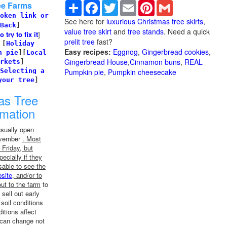
Share
Facebook
Twitter
Email
Pinterest
Gmail
ee Farms
oken link or
See here for
luxurious Christmas tree skirts
,
Back
]
value tree skirt
and
tree stands
. Need a quick
try to fix it
]
prelit tree
fast?
]
[
Holiday
Easy recipes:
Eggnog
,
Gingerbread cookies
,
n pie
]
[
Local
Gingerbread House
,
Cinnamon buns
,
REAL
rkets
]
Selecting a
Pumpkin pie
,
Pumpkin cheesecake
your tree
]
as Tree
rmation
usually open
November
. Most
Friday, but
ecially if they
sable to see the
site
, and/or to
ut to the farm
to
 sell out early
soil conditions
tions affect
 can change not