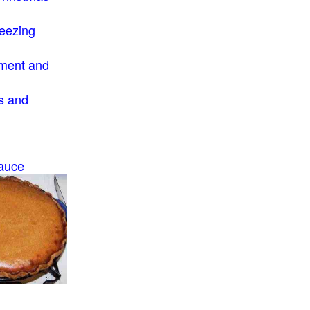
eezing
ment and
s and
auce