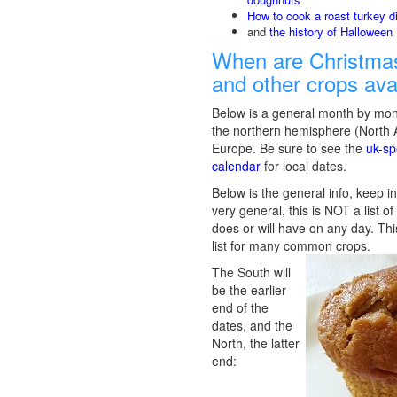
How to cook a roast turkey d
and
the history of Halloween
When are Christmas
and other crops ava
Below is a general month by mon
the northern hemisphere (North
Europe. Be sure to see the
uk-sp
calendar
for local dates.
Below is the general info, keep in
very general, this is NOT a list o
does or will have on any day. Thi
list for many common crops.
The South will
be the earlier
end of the
dates, and the
North, the latter
end: