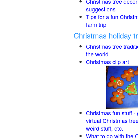
Christmas tree decor
suggestions
Tips for a fun Christ
farm trip
Christmas holiday t
Christmas tree tradit
the world
Christmas clip art
Christmas fun stuff -
virtual Christmas tre
weird stuff, etc.
What to do with the 