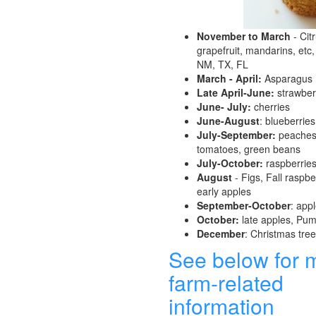
November to March
- Cit
grapefruit, mandarins, etc,
NM, TX, FL
March - April:
Asparagus
Late April-June:
strawber
June- July:
cherries
June-August
: blueberries
July-September:
peaches,
tomatoes, green beans
July-October:
raspberrie
August
- Figs, Fall raspber
early apples
September-October
: app
October:
late apples, Pu
December
: Christmas tre
See below for 
farm-related
information