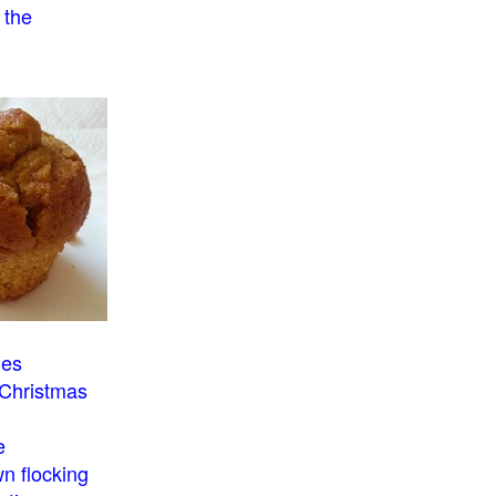
 the
o
ies
 Christmas
e
n flocking