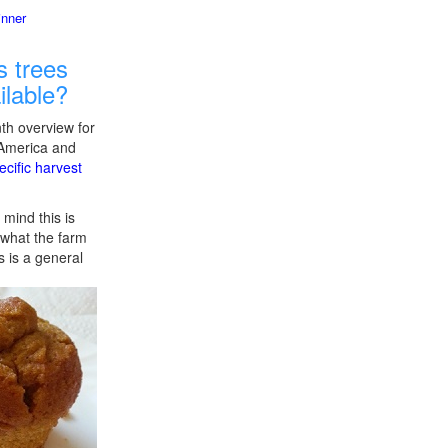
inner
 trees
ilable?
th overview for
 America and
ecific harvest
 mind this is
f what the farm
s is a general