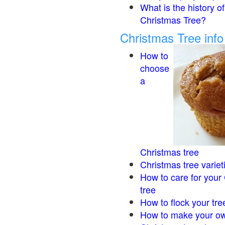
What is the history of
Christmas Tree?
Christmas Tree inf
How to
choose
a
Christmas tree
Christmas tree variet
How to care for your
tree
How to flock your tre
How to make your ow