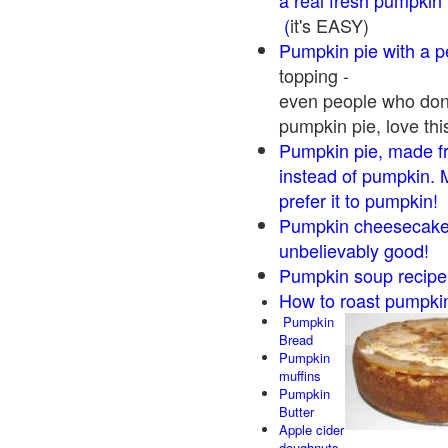
a real fresh pumpkin
(
it's EASY)
Pumpkin pie with a 
topping -
even people who don'
pumpkin pie, love thi
Pumpkin pie, made f
instead of pumpkin. 
prefer it to pumpkin!
Pumpkin cheesecake 
unbelievably good!
Pumpkin soup recipe
How to roast pumpki
Pumpkin
Bread
Pumpkin
muffins
Pumpkin
Butter
Apple cider
doughnuts