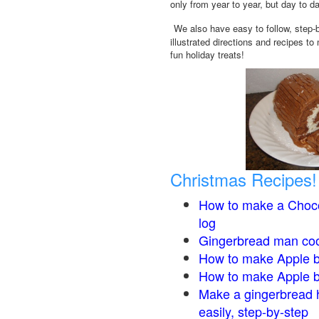
only from year to year, but day to d
We also have easy to follow, step-
illustrated directions and recipes to
fun holiday treats!
Christmas Recipes!
How to make a Choco
log
Gingerbread man co
How to make Apple b
How to make Apple 
Make a gingerbread 
easily, step-by-step