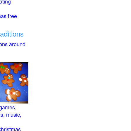
ating
mas tree
raditions
ions around
 games,
es, music,
Christmas