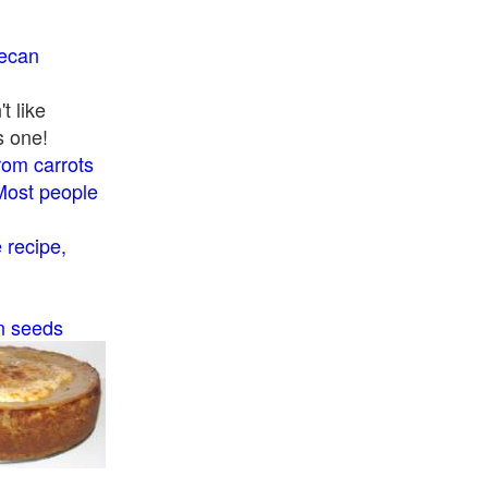
pecan
t like
s one!
rom carrots
Most people
recipe,
n seeds