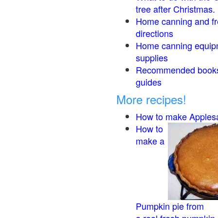
tree after Christmas.
Home canning and fr
directions
Home canning equip
supplies
Recommended book
guides
More recipes!
How to make Apples
How to
make a
Pumpkin pie from