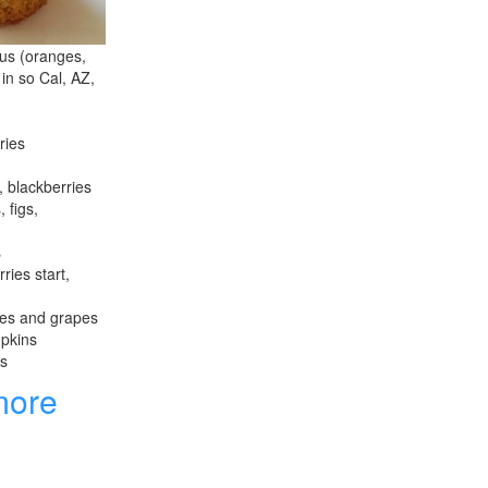
rus (oranges,
 in so Cal, AZ,
ries
, blackberries
 figs,
s
ries start,
les and grapes
mpkins
es
more