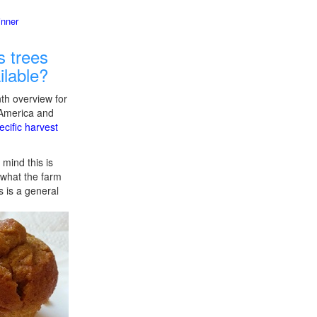
inner
 trees
ilable?
th overview for
 America and
ecific harvest
 mind this is
f what the farm
s is a general