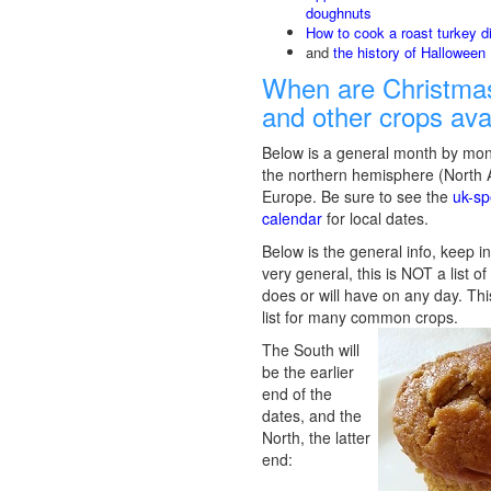
doughnuts
How to cook a roast turkey d
and
the history of Halloween
When are Christmas
and other crops ava
Below is a general month by mon
the northern hemisphere (North
Europe. Be sure to see the
uk-sp
calendar
for local dates.
Below is the general info, keep in
very general, this is NOT a list o
does or will have on any day. Thi
list for many common crops.
The South will
be the earlier
end of the
dates, and the
North, the latter
end: