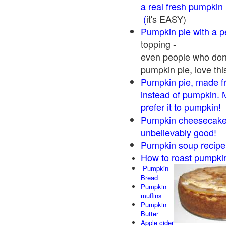
a real fresh pumpkin
(
it's EASY)
Pumpkin pie with a 
topping -
even people who don'
pumpkin pie, love thi
Pumpkin pie, made f
instead of pumpkin. 
prefer it to pumpkin!
Pumpkin cheesecake 
unbelievably good!
Pumpkin soup recipe
How to roast pumpki
Pumpkin
Bread
Pumpkin
muffins
Pumpkin
Butter
Apple cider