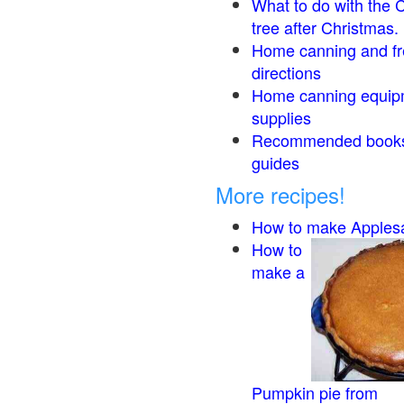
What to do with the 
tree after Christmas.
Home canning and fr
directions
Home canning equip
supplies
Recommended book
guides
More recipes!
How to make Apples
How to
make a
Pumpkin pie from