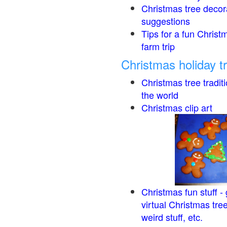
Christmas tree decor
suggestions
Tips for a fun Christ
farm trip
Christmas holiday t
Christmas tree tradit
the world
Christmas clip art
Christmas fun stuff -
virtual Christmas tre
weird stuff, etc.