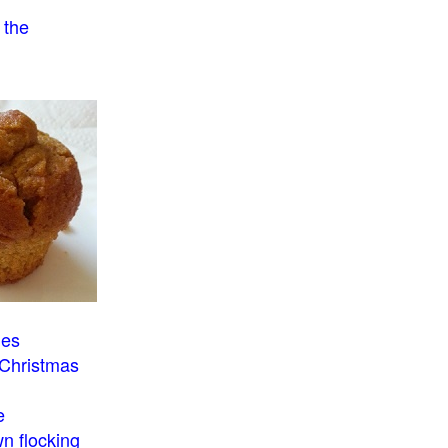
 the
o
ies
 Christmas
e
n flocking