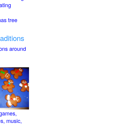
ating
mas tree
raditions
ions around
 games,
es, music,