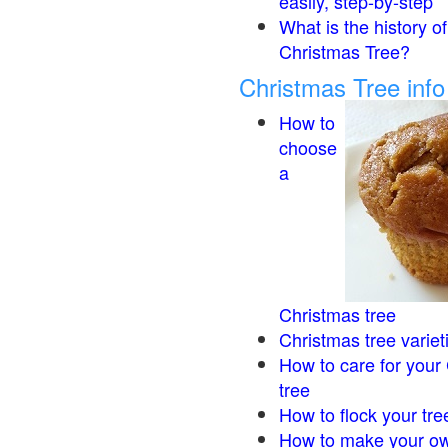
easily, step-by-step
What is the history of
Christmas Tree?
Christmas Tree inf
How to
choose
a
Christmas tree
Christmas tree variet
How to care for your
tree
How to flock your tre
How to make your ow