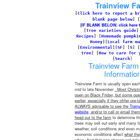
Trainview F
[
Click here to report a br
blank page below
] [
[
IF BLANK BELOW, click here to 
[
Tree varieties guide
Recipes
]
[
Homemade pumpki
Honey
][
Local farm ma
[
Environmental
]
[
SF
]
[
S
]
[
tree
]
[
How to care for 
[
Search
]
Trainview Farm 
Informatio
Trainview Farm is usually open each 
mid to late November
. Most Christ
open on Black Friday, but some ope
earlier, especially if they ofrfer pre-t
ALWAYS advisable to see the
Train
website
, and/or to call or email the
head out to the farm
to determine the
trees may sell out early and many f
weather, soil conditions and even m
economic conditions affect
what th
when
. And that can change not only