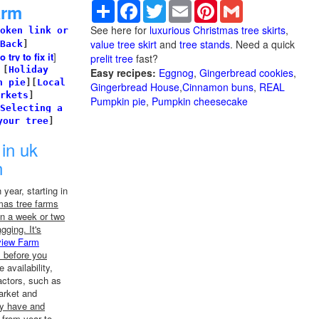
Share
Facebook
Twitter
Email
Pinterest
Gmail
arm
See here for
luxurious Christmas tree skirts
,
oken link or
value tree skirt
and
tree stands
. Need a quick
Back
]
try to fix it
]
prelit tree
fast?
]
[
Holiday
Easy recipes:
Eggnog
,
Gingerbread cookies
,
n pie
]
[
Local
Gingerbread House
,
Cinnamon buns
,
REAL
rkets
]
Pumpkin pie
,
Pumpkin cheesecake
Selecting a
your tree
]
in uk
n
year, starting in
mas tree farms
n a week or two
agging. It's
view Farm
m before you
 availability,
actors, such as
arket and
ey have and
 from year to