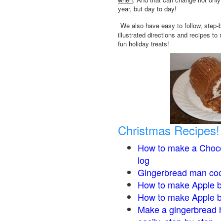
year, but day to day!
We also have easy to follow, step-
illustrated directions and recipes to
fun holiday treats!
Christmas Recipes!
How to make a Choco
log
Gingerbread man co
How to make Apple b
How to make Apple 
Make a gingerbread 