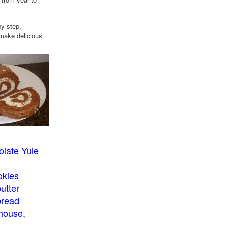
by-step,
 make delicious
late Yule
okies
utter
bread
house,