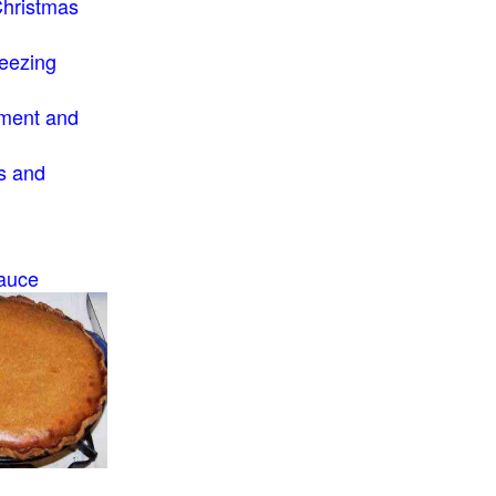
Christmas
eezing
ment and
s and
auce