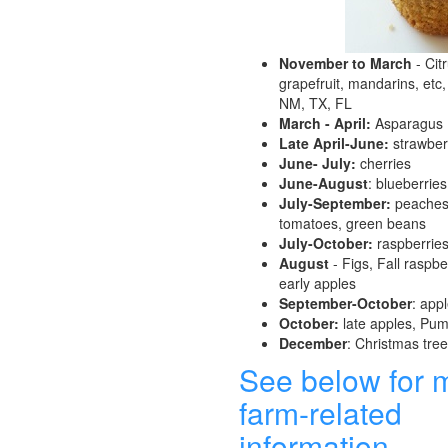
November to March
- Cit
grapefruit, mandarins, etc,
NM, TX, FL
March - April:
Asparagus
Late April-June:
strawber
June- July:
cherries
June-August
: blueberries
July-September:
peaches,
tomatoes, green beans
July-October:
raspberrie
August
- Figs, Fall raspber
early apples
September-October
: app
October:
late apples, Pu
December
: Christmas tre
See below for 
farm-related
information