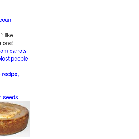
pecan
t like
s one!
rom carrots
Most people
recipe,
n seeds