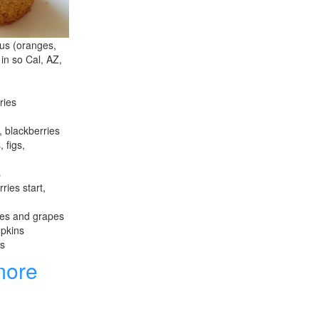
rus (oranges,
 in so Cal, AZ,
ries
, blackberries
 figs,
s
ries start,
les and grapes
mpkins
es
more