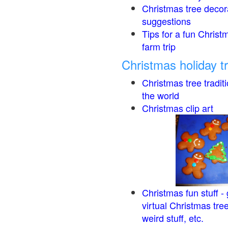
Christmas tree decor
suggestions
Tips for a fun Christ
farm trip
Christmas holiday t
Christmas tree tradit
the world
Christmas clip art
Christmas fun stuff -
virtual Christmas tre
weird stuff, etc.