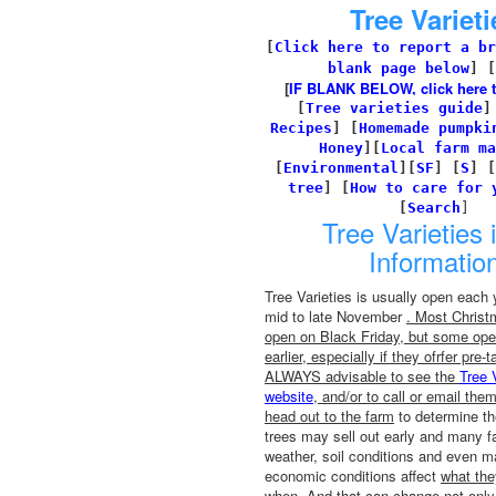
Tree Varieti
[
Click here to report a br
blank page below
] [
[
IF BLANK BELOW, click here to 
[
Tree varieties guide
Recipes
]
[
Homemade pumpki
Honey
][
Local farm ma
[
Environmental
]
[
SF
]
[
S
]
[
tree
]
[
How to care for 
[
Search
]
Tree Varieties 
Informatio
Tree Varieties is usually open each y
mid to late November
. Most Christ
open on Black Friday, but some ope
earlier, especially if they ofrfer pre-t
ALWAYS advisable to see the
Tree 
website
, and/or to call or email the
head out to the farm
to determine the
trees may sell out early and many f
weather, soil conditions and even m
economic conditions affect
what th
when
. And that can change not only