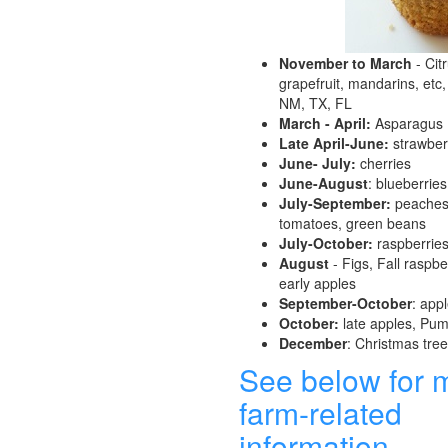
November to March
- Cit
grapefruit, mandarins, etc,
NM, TX, FL
March - April:
Asparagus
Late April-June:
strawber
June- July:
cherries
June-August
: blueberries
July-September:
peaches,
tomatoes, green beans
July-October:
raspberrie
August
- Figs, Fall raspber
early apples
September-October
: app
October:
late apples, Pu
December
: Christmas tre
See below for 
farm-related
information