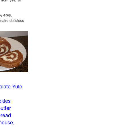
by-step,
 make delicious
late Yule
okies
utter
bread
house,