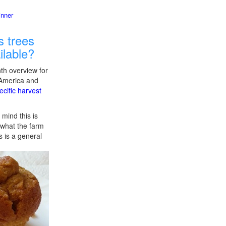
inner
 trees
ilable?
th overview for
 America and
ecific harvest
 mind this is
f what the farm
s is a general