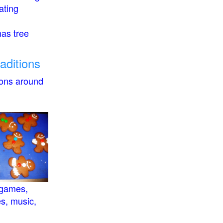
ating
mas tree
raditions
ions around
 games,
es, music,