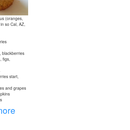
rus (oranges,
 in so Cal, AZ,
ries
, blackberries
 figs,
s
ries start,
les and grapes
mpkins
es
more