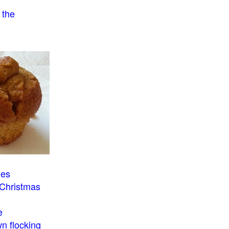
 the
o
ies
 Christmas
e
n flocking