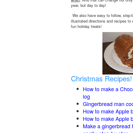
year, but day to day!
We also have easy to follow, step-
illustrated directions and recipes to
fun holiday treats!
Christmas Recipes!
How to make a Choco
log
Gingerbread man co
How to make Apple b
How to make Apple 
Make a gingerbread 