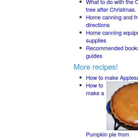
What to do with the 
tree after Christmas.
Home canning and fr
directions
Home canning equip
supplies
Recommended book
guides
More recipes!
How to make Apples
How to
make a
Pumpkin pie from