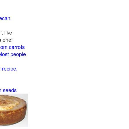
pecan
t like
s one!
rom carrots
Most people
recipe,
n seeds