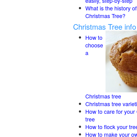
easily, step-by-step
What is the history of
Christmas Tree?
Christmas Tree inf
How to
choose
a
Christmas tree
Christmas tree variet
How to care for your
tree
How to flock your tre
How to make your ow