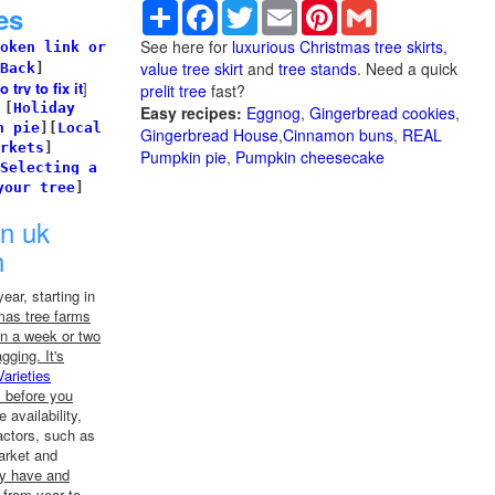
Share
Facebook
Twitter
Email
Pinterest
Gmail
es
See here for
luxurious Christmas tree skirts
,
oken link or
value tree skirt
and
tree stands
. Need a quick
Back
]
try to fix it
]
prelit tree
fast?
]
[
Holiday
Easy recipes:
Eggnog
,
Gingerbread cookies
,
n pie
]
[
Local
Gingerbread House
,
Cinnamon buns
,
REAL
rkets
]
Pumpkin pie
,
Pumpkin cheesecake
Selecting a
your tree
]
in uk
n
ear, starting in
mas tree farms
n a week or two
agging. It's
Varieties
m before you
 availability,
actors, such as
arket and
ey have and
 from year to