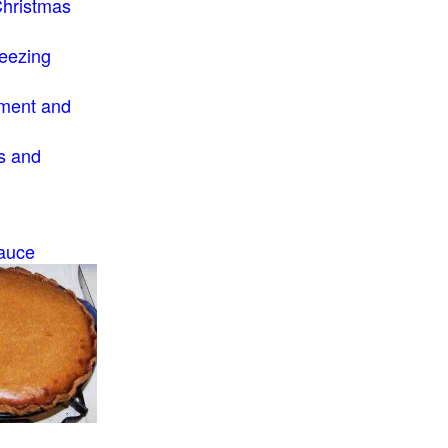
Christmas
eezing
ment and
s and
auce