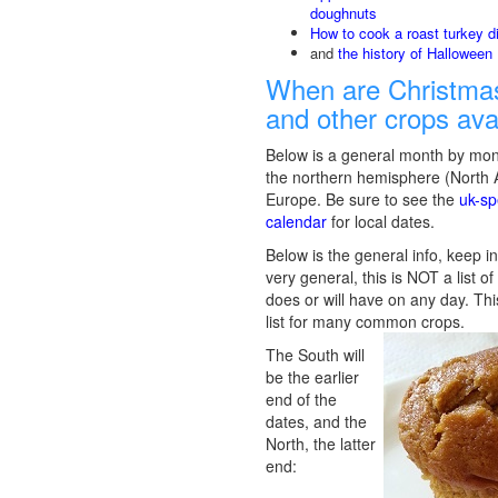
doughnuts
How to cook a roast turkey d
and
the history of Halloween
When are Christmas
and other crops ava
Below is a general month by mon
the northern hemisphere (North
Europe. Be sure to see the
uk-sp
calendar
for local dates.
Below is the general info, keep in
very general, this is NOT a list o
does or will have on any day. Thi
list for many common crops.
The South will
be the earlier
end of the
dates, and the
North, the latter
end: