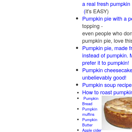
a real fresh pumpkin
(
it's EASY)
Pumpkin pie with a 
topping -
even people who don'
pumpkin pie, love thi
Pumpkin pie, made f
instead of pumpkin. 
prefer it to pumpkin!
Pumpkin cheesecake 
unbelievably good!
Pumpkin soup recipe
How to roast pumpki
Pumpkin
Bread
Pumpkin
muffins
Pumpkin
Butter
Apple cider