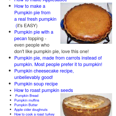
How to make a
Pumpkin pie from
a real fresh pumpkin
(
it's EASY)
Pumpkin pie with a
pecan
topping -
even people who
don't like pumpkin pie, love this one!
Pumpkin pie, made from carrots instead of
pumpkin. Most people prefer it to pumpkin!
Pumpkin cheesecake recipe,
unbelievably good!
Pumpkin soup recipe
How to roast pumpkin seeds
Pumpkin Bread
Pumpkin muffins
Pumpkin Butter
Apple cider doughnuts
How to cook a roast turkey