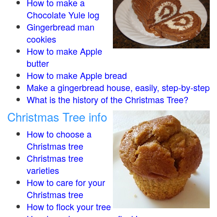
How to make a
Chocolate Yule log
Gingerbread man
cookies
How to make Apple
butter
How to make Apple bread
Make a gingerbread house, easily, step-by-step
What is the history of the Christmas Tree?
Christmas Tree info
How to choose a
Christmas tree
Christmas tree
varieties
How to care for your
Christmas tree
How to flock your tree