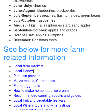
strawberries
June- July:
cherries
June-August
: blueberries, blackberries
July-September:
peaches, figs, tomatoes, green beans
July-October:
raspberries
August
- Figs, Fall raspberries start, early apples
September-October
: apples and grapes
October:
late apples, Pumpkins
December
: Christmas trees
See below for more farm-
related information
Local farm markets
Local Honey
]
Pumpkin patches
Maize mazes, Corn mazes
Easter egg hunts
How to make homemade ice cream
Recommended canning +books and guides
Local fruit and vegetable festivals
Local Winery tours and wine tastings