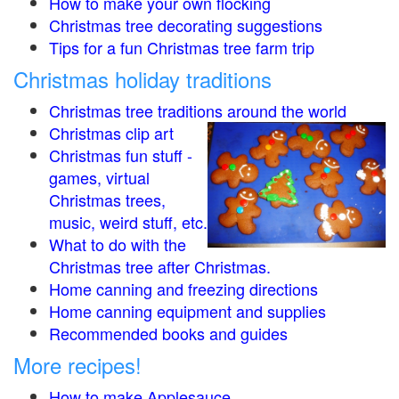
How to make your own flocking
Christmas tree decorating suggestions
Tips for a fun Christmas tree farm trip
Christmas holiday traditions
Christmas tree traditions around the world
Christmas clip art
Christmas fun stuff -
games, virtual
Christmas trees,
music, weird stuff, etc.
What to do with the
Christmas tree after Christmas.
Home canning and freezing directions
Home canning equipment and supplies
Recommended books and guides
More recipes!
How to make Applesauce