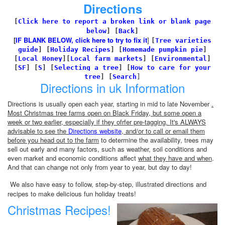
Directions
[
Click here to report a broken link or blank page
below
] [
Back
]
[
IF BLANK BELOW, click here to try to fix it
]
[
Tree varieties
guide
]
[
Holiday Recipes
]
[
Homemade pumpkin pie
]
[
Local Honey
][
Local farm markets
]
[
Environmental
]
[
SF
]
[
S
]
[
Selecting a tree
]
[
How to care for your
tree
]
[
Search
]
Directions in uk Information
Directions is usually open each year, starting in mid to late November
.
Most Christmas tree farms open on Black Friday, but some open a
week or two earlier, especially if they ofrfer pre-tagging. It's ALWAYS
advisable to see the
Directions website
, and/or to call or email them
before you head out to the farm
to determine the availability, trees may
sell out early and many factors, such as weather, soil conditions and
even market and economic conditions affect
what they have and when
.
And that can change not only from year to year, but day to day!
We also have easy to follow, step-by-step, illustrated directions and
recipes to make delicious fun holiday treats!
Christmas Recipes!