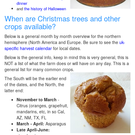
dinner
and
the history of Halloween
When are Christmas trees and other
crops available?
Below is a general month by month overview for the northern
hemisphere (North America and Europe. Be sure to see the
uk-
specific harvest calendar
for local dates.
Below is the general info, keep in mind this is very general, this is
NOT a list of what the farm does or will have on any day. This is a
general list for many common crops.
The South will be the earlier end
of the dates, and the North, the
latter end:
November to March
-
Citrus (oranges, grapefruit,
mandarins, etc, in so Cal,
AZ, NM, TX, FL
March - April:
Asparagus
Late April-June: