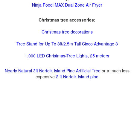
Ninja Foodi MAX Dual Zone Air Fryer
Christmas tree accessories:
Christmas tree decorations
Tree Stand for Up To 8ft/2.5m Tall Cinco Advantage 8
1,000 LED Christmas-Tree Lights, 25 meters
Nearly Natural 3ft Norfolk Island Pine Artificial Tree
or a much less
expensive
2 ft Norfolk Island pine