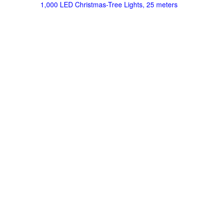
1,000 LED Christmas-Tree Lights, 25 meters