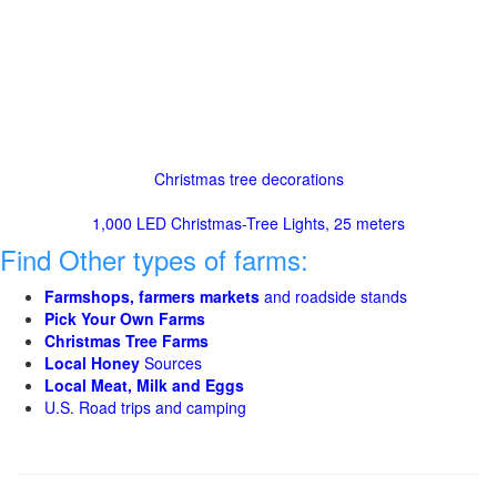
Christmas tree decorations
1,000 LED Christmas-Tree Lights, 25 meters
Find Other types of farms:
Farmshops, farmers markets
and roadside stands
Pick Your Own Farms
Christmas Tree Farms
Local Honey
Sources
Local Meat, Milk and Eggs
U.S. Road trips and camping