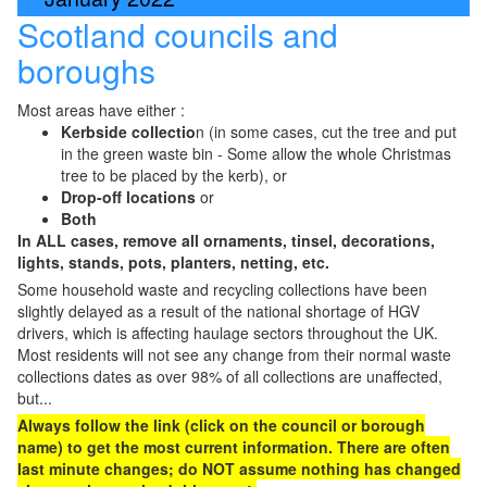
Scotland councils and
boroughs
Most areas have either :
Kerbside collectio
n (in some cases, cut the tree and put
in the green waste bin - Some allow the whole Christmas
tree to be placed by the kerb), or
Drop-off locations
or
Both
In ALL cases, remove all ornaments, tinsel, decorations,
lights, stands, pots, planters, netting, etc.
Some household waste and recycling collections have been
slightly delayed as a result of the national shortage of HGV
drivers, which is affecting haulage sectors throughout the UK.
Most residents will not see any change from their normal waste
collections dates as over 98% of all collections are unaffected,
but...
Always follow the link (click on the council or borough
name) to get the most current information. There are often
last minute changes; do NOT assume nothing has changed