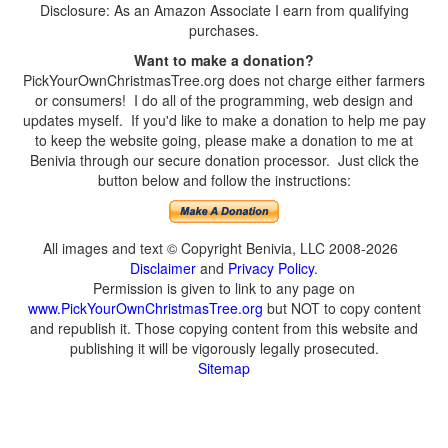
Disclosure: As an Amazon Associate I earn from qualifying
purchases.
Want to make a donation?
PickYourOwnChristmasTree.org does not charge either farmers
or consumers! I do all of the programming, web design and
updates myself. If you'd like to make a donation to help me pay
to keep the website going, please make a donation to me at
Benivia through our secure donation processor. Just click the
button below and follow the instructions:
All images and text © Copyright Benivia, LLC 2008-2026
Disclaimer
and
Privacy Policy
.
Permission is given to link to any page on
www.PickYourOwnChristmasTree.org
but NOT to copy content
and republish it. Those copying content from this website and
publishing it will be vigorously legally prosecuted.
Sitemap