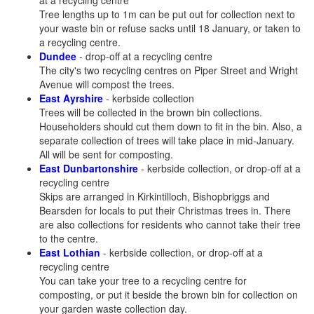
at a recycling centre
Tree lengths up to 1m can be put out for collection next to
your waste bin or refuse sacks until 18 January, or taken to
a recycling centre.
Dundee
- drop-off at a recycling centre
The city's two recycling centres on Piper Street and Wright
Avenue will compost the trees.
East Ayrshire
- kerbside collection
Trees will be collected in the brown bin collections.
Householders should cut them down to fit in the bin. Also, a
separate collection of trees will take place in mid-January.
All will be sent for composting.
East Dunbartonshire
- kerbside collection, or drop-off at a
recycling centre
Skips are arranged in Kirkintilloch, Bishopbriggs and
Bearsden for locals to put their Christmas trees in. There
are also collections for residents who cannot take their tree
to the centre.
East Lothian
- kerbside collection, or drop-off at a
recycling centre
You can take your tree to a recycling centre for
composting, or put it beside the brown bin for collection on
your garden waste collection day.