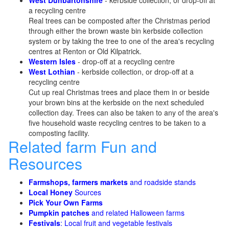
West Dunbartonshire
- kerbside collection, or drop-off at
a recycling centre
Real trees can be composted after the Christmas period
through either the brown waste bin kerbside collection
system or by taking the tree to one of the area's recycling
centres at Renton or Old Kilpatrick.
Western Isles
- drop-off at a recycling centre
West Lothian
- kerbside collection, or drop-off at a
recycling centre
Cut up real Christmas trees and place them in or beside
your brown bins at the kerbside on the next scheduled
collection day. Trees can also be taken to any of the area's
five household waste recycling centres to be taken to a
composting facility.
Related farm Fun and
Resources
Farmshops, farmers markets
and roadside stands
Local Honey
Sources
Pick Your Own Farms
Pumpkin patches
and related Halloween farms
Festivals
: Local fruit and vegetable festivals