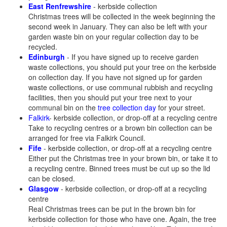
East Renfrewshire
- kerbside collection
Christmas trees will be collected in the week beginning the
second week in January. They can also be left with your
garden waste bin on your regular collection day to be
recycled.
Edinburgh
- If you have signed up to receive garden
waste collections, you should put your tree on the kerbside
on collection day. If you have not signed up for garden
waste collections, or use communal rubbish and recycling
facilities, then you should put your tree next to your
communal bin on the
tree collection day
for your street.
Falkirk
- kerbside collection, or drop-off at a recycling centre
Take to recycling centres or a brown bin collection can be
arranged for free via Falkirk Council.
Fife
- kerbside collection, or drop-off at a recycling centre
Either put the Christmas tree in your brown bin, or take it to
a recycling centre. Binned trees must be cut up so the lid
can be closed.
Glasgow
- kerbside collection, or drop-off at a recycling
centre
Real Christmas trees can be put in the brown bin for
kerbside collection for those who have one. Again, the tree