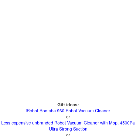
Gift ideas:
iRobot Roomba 960 Robot Vacuum Cleaner
or
Less expensive unbranded Robot Vacuum Cleaner with Mop, 4500Pa
Ultra Strong Suction
or