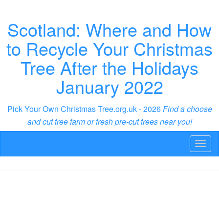
Scotland: Where and How
to Recycle Your Christmas
Tree After the Holidays
January 2022
Pick Your Own Christmas Tree.org.uk - 2026
Find a choose
and cut tree farm or fresh pre-cut trees near you!
Toggl
naviga