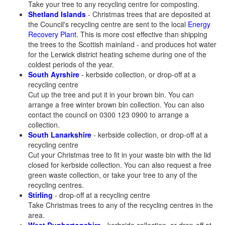
Take your tree to any recycling centre for composting.
Shetland Islands
- Christmas trees that are deposited at
the Council's recycling centre are sent to the local
Energy
Recovery Plant
. This is more cost effective than shipping
the trees to the Scottish mainland - and produces hot water
for the Lerwick district heating scheme during one of the
coldest periods of the year.
South Ayrshire
- kerbside collection, or drop-off at a
recycling centre
Cut up the tree and put it in your brown bin. You can
arrange a free winter brown bin collection. You can also
contact the council on 0300 123 0900 to arrange a
collection.
South Lanarkshire
- kerbside collection, or drop-off at a
recycling centre
Cut your Christmas tree to fit in your waste bin with the lid
closed for kerbside collection. You can also request a free
green waste collection, or take your tree to any of the
recycling centres.
Stirling
- drop-off at a recycling centre
Take Christmas trees to any of the recycling centres in the
area.