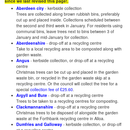
since we last revised this page!.
Aberdeen city
- kerbside collection
Trees are collected along brown rubbish bins, preferably
cut up and placed inside. Collections scheduled between
the second and third week in January. For residents using
communal bins, leave trees next to bins between 3 of
January and mid-January for collection.
Aberdeenshire
- drop-off at a recycling centre
Take to a local recycling area to be composted along with
garden waste.
Angus
- kerbside collection, or drop-off at a recycling
centre
Christmas trees can be cut up and placed in the garden
waste bin, or recycled in the garden waste skip at a
recycling centre. Or the council will collect the tree for a
special
collection fee of £25.60
.
Argyll and Bute
- drop-off at a recycling centre
Trees to be taken to a recycling centres for composting.
Clackmannanshire
- drop-off at a recycling centre
Christmas trees to be disposed of alongside the garden
waste at the Forthbank recycling centre in Alloa.
Dumfries and Galloway
- kerbside collection, or drop-off