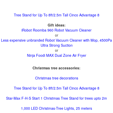
Tree Stand for Up To 8ft/2.5m Tall Cinco Advantage 8
Gift ideas:
iRobot Roomba 960 Robot Vacuum Cleaner
or
Less expensive unbranded Robot Vacuum Cleaner with Mop, 4500Pa
Ultra Strong Suction
or
Ninja Foodi MAX Dual Zone Air Fryer
Christmas tree accessories:
Christmas tree decorations
Tree Stand for Up To 8ft/2.5m Tall Cinco Advantage 8
Star-Max F-H-S Start 1 Christmas Tree Stand for trees upto 2m
1,000 LED Christmas-Tree Lights, 25 meters