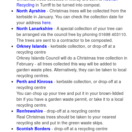
Recycling
in Turriff to be turned into compost.
North Ayrshire
- Christmas trees will be collected from the
kerbside in January. You can check the collection date for
your address
here
.
North Lanarkshire
- A special collection of your tree can
be arranged via the council free by phoning 01698 403110.
The trees are sent to a contractor to be composted.
Orkney Islands
- kerbside collection, or drop-off at a
recycling centre
Orkney Islands Council will do a Christmas tree collection in
February - all trees collected this way will be added to
garden waste piles. Alternatively, they can be taken to local
recycling centres.
Perth and Kinross
- kerbside collection, or drop-off at a
recycling centre
You can chop up your tree and put it in your brown-lidded
bin if you have a garden waste permit, or take it to a local
recycling centre.
Renfrewshire
- drop-off at a recycling centre
Real Christmas trees should be taken to your nearest
recycling site and put in the green waste skips.
Scottish Borders
- drop-off at a recycling centre