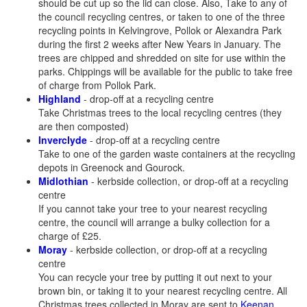
should be cut up so the lid can close. Also, Take to any of
the council recycling centres, or taken to one of the three
recycling points in Kelvingrove, Pollok or Alexandra Park
during the first 2 weeks after New Years in January. The
trees are chipped and shredded on site for use within the
parks. Chippings will be available for the public to take free
of charge from Pollok Park.
Highland
- drop-off at a recycling centre
Take Christmas trees to the local recycling centres (they
are then composted)
Inverclyde
- drop-off at a recycling centre
Take to one of the garden waste containers at the recycling
depots in Greenock and Gourock.
Midlothian
- kerbside collection, or drop-off at a recycling
centre
If you cannot take your tree to your nearest recycling
centre, the council will arrange a bulky collection for a
charge of £25.
Moray
- kerbside collection, or drop-off at a recycling
centre
You can recycle your tree by putting it out next to your
brown bin, or taking it to your nearest recycling centre. All
Christmas trees collected in Moray are sent to
Keenan