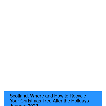
Scotland: Where and How to Recycle
Your Christmas Tree After the Holidays
January 2022