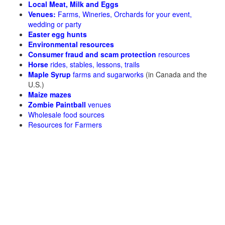
Local Meat, Milk and Eggs
Venues:
Farms, Wineries, Orchards for your event,
wedding or party
Easter egg hunts
Environmental resources
Consumer fraud and scam protection
resources
Horse
rides, stables, lessons, trails
Maple Syrup
farms and sugarworks
(in Canada and the
U.S.)
Maize mazes
Zombie Paintball
venues
Wholesale food sources
Resources for Farmers