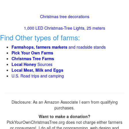
Christmas tree decorations
1,000 LED Christmas-Tree Lights, 25 meters
Find Other types of farms:
Farmshops, farmers markets
and roadside stands
Pick Your Own Farms
Christmas Tree Farms
Local Honey
Sources
Local Meat, Milk and Eggs
U.S. Road trips and camping
Disclosure: As an Amazon Associate I earn from qualifying
purchases.
Want to make a donation?
PickYourOwnChristmasTree.org does not charge either farmers
or consumers! I do all of the programming, web design and