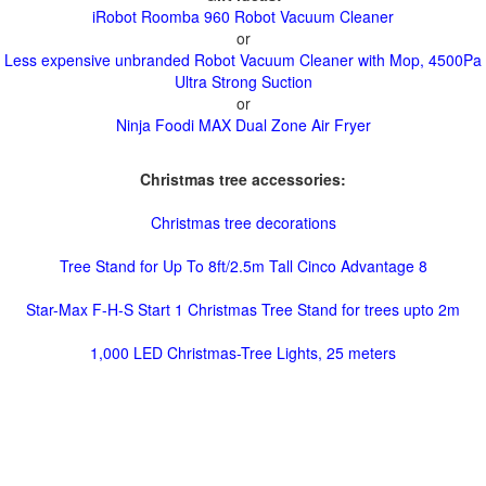
iRobot Roomba 960 Robot Vacuum Cleaner
or
Less expensive unbranded Robot Vacuum Cleaner with Mop, 4500Pa
Ultra Strong Suction
or
Ninja Foodi MAX Dual Zone Air Fryer
Christmas tree accessories:
Christmas tree decorations
Tree Stand for Up To 8ft/2.5m Tall Cinco Advantage 8
Star-Max F-H-S Start 1 Christmas Tree Stand for trees upto 2m
1,000 LED Christmas-Tree Lights, 25 meters