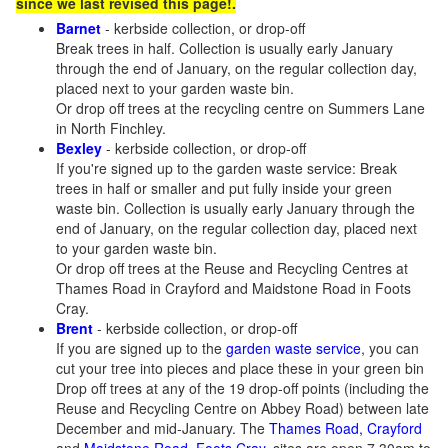
since we last revised this page!.
Barnet
- kerbside collection, or drop-off
Break trees in half. Collection is usually early January
through the end of January, on the regular collection day,
placed next to your garden waste bin.
Or drop off trees at the recycling centre on Summers Lane
in North Finchley.
Bexley
- kerbside collection, or drop-off
If you're signed up to the garden waste service: Break
trees in half or smaller and put fully inside your green
waste bin. Collection is usually early January through the
end of January, on the regular collection day, placed next
to your garden waste bin.
Or drop off trees at the Reuse and Recycling Centres at
Thames Road in Crayford and Maidstone Road in Foots
Cray.
Brent
- kerbside collection, or drop-off
If you are signed up to the
garden waste service
, you can
cut your tree into pieces and place these in your green bin
Drop off trees at any of the 19 drop-off points (including the
Reuse and Recycling Centre on Abbey Road) between late
December and mid-January. The
Thames Road, Crayford