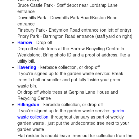
Bruce Castle Park - Staff depot near Lordship Lane
entrance
Downhills Park - Downhills Park Road/Keston Road
entrance
Finsbury Park - Endymion Road entrance (on left of entry)
Priory Park - Barrington Road entrance (staff yard on right)
Harrow
- Drop-off
Drop off whole trees at the Harrow Recycling Centre in
Wealdstone. Bring photo ID and a proof of address, like a
utility bill.
Havering
- kerbside collection, or drop-off
If you're signed up to the garden waste service: Break
trees in half or smaller and put fully inside your green
waste bin.
Or drop off whole trees at Gerpins Lane House and
Recycling Centre
Hillingdon
- kerbside collection, or drop-off
If you're signed up to the garden waste service:
garden
waste collection
. throughout January as part of weekly
garden waste , just put the undecorated tree next to your
garden waste
Flat residents should leave trees out for collection from the