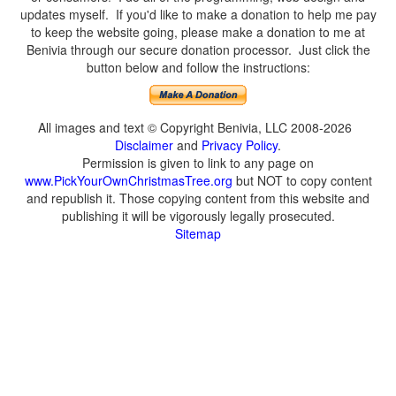
updates myself. If you'd like to make a donation to help me pay
to keep the website going, please make a donation to me at
Benivia through our secure donation processor. Just click the
button below and follow the instructions:
All images and text © Copyright Benivia, LLC 2008-2026
Disclaimer
and
Privacy Policy
.
Permission is given to link to any page on
www.PickYourOwnChristmasTree.org
but NOT to copy content
and republish it. Those copying content from this website and
publishing it will be vigorously legally prosecuted.
Sitemap