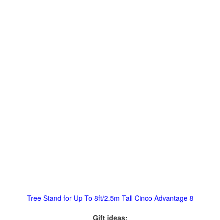
Tree Stand for Up To 8ft/2.5m Tall Cinco Advantage 8
Gift ideas: