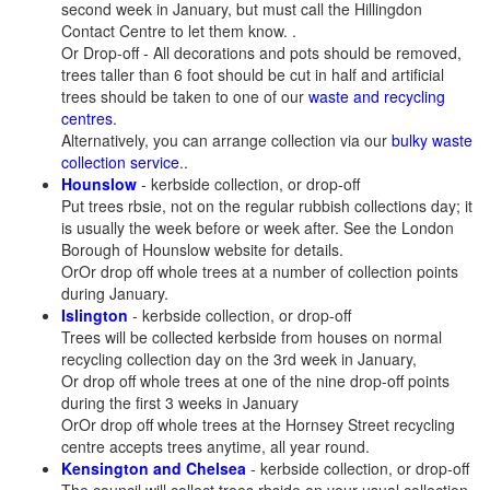
second week in January, but must call the Hillingdon
Contact Centre to let them know. .
Or Drop-off - All decorations and pots should be removed,
trees taller than 6 foot should be cut in half and artificial
trees should be taken to one of our
waste and recycling
centres
.
Alternatively, you can arrange collection via our
bulky waste
collection service
..
Hounslow
- kerbside collection, or drop-off
Put trees rbsie, not on the regular rubbish collections day; it
is usually the week before or week after. See the London
Borough of Hounslow website for details.
OrOr drop off whole trees at a number of collection points
during January.
Islington
- kerbside collection, or drop-off
Trees will be collected kerbside from houses on normal
recycling collection day on the 3rd week in January,
Or drop off whole trees at one of the nine drop-off points
during the first 3 weeks in January
OrOr drop off whole trees at the Hornsey Street recycling
centre accepts trees anytime, all year round.
Kensington and Chelsea
- kerbside collection, or drop-off