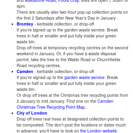
and
Maidstone Road, Foots Cray
, sites are open 7.30am to
4pm.
There are usually also two-hour pop-up collection points on
the first 2 Saturdays after New Year's Day in January .
Bromley
- kerbside collection, or drop-off
If you're signed up to the garden waste service: Break
trees in half or smaller and put fully inside your green
waste bin.
Drop off trees at temporary recycling centres on the second
weekend in January. Or, if you have a waste disposal
permit, take the tree to the Waldo Road or Churchfields
Road recycling centres.
Camden
- kerbside collection, or drop-off
If you're signed up to the
garden waste service
: Break
trees in half or smaller and put fully inside your green
waste bin.
Or drop off trees at the Christmas tree recycling points from
2 January to mid January. Find one on the
Camden
Christmas Tree Recycling Point Map
..
City of London
Drop off trees real trees at designated collection points to
be composted. The don't post the locations or dates much
in advance; you'll have to look on
the London website
.