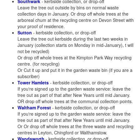
Southwark
- kerbside collection, or drop-off
Leave the tree out outside by bins on normal waste
collection days in January. Or drop off whole trees at the
arboreal chum at the recycling centre on Devon Street with
your proof of residence.
Sutton
- kerbside collection, or drop-off
Leave the tree out kerbside during the last two weeks in
January (collection starts on Monday in mid-January), t will
not be recycled)
Or drop off whole trees at the Kimpton Park Way recycling
centre. (for recycling)
Or Cut it up and put it in the garden waste bin (if you are a
subscriber)
Tower Hamlets
- kerbside collection, or drop-off
If you're signed up to the garden waste service: leave the
tree out as part of that after New Years until mid January.
OR drop off whole trees at the communal collection points.
Waltham Forest
- kerbside collection, or drop-off
If you're signed up to the garden waste service: leave the
tree out as part of that after New Years until mid January.
Or Or drop off whole trees at the three waste and recycling
centres in Leyton, Chingford or Walthamstow.
Wandsworth
- kerbside collection, or drop-off