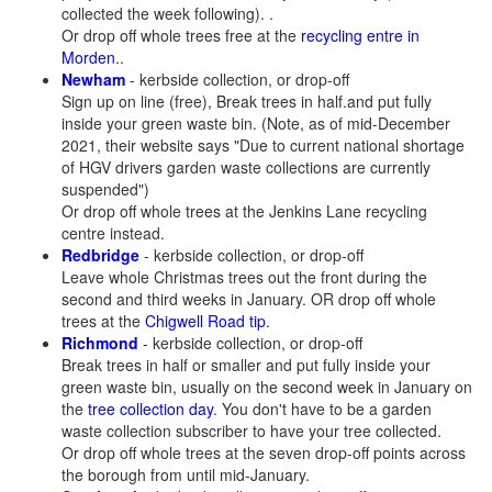
collected the week following). .
Or drop off whole trees free at the
recycling entre in
Morden
..
Newham
- kerbside collection, or drop-off
Sign up on line (free), Break trees in half.and put fully
inside your green waste bin. (Note, as of mid-December
2021, their website says "Due to current national shortage
of HGV drivers garden waste collections are currently
suspended")
Or drop off whole trees at the Jenkins Lane recycling
centre instead.
Redbridge
- kerbside collection, or drop-off
Leave whole Christmas trees out the front during the
second and third weeks in January. OR drop off whole
trees at the
Chigwell Road tip
.
Richmond
- kerbside collection, or drop-off
Break trees in half or smaller and put fully inside your
green waste bin, usually on the second week in January on
the
tree collection day
. You don't have to be a garden
waste collection subscriber to have your tree collected.
Or drop off whole trees at the seven drop-off points across
the borough from until mid-January.