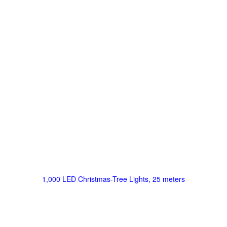
1,000 LED Christmas-Tree Lights, 25 meters