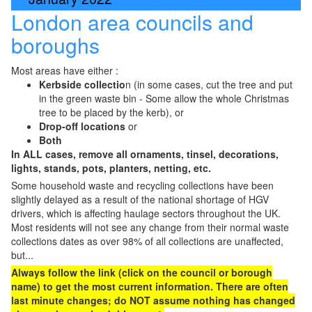
London area councils and
boroughs
Most areas have either :
Kerbside collectio
n (in some cases, cut the tree and put
in the green waste bin - Some allow the whole Christmas
tree to be placed by the kerb), or
Drop-off locations
or
Both
In ALL cases, remove all ornaments, tinsel, decorations,
lights, stands, pots, planters, netting, etc.
Some household waste and recycling collections have been
slightly delayed as a result of the national shortage of HGV
drivers, which is affecting haulage sectors throughout the UK.
Most residents will not see any change from their normal waste
collections dates as over 98% of all collections are unaffected,
but...
Always follow the link (click on the council or borough
name) to get the most current information. There are often
last minute changes; do NOT assume nothing has changed