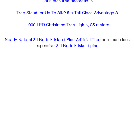
Christmas tree decorations
Tree Stand for Up To 8ft/2.5m Tall Cinco Advantage 8
1,000 LED Christmas-Tree Lights, 25 meters
Nearly Natural 3ft Norfolk Island Pine Artificial Tree
or a much less
expensive
2 ft Norfolk Island pine