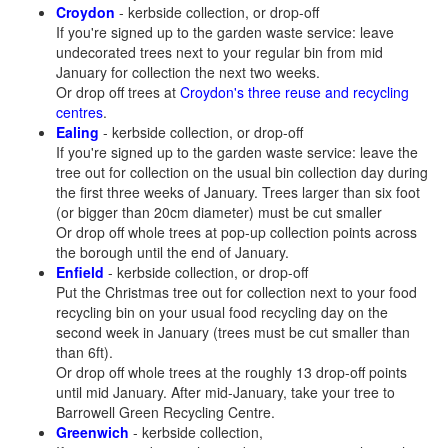
Croydon
- kerbside collection, or drop-off
If you're signed up to the garden waste service: leave
undecorated trees next to your regular bin from mid
January for collection the next two weeks.
Or drop off trees at
Croydon's three reuse and recycling
centres
.
Ealing
- kerbside collection, or drop-off
If you're signed up to the garden waste service: leave the
tree out for collection on the usual bin collection day during
the first three weeks of January. Trees larger than six foot
(or bigger than 20cm diameter) must be cut smaller
Or drop off whole trees at pop-up collection points across
the borough until the end of January.
Enfield
- kerbside collection, or drop-off
Put the Christmas tree out for collection next to your food
recycling bin on your usual food recycling day on the
second week in January (trees must be cut smaller than
than 6ft).
Or drop off whole trees at the roughly 13 drop-off points
until mid January. After mid-January, take your tree to
Barrowell Green Recycling Centre.
Greenwich
- kerbside collection,