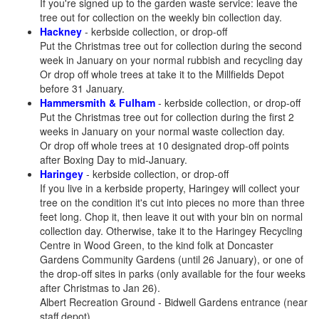
If you're signed up to the garden waste service: leave the
tree out for collection on the weekly bin collection day.
Hackney
- kerbside collection, or drop-off
Put the Christmas tree out for collection during the second
week in January on your normal rubbish and recycling day
Or drop off whole trees at take it to the Millfields Depot
before 31 January.
Hammersmith & Fulham
- kerbside collection, or drop-off
Put the Christmas tree out for collection during the first 2
weeks in January on your normal waste collection day.
Or drop off whole trees at 10 designated drop-off points
after Boxing Day to mid-January.
Haringey
- kerbside collection, or drop-off
If you live in a kerbside property, Haringey will collect your
tree on the condition it's cut into pieces no more than three
feet long. Chop it, then leave it out with your bin on normal
collection day. Otherwise, take it to the Haringey Recycling
Centre in Wood Green, to the kind folk at Doncaster
Gardens Community Gardens (until 26 January), or one of
the drop-off sites in parks (only available for the four weeks
after Christmas to Jan 26).
Albert Recreation Ground - Bidwell Gardens entrance (near
staff depot)