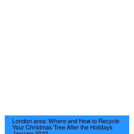
London area: Where and How to Recycle
Your Christmas Tree After the Holidays
January 2022