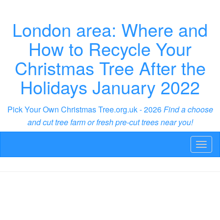
London area: Where and
How to Recycle Your
Christmas Tree After the
Holidays January 2022
Pick Your Own Christmas Tree.org.uk - 2026
Find a choose
and cut tree farm or fresh pre-cut trees near you!
Toggl
naviga