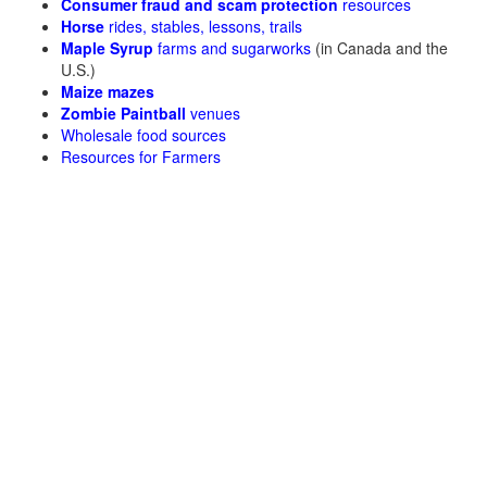
Consumer fraud and scam protection
resources
Horse
rides, stables, lessons, trails
Maple Syrup
farms and sugarworks
(in Canada and the
U.S.)
Maize mazes
Zombie Paintball
venues
Wholesale food sources
Resources for Farmers