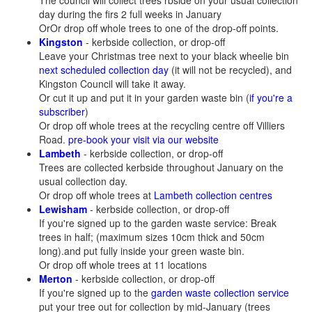
The council will collect trees rbside on your usual collection
day during the firs 2 full weeks in January
OrOr drop off whole trees to one of the drop-off points.
Kingston
- kerbside collection, or drop-off
Leave your Christmas tree next to your black wheelie bin
next scheduled collection day
(it will not be recycled), and
Kingston Council will take it away.
Or cut it up and put it in your garden waste bin (
if you're a
subscriber
)
Or drop off whole trees at the recycling centre off Villiers
Road.
pre-book your visit via our website
Lambeth
- kerbside collection, or drop-off
Trees are collected kerbside throughout January on the
usual collection day.
Or drop off whole trees at
Lambeth collection centres
Lewisham
- kerbside collection, or drop-off
If you're signed up to the garden waste service: Break
trees in half; (maximum sizes 10cm thick and 50cm
long).and put fully inside your green waste bin.
Or drop off whole trees at 11 locations
Merton
- kerbside collection, or drop-off
If you're signed up to the
garden waste collection service
put your tree out for collection by mid-January (trees