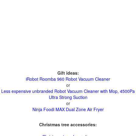
Gift ideas:
iRobot Roomba 960 Robot Vacuum Cleaner
or
Less expensive unbranded Robot Vacuum Cleaner with Mop, 4500Pa
Ultra Strong Suction
or
Ninja Foodi MAX Dual Zone Air Fryer
Christmas tree accessories: