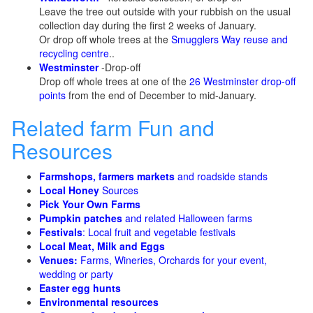
Leave the tree out outside with your rubbish on the usual
collection day during the first 2 weeks of January.
Or drop off whole trees at the
Smugglers Way reuse and
recycling centre
..
Westminster
-Drop-off
Drop off whole trees at one of the
26 Westminster drop-off
points
from the end of December to mid-January.
Related farm Fun and
Resources
Farmshops, farmers markets
and roadside stands
Local Honey
Sources
Pick Your Own Farms
Pumpkin patches
and related Halloween farms
Festivals
: Local fruit and vegetable festivals
Local Meat, Milk and Eggs
Venues:
Farms, Wineries, Orchards for your event,
wedding or party
Easter egg hunts
Environmental resources