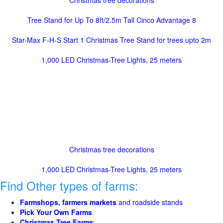
Christmas tree decorations
Tree Stand for Up To 8ft/2.5m Tall Cinco Advantage 8
Star-Max F-H-S Start 1 Christmas Tree Stand for trees upto 2m
1,000 LED Christmas-Tree Lights, 25 meters
Christmas tree decorations
1,000 LED Christmas-Tree Lights, 25 meters
Find Other types of farms:
Farmshops, farmers markets
and roadside stands
Pick Your Own Farms
Christmas Tree Farms