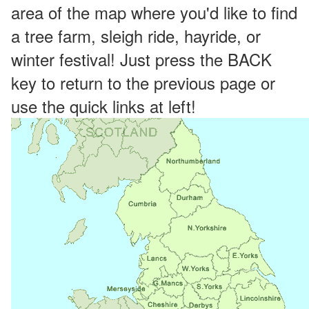
area of the map where you'd like to find
a tree farm, sleigh ride, hayride, or
winter festival! Just press the BACK
key to return to the previous page or
use the quick links at left!