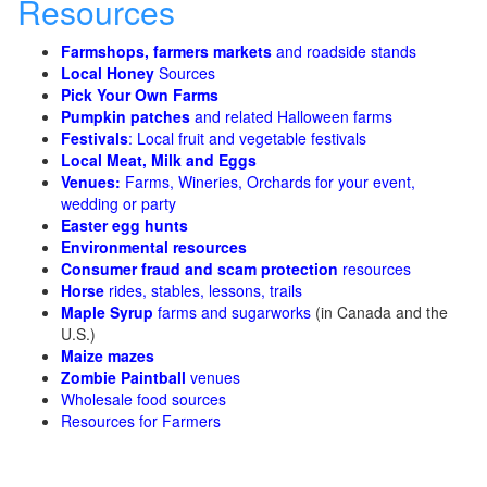
Resources
Farmshops, farmers markets
and roadside stands
Local Honey
Sources
Pick Your Own Farms
Pumpkin patches
and related Halloween farms
Festivals
: Local fruit and vegetable festivals
Local Meat, Milk and Eggs
Venues:
Farms, Wineries, Orchards for your event,
wedding or party
Easter egg hunts
Environmental resources
Consumer fraud and scam protection
resources
Horse
rides, stables, lessons, trails
Maple Syrup
farms and sugarworks
(in Canada and the
U.S.)
Maize mazes
Zombie Paintball
venues
Wholesale food sources
Resources for Farmers