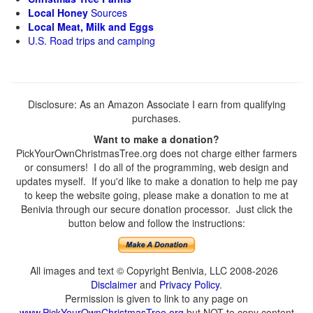
Local Honey
Sources
Local Meat, Milk and Eggs
U.S. Road trips and camping
Disclosure: As an Amazon Associate I earn from qualifying
purchases.
Want to make a donation?
PickYourOwnChristmasTree.org does not charge either farmers
or consumers! I do all of the programming, web design and
updates myself. If you'd like to make a donation to help me pay
to keep the website going, please make a donation to me at
Benivia through our secure donation processor. Just click the
button below and follow the instructions:
All images and text © Copyright Benivia, LLC 2008-2026
Disclaimer
and
Privacy Policy
.
Permission is given to link to any page on
www.PickYourOwnChristmasTree.org
but NOT to copy content