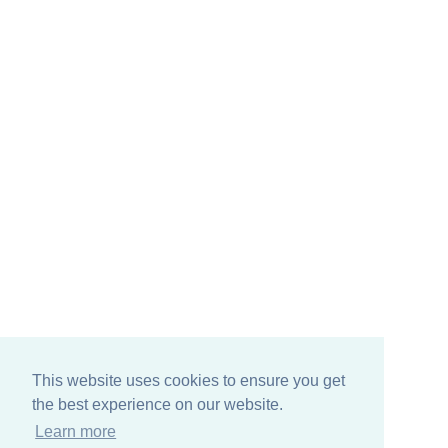
This website uses cookies to ensure you get
the best experience on our website.
Learn more