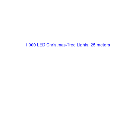
1,000 LED Christmas-Tree Lights, 25 meters