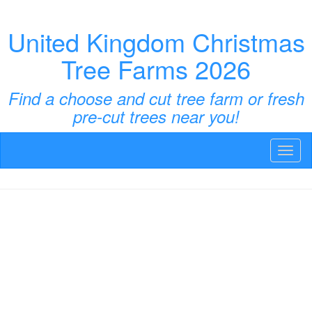
United Kingdom Christmas
Tree Farms 2026
Find a choose and cut tree farm or fresh
pre-cut trees near you!
Toggl
naviga