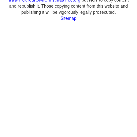
and republish it. Those copying content from this website and
publishing it will be vigorously legally prosecuted.
Sitemap