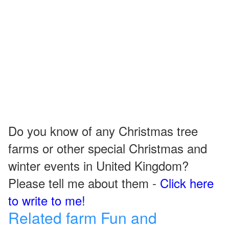
Do you know of any Christmas tree
farms or other special Christmas and
winter events in United Kingdom?
Please tell me about them -
Click here
to write to me!
Related farm Fun and