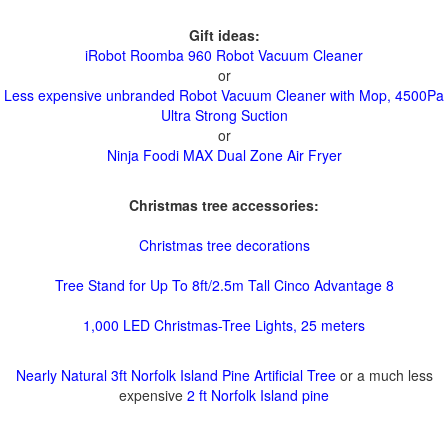
Gift ideas:
iRobot Roomba 960 Robot Vacuum Cleaner
or
Less expensive unbranded Robot Vacuum Cleaner with Mop, 4500Pa
Ultra Strong Suction
or
Ninja Foodi MAX Dual Zone Air Fryer
Christmas tree accessories:
Christmas tree decorations
Tree Stand for Up To 8ft/2.5m Tall Cinco Advantage 8
1,000 LED Christmas-Tree Lights, 25 meters
Nearly Natural 3ft Norfolk Island Pine Artificial Tree
or a much less
expensive
2 ft Norfolk Island pine