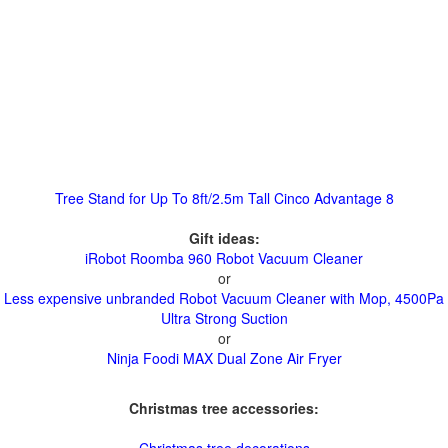
Tree Stand for Up To 8ft/2.5m Tall Cinco Advantage 8
Gift ideas:
iRobot Roomba 960 Robot Vacuum Cleaner
or
Less expensive unbranded Robot Vacuum Cleaner with Mop, 4500Pa
Ultra Strong Suction
or
Ninja Foodi MAX Dual Zone Air Fryer
Christmas tree accessories: