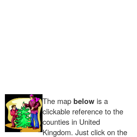
The map
is a
below
clickable reference to the
counties in United
Kingdom. Just click on the