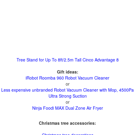
Tree Stand for Up To 8ft/2.5m Tall Cinco Advantage 8
Gift ideas:
iRobot Roomba 960 Robot Vacuum Cleaner
or
Less expensive unbranded Robot Vacuum Cleaner with Mop, 4500Pa
Ultra Strong Suction
or
Ninja Foodi MAX Dual Zone Air Fryer
Christmas tree accessories: