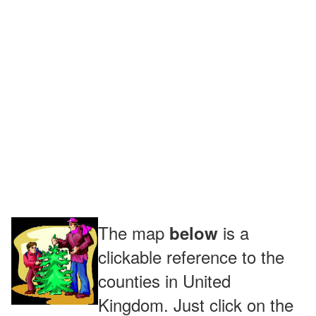
The map
is a
below
clickable reference to the
counties in United
Kingdom. Just click on the