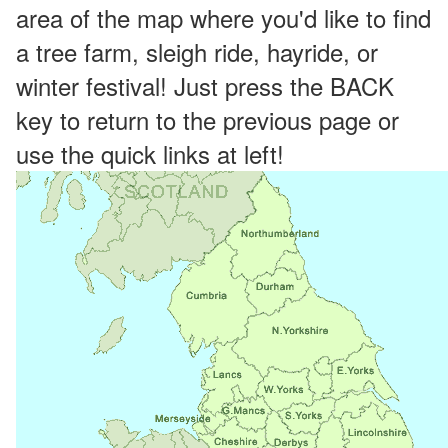
area of the map where you'd like to find
a tree farm, sleigh ride, hayride, or
winter festival! Just press the BACK
key to return to the previous page or
use the quick links at left!