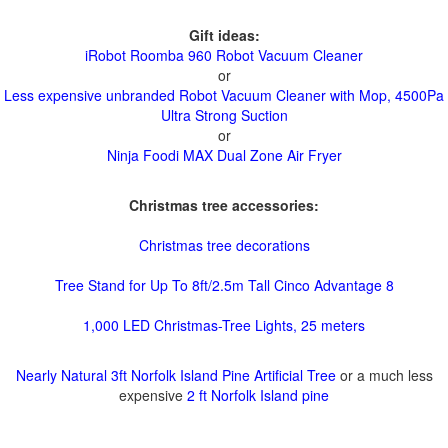
Gift ideas:
iRobot Roomba 960 Robot Vacuum Cleaner
or
Less expensive unbranded Robot Vacuum Cleaner with Mop, 4500Pa
Ultra Strong Suction
or
Ninja Foodi MAX Dual Zone Air Fryer
Christmas tree accessories:
Christmas tree decorations
Tree Stand for Up To 8ft/2.5m Tall Cinco Advantage 8
1,000 LED Christmas-Tree Lights, 25 meters
Nearly Natural 3ft Norfolk Island Pine Artificial Tree
or a much less
expensive
2 ft Norfolk Island pine