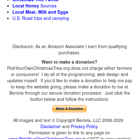
Local Honey
Sources
Local Meat, Milk and Eggs
U.S. Road trips and camping
Disclosure: As an Amazon Associate I earn from qualifying
purchases.
Want to make a donation?
PickYourOwnChristmasTree.org does not charge either farmers
or consumers! I do all of the programming, web design and
updates myself. If you'd like to make a donation to help me pay
to keep the website going, please make a donation to me at
Benivia through our secure donation processor. Just click the
button below and follow the instructions:
All images and text © Copyright Benivia, LLC 2008-2026
Disclaimer
and
Privacy Policy
.
Permission is given to link to any page on
www.PickYourOwnChristmasTree.org
but NOT to copy content