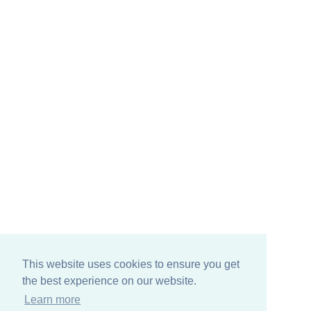
This website uses cookies to ensure you get
the best experience on our website.
Learn more