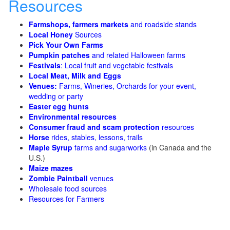
Resources
Farmshops, farmers markets
and roadside stands
Local Honey
Sources
Pick Your Own Farms
Pumpkin patches
and related Halloween farms
Festivals
: Local fruit and vegetable festivals
Local Meat, Milk and Eggs
Venues:
Farms, Wineries, Orchards for your event,
wedding or party
Easter egg hunts
Environmental resources
Consumer fraud and scam protection
resources
Horse
rides, stables, lessons, trails
Maple Syrup
farms and sugarworks
(in Canada and the
U.S.)
Maize mazes
Zombie Paintball
venues
Wholesale food sources
Resources for Farmers