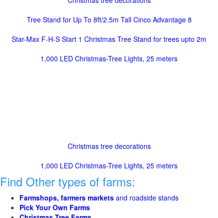
Christmas tree decorations
Tree Stand for Up To 8ft/2.5m Tall Cinco Advantage 8
Star-Max F-H-S Start 1 Christmas Tree Stand for trees upto 2m
1,000 LED Christmas-Tree Lights, 25 meters
Christmas tree decorations
1,000 LED Christmas-Tree Lights, 25 meters
Find Other types of farms:
Farmshops, farmers markets
and roadside stands
Pick Your Own Farms
Christmas Tree Farms