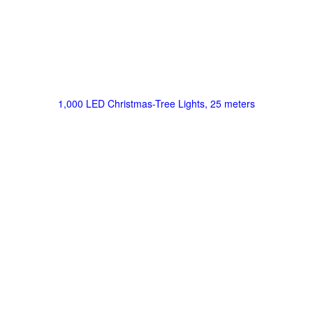
1,000 LED Christmas-Tree Lights, 25 meters