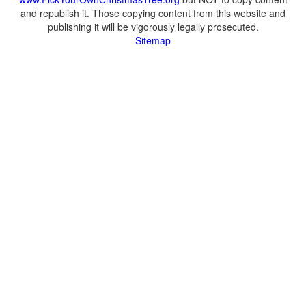
and republish it. Those copying content from this website and
publishing it will be vigorously legally prosecuted.
Sitemap