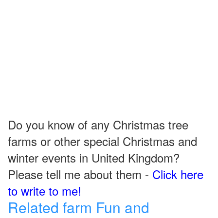
Do you know of any Christmas tree
farms or other special Christmas and
winter events in United Kingdom?
Please tell me about them -
Click here
to write to me!
Related farm Fun and