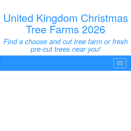
United Kingdom Christmas
Tree Farms 2026
Find a choose and cut tree farm or fresh
pre-cut trees near you!
Toggl
naviga