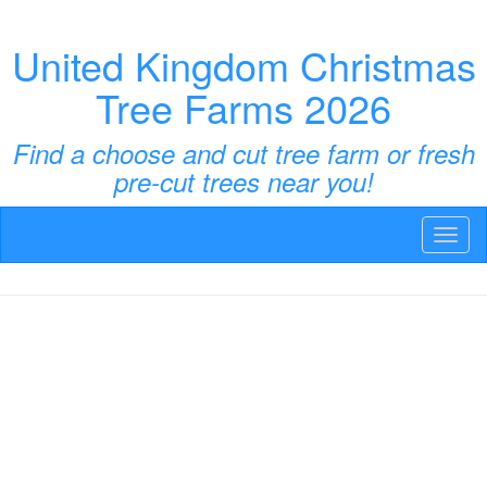
United Kingdom Christmas
Tree Farms 2026
Find a choose and cut tree farm or fresh
pre-cut trees near you!
Toggl
naviga