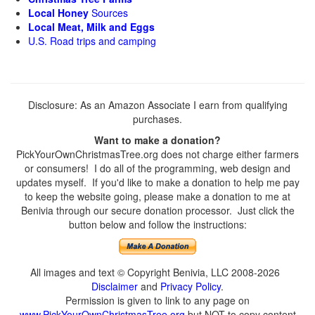
Local Honey
Sources
Local Meat, Milk and Eggs
U.S. Road trips and camping
Disclosure: As an Amazon Associate I earn from qualifying
purchases.
Want to make a donation?
PickYourOwnChristmasTree.org does not charge either farmers
or consumers! I do all of the programming, web design and
updates myself. If you'd like to make a donation to help me pay
to keep the website going, please make a donation to me at
Benivia through our secure donation processor. Just click the
button below and follow the instructions:
All images and text © Copyright Benivia, LLC 2008-2026
Disclaimer
and
Privacy Policy
.
Permission is given to link to any page on
www.PickYourOwnChristmasTree.org
but NOT to copy content