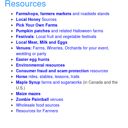
Resources
Farmshops, farmers markets
and roadside stands
Local Honey
Sources
Pick Your Own Farms
Pumpkin patches
and related Halloween farms
Festivals
: Local fruit and vegetable festivals
Local Meat, Milk and Eggs
Venues:
Farms, Wineries, Orchards for your event,
wedding or party
Easter egg hunts
Environmental resources
Consumer fraud and scam protection
resources
Horse
rides, stables, lessons, trails
Maple Syrup
farms and sugarworks
(in Canada and the
U.S.)
Maize mazes
Zombie Paintball
venues
Wholesale food sources
Resources for Farmers