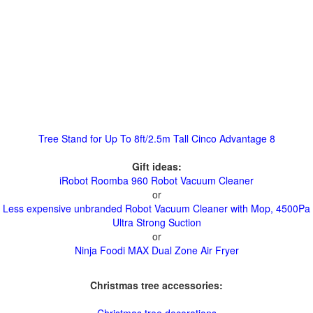
Tree Stand for Up To 8ft/2.5m Tall Cinco Advantage 8
Gift ideas:
iRobot Roomba 960 Robot Vacuum Cleaner
or
Less expensive unbranded Robot Vacuum Cleaner with Mop, 4500Pa
Ultra Strong Suction
or
Ninja Foodi MAX Dual Zone Air Fryer
Christmas tree accessories: