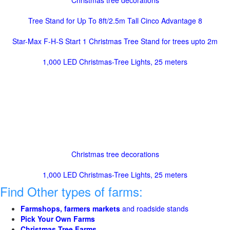
Christmas tree decorations
Tree Stand for Up To 8ft/2.5m Tall Cinco Advantage 8
Star-Max F-H-S Start 1 Christmas Tree Stand for trees upto 2m
1,000 LED Christmas-Tree Lights, 25 meters
Christmas tree decorations
1,000 LED Christmas-Tree Lights, 25 meters
Find Other types of farms:
Farmshops, farmers markets
and roadside stands
Pick Your Own Farms
Christmas Tree Farms