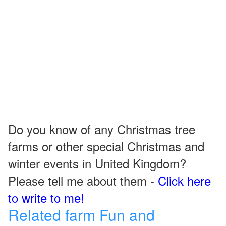
Do you know of any Christmas tree
farms or other special Christmas and
winter events in United Kingdom?
Please tell me about them -
Click here
to write to me!
Related farm Fun and