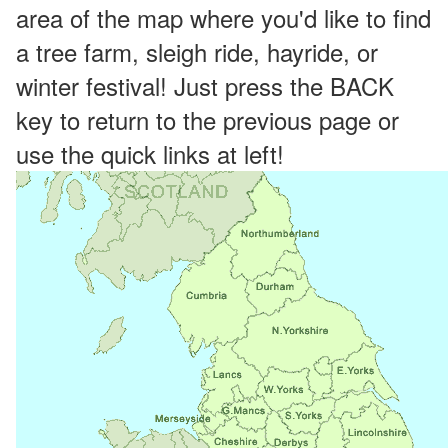
area of the map where you'd like to find
a tree farm, sleigh ride, hayride, or
winter festival! Just press the BACK
key to return to the previous page or
use the quick links at left!