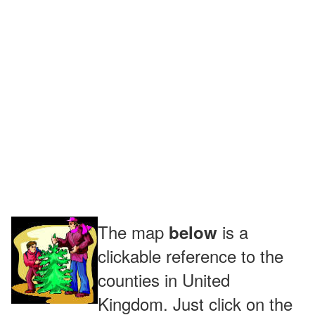
The map
is a
below
clickable reference to the
counties in United
Kingdom. Just click on the