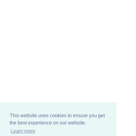
This website uses cookies to ensure you get
the best experience on our website.
Learn more