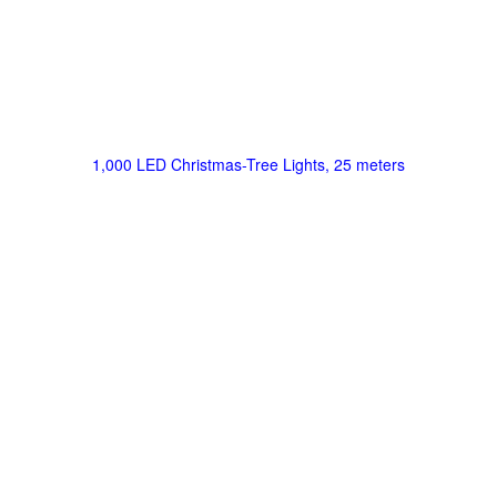
1,000 LED Christmas-Tree Lights, 25 meters