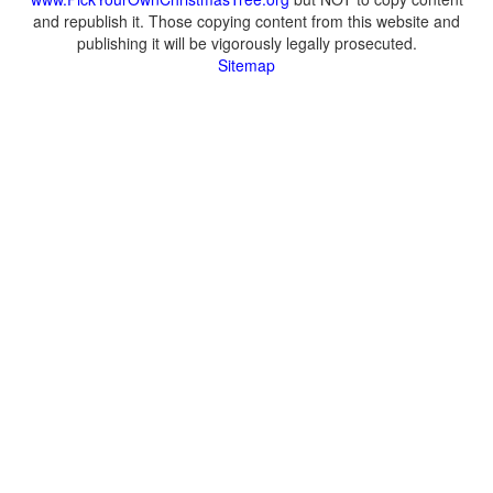
and republish it. Those copying content from this website and
publishing it will be vigorously legally prosecuted.
Sitemap