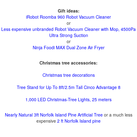
Gift ideas:
iRobot Roomba 960 Robot Vacuum Cleaner
or
Less expensive unbranded Robot Vacuum Cleaner with Mop, 4500Pa
Ultra Strong Suction
or
Ninja Foodi MAX Dual Zone Air Fryer
Christmas tree accessories:
Christmas tree decorations
Tree Stand for Up To 8ft/2.5m Tall Cinco Advantage 8
1,000 LED Christmas-Tree Lights, 25 meters
Nearly Natural 3ft Norfolk Island Pine Artificial Tree
or a much less
expensive
2 ft Norfolk Island pine