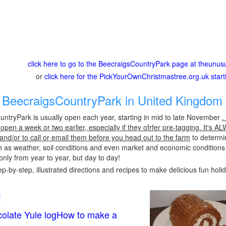
click here to go to the BeecraigsCountryPark page at theunus
or
click here for the PickYourOwnChristmastree.org.uk star
BeecraigsCountryPark in United Kingdom 
ntryPark is usually open each year, starting in mid to late November
.
pen a week or two earlier, especially if they ofrfer pre-tagging. It's A
 and/or to call or email them before you head out to the farm
to determin
h as weather, soil conditions and even market and economic conditions
only from year to year, but day to day!
p-by-step, illustrated directions and recipes to make delicious fun holi
!
olate Yule logHow to make a