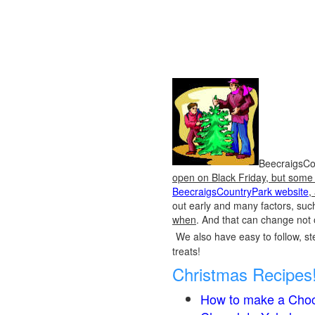
BeecraigsCou
open on Black Friday, but some o
BeecraigsCountryPark website
,
out early and many factors, suc
when
. And that can change not 
We also have easy to follow, ste
treats!
Christmas Recipes
How to make a Choc