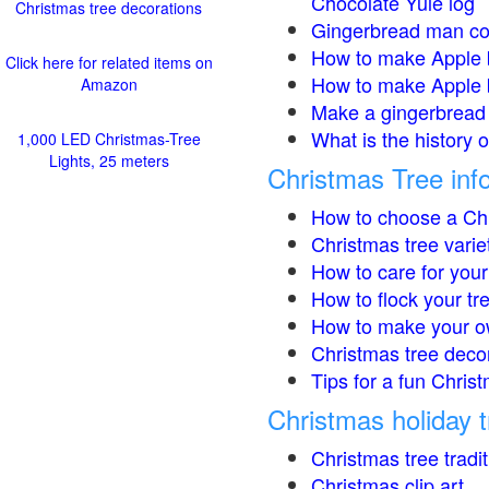
Chocolate Yule log
Christmas tree decorations
Gingerbread man co
How to make Apple 
Click here for related items on
How to make Apple 
Amazon
Make a gingerbread 
What is the history 
1,000 LED Christmas-Tree
Lights, 25 meters
Christmas Tree inf
How to choose a Chr
Christmas tree varie
How to care for your
How to flock your tr
How to make your o
Christmas tree deco
Tips for a fun Christ
Christmas holiday t
Christmas tree tradi
Christmas clip art