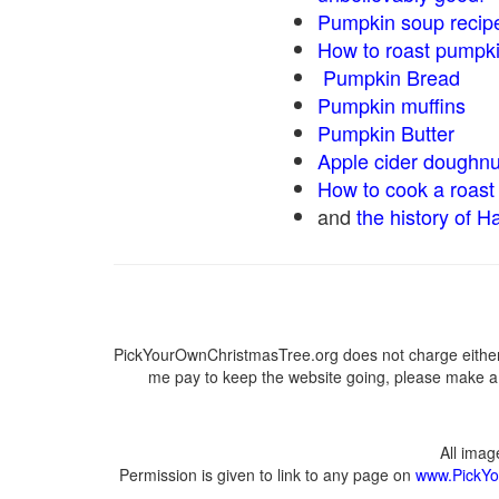
Pumpkin soup recip
How to roast pumpk
Pumpkin Bread
Pumpkin muffins
Pumpkin Butter
Apple cider doughnu
How to cook a roast 
and
the history of H
PickYourOwnChristmasTree.org does not charge either 
me pay to keep the website going, please make a d
All ima
Permission is given to link to any page on
www.PickYo