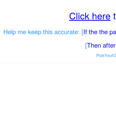
Click here
t
Help me keep this accurate: [
If the the 
[
Then after 
PickYourO