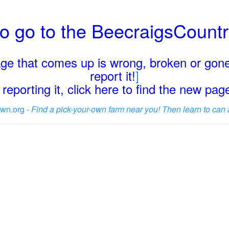
o go to the BeecraigsCount
page that comes up is wrong, broken or gone
report it!
]
reporting it, click here to find the new pa
wn.org -
Find a pick-your-own farm near you! Then learn to can 