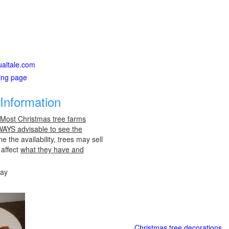
ualtale.com
ting page
Information
 Most Christmas tree farms
LWAYS advisable to see the
e the availability, trees may sell
 affect
what they have and
day
Christmas tree decorations