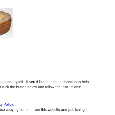
ates myself. If you'd like to make a donation to help
lick the button below and follow the instructions:
cy Policy
.
se copying content from this website and publishing it