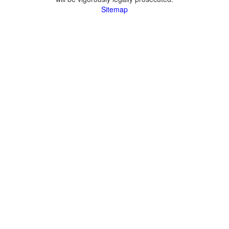
Sitemap