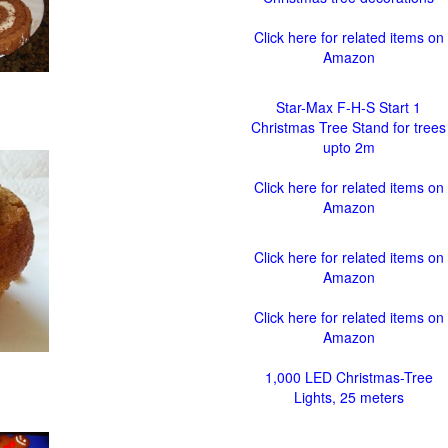
Click here for related items on
Amazon
Star-Max F-H-S Start 1
Christmas Tree Stand for trees
upto 2m
Click here for related items on
Amazon
Click here for related items on
Amazon
Click here for related items on
Amazon
1,000 LED Christmas-Tree
Lights, 25 meters