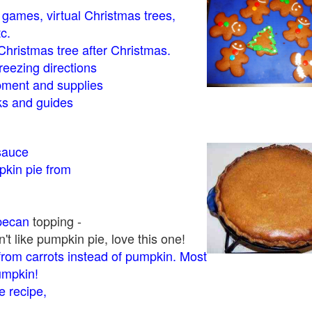
- games, virtual Christmas trees,
tc.
Christmas tree after Christmas.
eezing directions
ment and supplies
 and guides
sauce
kin pie from
pecan
topping -
t like pumpkin pie, love this one!
rom carrots instead of pumpkin. Most
pumpkin!
 recipe,