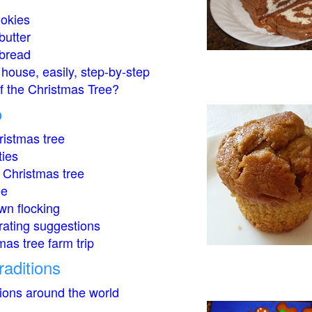
okies
butter
bread
house, easily, step-by-step
of the Christmas Tree?
o
istmas tree
ties
 Christmas tree
ee
wn flocking
rating suggestions
mas tree farm trip
raditions
tions around the world