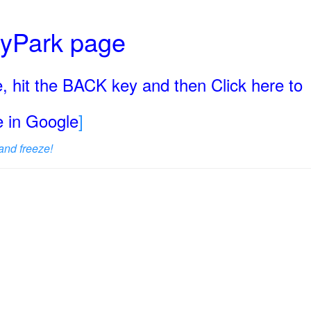
ryPark page
, hit the BACK key and then Click here to
ge in Google
]
and freeze!