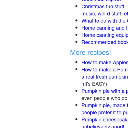
Christmas fun stuff 
music, weird stuff, e
What to do with the 
Home canning and fr
Home canning equip
Recommended books
More recipes!
How to make Apple
How to make a Pump
a real fresh pumpkin
(
it's EASY)
Pumpkin pie with a 
even people who don'
Pumpkin pie, made f
people prefer it to 
Pumpkin cheesecake
unbelievably good!