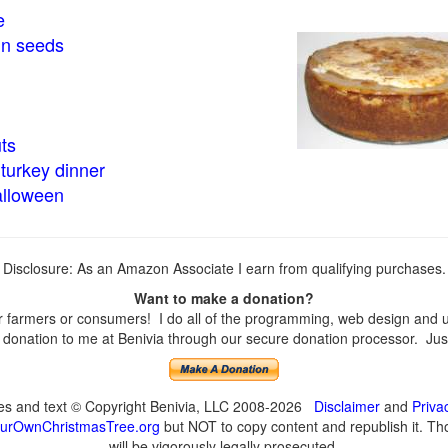
e
in seeds
ts
turkey dinner
alloween
Disclosure: As an Amazon Associate I earn from qualifying purchases.
Want to make a donation?
farmers or consumers! I do all of the programming, web design and upd
onation to me at Benivia through our secure donation processor. Just c
ges and text © Copyright Benivia, LLC 2008-2026
Disclaimer
and
Priva
urOwnChristmasTree.org
but NOT to copy content and republish it. Tho
will be vigorously legally prosecuted.