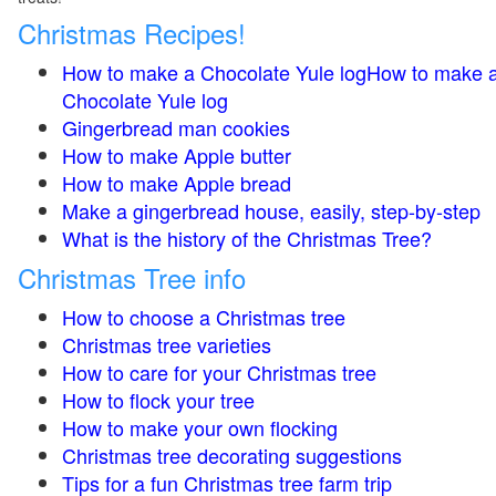
Christmas Recipes!
How to make a Chocolate Yule logHow to make 
Chocolate Yule log
Gingerbread man cookies
How to make Apple butter
How to make Apple bread
Make a gingerbread house, easily, step-by-step
What is the history of the Christmas Tree?
Christmas Tree info
How to choose a Christmas tree
Christmas tree varieties
How to care for your Christmas tree
How to flock your tree
How to make your own flocking
Christmas tree decorating suggestions
Tips for a fun Christmas tree farm trip