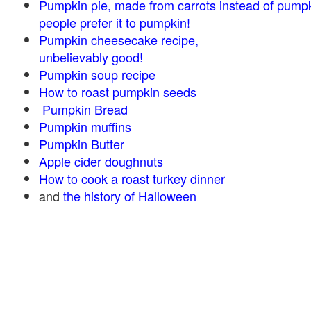
Pumpkin pie, made from carrots instead of pump
people prefer it to pumpkin!
Pumpkin cheesecake recipe,
unbelievably good!
Pumpkin soup recipe
How to roast pumpkin seeds
Pumpkin Bread
Pumpkin muffins
Pumpkin Butter
Apple cider doughnuts
How to cook a roast turkey dinner
and
the history of Halloween