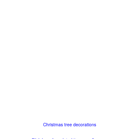
Christmas tree decorations