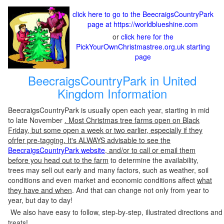
click here to go to the BeecraigsCountryPark
page at https://worldblueshine.com
or
click here for the
PickYourOwnChristmastree.org.uk starting
page
BeecraigsCountryPark in United
Kingdom Information
BeecraigsCountryPark is usually open each year, starting in mid
to late November
. Most Christmas tree farms open on Black
Friday, but some open a week or two earlier, especially if they
ofrfer pre-tagging. It's ALWAYS advisable to see the
BeecraigsCountryPark website
, and/or to call or email them
before you head out to the farm
to determine the availability,
trees may sell out early and many factors, such as weather, soil
conditions and even market and economic conditions affect
what
they have and when
. And that can change not only from year to
year, but day to day!
We also have easy to follow, step-by-step, illustrated directions and
treats!