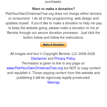
purchases.
Want to make a donation?
PickYourOwnChristmasTree.org does not charge either farmers
or consumers! I do all of the programming, web design and
updates myself. If you'd like to make a donation to help me pay
to keep the website going, please make a donation to me at
Benivia through our secure donation processor. Just click the
button below and follow the instructions:
All images and text © Copyright Benivia, LLC 2008-2026
Disclaimer
and
Privacy Policy
.
Permission is given to link to any page on
www.PickYourOwnChristmasTree.org
but NOT to copy content
and republish it. Those copying content from this website and
publishing it will be vigorously legally prosecuted.
Sitemap