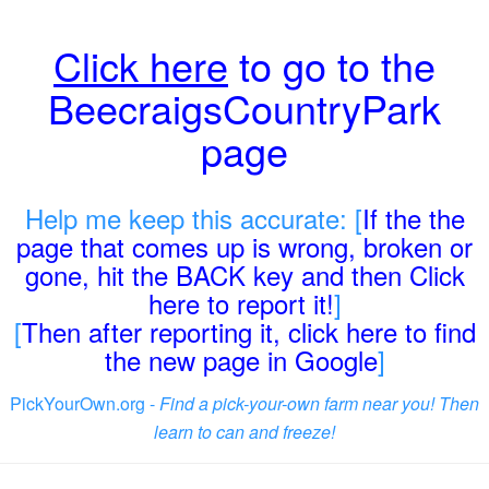
Click here
to go to the
BeecraigsCountryPark
page
Help me keep this accurate: [
If the the
page that comes up is wrong, broken or
gone, hit the BACK key and then Click
here to report it!
]
[
Then after reporting it, click here to find
the new page in Google
]
PickYourOwn.org -
Find a pick-your-own farm near you! Then
learn to can and freeze!