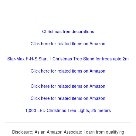
Christmas tree decorations
Click here for related items on Amazon
Star-Max F-H-S Start 1 Christmas Tree Stand for trees upto 2m
Click here for related items on Amazon
Click here for related items on Amazon
Click here for related items on Amazon
1,000 LED Christmas-Tree Lights, 25 meters
Disclosure: As an Amazon Associate I earn from qualifying