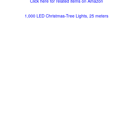
Click here for related items on Amazon
1,000 LED Christmas-Tree Lights, 25 meters