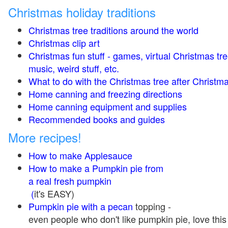
Christmas holiday traditions
Christmas tree traditions around the world
Christmas clip art
Christmas fun stuff - games, virtual Christmas tre
music, weird stuff, etc.
What to do with the Christmas tree after Christma
Home canning and freezing directions
Home canning equipment and supplies
Recommended books and guides
More recipes!
How to make Applesauce
How to make a Pumpkin pie from
a real fresh pumpkin
(
it's EASY)
Pumpkin pie with a pecan
topping -
even people who don't like pumpkin pie, love this