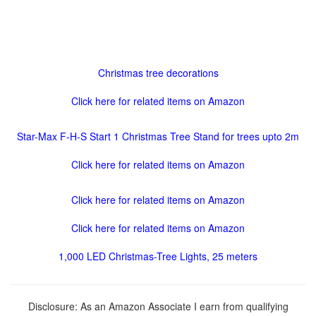
Christmas tree decorations
Click here for related items on Amazon
Star-Max F-H-S Start 1 Christmas Tree Stand for trees upto 2m
Click here for related items on Amazon
Click here for related items on Amazon
Click here for related items on Amazon
1,000 LED Christmas-Tree Lights, 25 meters
Disclosure: As an Amazon Associate I earn from qualifying