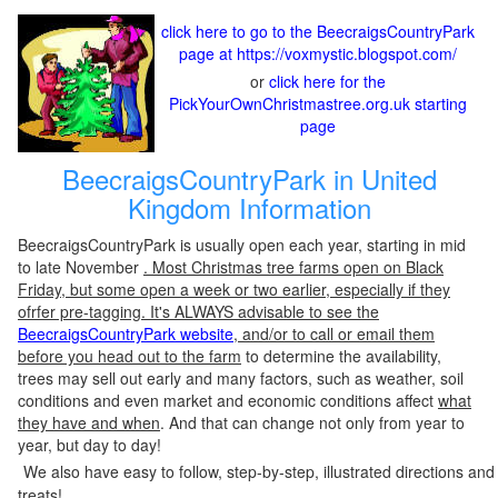
click here to go to the BeecraigsCountryPark
page at https://voxmystic.blogspot.com/
or
click here for the
PickYourOwnChristmastree.org.uk starting
page
BeecraigsCountryPark in United
Kingdom Information
BeecraigsCountryPark is usually open each year, starting in mid
to late November
. Most Christmas tree farms open on Black
Friday, but some open a week or two earlier, especially if they
ofrfer pre-tagging. It's ALWAYS advisable to see the
BeecraigsCountryPark website
, and/or to call or email them
before you head out to the farm
to determine the availability,
trees may sell out early and many factors, such as weather, soil
conditions and even market and economic conditions affect
what
they have and when
. And that can change not only from year to
year, but day to day!
We also have easy to follow, step-by-step, illustrated directions and
treats!