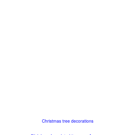
Christmas tree decorations