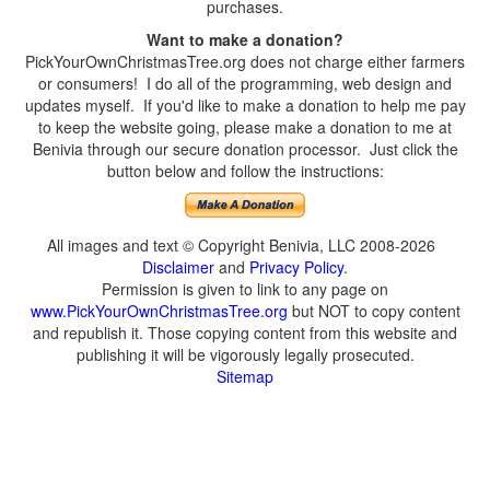
purchases.
Want to make a donation?
PickYourOwnChristmasTree.org does not charge either farmers
or consumers! I do all of the programming, web design and
updates myself. If you'd like to make a donation to help me pay
to keep the website going, please make a donation to me at
Benivia through our secure donation processor. Just click the
button below and follow the instructions:
All images and text © Copyright Benivia, LLC 2008-2026
Disclaimer
and
Privacy Policy
.
Permission is given to link to any page on
www.PickYourOwnChristmasTree.org
but NOT to copy content
and republish it. Those copying content from this website and
publishing it will be vigorously legally prosecuted.
Sitemap