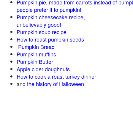
Pumpkin pie, made from carrots instead of pump
people prefer it to pumpkin!
Pumpkin cheesecake recipe,
unbelievably good!
Pumpkin soup recipe
How to roast pumpkin seeds
Pumpkin Bread
Pumpkin muffins
Pumpkin Butter
Apple cider doughnuts
How to cook a roast turkey dinner
and
the history of Halloween