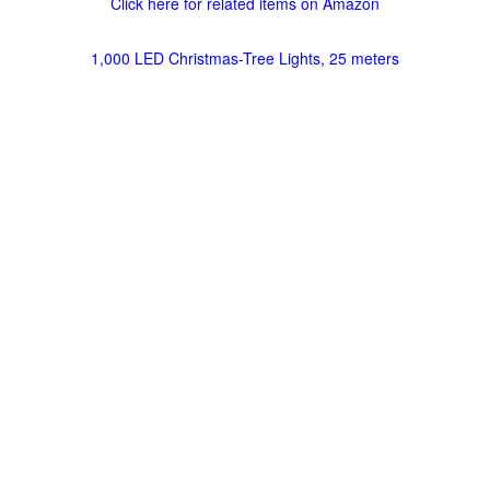
Click here for related items on Amazon
1,000 LED Christmas-Tree Lights, 25 meters