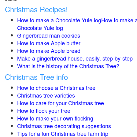
Christmas Recipes!
How to make a Chocolate Yule logHow to make 
Chocolate Yule log
Gingerbread man cookies
How to make Apple butter
How to make Apple bread
Make a gingerbread house, easily, step-by-step
What is the history of the Christmas Tree?
Christmas Tree info
How to choose a Christmas tree
Christmas tree varieties
How to care for your Christmas tree
How to flock your tree
How to make your own flocking
Christmas tree decorating suggestions
Tips for a fun Christmas tree farm trip