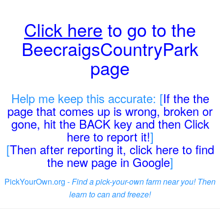
Click here
to go to the
BeecraigsCountryPark
page
Help me keep this accurate: [
If the the
page that comes up is wrong, broken or
gone, hit the BACK key and then Click
here to report it!
]
[
Then after reporting it, click here to find
the new page in Google
]
PickYourOwn.org -
Find a pick-your-own farm near you! Then
learn to can and freeze!