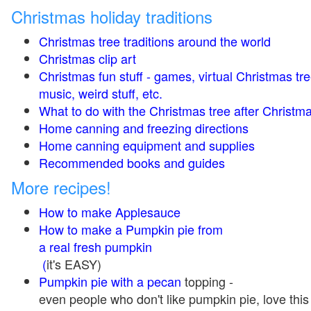
Christmas holiday traditions
Christmas tree traditions around the world
Christmas clip art
Christmas fun stuff - games, virtual Christmas tre
music, weird stuff, etc.
What to do with the Christmas tree after Christma
Home canning and freezing directions
Home canning equipment and supplies
Recommended books and guides
More recipes!
How to make Applesauce
How to make a Pumpkin pie from
a real fresh pumpkin
(
it's EASY)
Pumpkin pie with a pecan
topping -
even people who don't like pumpkin pie, love this