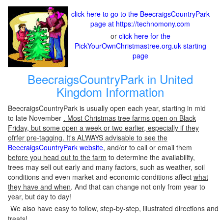
click here to go to the BeecraigsCountryPark
page at https://technomony.com
or
click here for the
PickYourOwnChristmastree.org.uk starting
page
BeecraigsCountryPark in United
Kingdom Information
BeecraigsCountryPark is usually open each year, starting in mid
to late November
. Most Christmas tree farms open on Black
Friday, but some open a week or two earlier, especially if they
ofrfer pre-tagging. It's ALWAYS advisable to see the
BeecraigsCountryPark website
, and/or to call or email them
before you head out to the farm
to determine the availability,
trees may sell out early and many factors, such as weather, soil
conditions and even market and economic conditions affect
what
they have and when
. And that can change not only from year to
year, but day to day!
We also have easy to follow, step-by-step, illustrated directions and
treats!