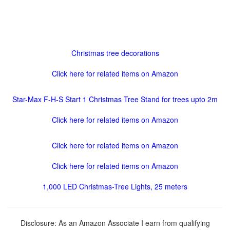
Christmas tree decorations
Click here for related items on Amazon
Star-Max F-H-S Start 1 Christmas Tree Stand for trees upto 2m
Click here for related items on Amazon
Click here for related items on Amazon
Click here for related items on Amazon
1,000 LED Christmas-Tree Lights, 25 meters
Disclosure: As an Amazon Associate I earn from qualifying