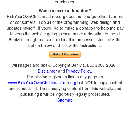
purchases.
Want to make a donation?
PickYourOwnChristmasTree.org does not charge either farmers
or consumers! I do all of the programming, web design and
updates myself. If you'd like to make a donation to help me pay
to keep the website going, please make a donation to me at
Benivia through our secure donation processor. Just click the
button below and follow the instructions:
All images and text © Copyright Benivia, LLC 2008-2026
Disclaimer
and
Privacy Policy
.
Permission is given to link to any page on
www.PickYourOwnChristmasTree.org
but NOT to copy content
and republish it. Those copying content from this website and
publishing it will be vigorously legally prosecuted.
Sitemap