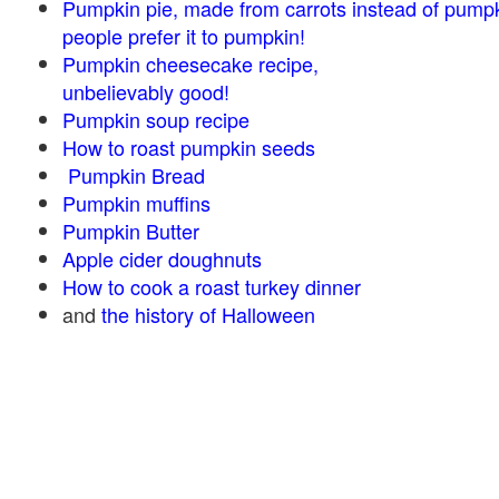
Pumpkin pie, made from carrots instead of pump
people prefer it to pumpkin!
Pumpkin cheesecake recipe,
unbelievably good!
Pumpkin soup recipe
How to roast pumpkin seeds
Pumpkin Bread
Pumpkin muffins
Pumpkin Butter
Apple cider doughnuts
How to cook a roast turkey dinner
and
the history of Halloween