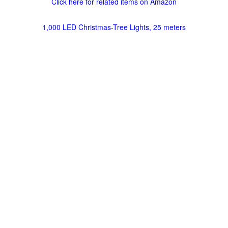
Click here for related items on Amazon
1,000 LED Christmas-Tree Lights, 25 meters