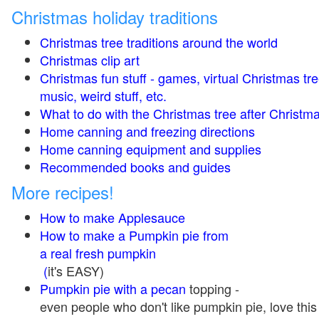
Christmas holiday traditions
Christmas tree traditions around the world
Christmas clip art
Christmas fun stuff - games, virtual Christmas tre
music, weird stuff, etc.
What to do with the Christmas tree after Christma
Home canning and freezing directions
Home canning equipment and supplies
Recommended books and guides
More recipes!
How to make Applesauce
How to make a Pumpkin pie from
a real fresh pumpkin
(
it's EASY)
Pumpkin pie with a pecan
topping -
even people who don't like pumpkin pie, love this