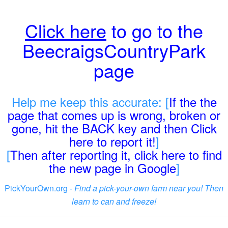
Click here
to go to the
BeecraigsCountryPark
page
Help me keep this accurate: [
If the the
page that comes up is wrong, broken or
gone, hit the BACK key and then Click
here to report it!
]
[
Then after reporting it, click here to find
the new page in Google
]
PickYourOwn.org -
Find a pick-your-own farm near you! Then
learn to can and freeze!