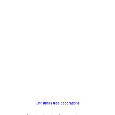
Christmas tree decorations