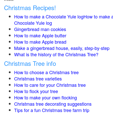
Christmas Recipes!
How to make a Chocolate Yule logHow to make 
Chocolate Yule log
Gingerbread man cookies
How to make Apple butter
How to make Apple bread
Make a gingerbread house, easily, step-by-step
What is the history of the Christmas Tree?
Christmas Tree info
How to choose a Christmas tree
Christmas tree varieties
How to care for your Christmas tree
How to flock your tree
How to make your own flocking
Christmas tree decorating suggestions
Tips for a fun Christmas tree farm trip