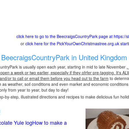
click here to go to the BeecraigsCountryPark page at https://
or
click here for the PickYourOwnChristmastree.org.uk star
BeecraigsCountryPark in United Kingdom 
ntryPark is usually open each year, starting in mid to late November
.
pen a week or two earlier, especially if they ofrfer pre-tagging. It's A
 and/or to call or email them before you head out to the farm
to determin
h as weather, soil conditions and even market and economic conditions
only from year to year, but day to day!
p-by-step, illustrated directions and recipes to make delicious fun holi
!
olate Yule logHow to make a