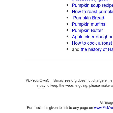
Pumpkin soup recip
How to roast pumpk
Pumpkin Bread
Pumpkin muffins
Pumpkin Butter
Apple cider doughnu
How to cook a roast 
and
the history of H
PickYourOwnChristmasTree.org does not charge either 
me pay to keep the website going, please make a d
All ima
Permission is given to link to any page on
www.PickYo