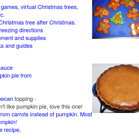
- games, virtual Christmas trees,
tc.
Christmas tree after Christmas.
eezing directions
ment and supplies
 and guides
sauce
kin pie from
pecan
topping -
t like pumpkin pie, love this one!
rom carrots instead of pumpkin. Most
pumpkin!
 recipe,