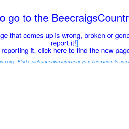
o go to the BeecraigsCount
page that comes up is wrong, broken or gone
report it!
]
reporting it, click here to find the new pa
wn.org -
Find a pick-your-own farm near you! Then learn to can 