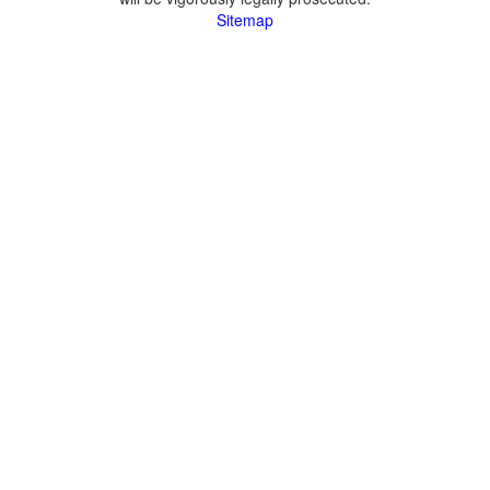
Sitemap