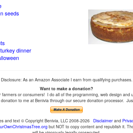
e
in seeds
ts
turkey dinner
alloween
Disclosure: As an Amazon Associate I earn from qualifying purchases.
Want to make a donation?
farmers or consumers! I do all of the programming, web design and upd
onation to me at Benivia through our secure donation processor. Just c
ges and text © Copyright Benivia, LLC 2008-2026
Disclaimer
and
Priva
urOwnChristmasTree.org
but NOT to copy content and republish it. Tho
will be vigorously legally prosecuted.