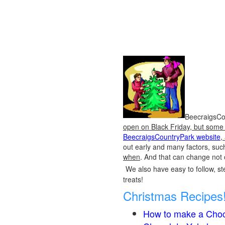
BeecraigsCou
open on Black Friday, but some o
BeecraigsCountryPark website
,
out early and many factors, suc
when
. And that can change not 
We also have easy to follow, ste
treats!
Christmas Recipes
How to make a Choc