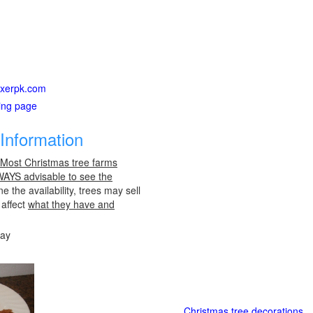
sixerpk.com
ting page
Information
 Most Christmas tree farms
LWAYS advisable to see the
e the availability, trees may sell
 affect
what they have and
day
Christmas tree decorations