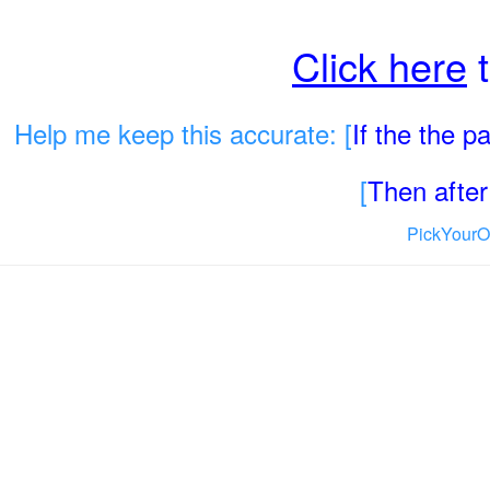
Click here
t
Help me keep this accurate: [
If the the 
[
Then after 
PickYourO