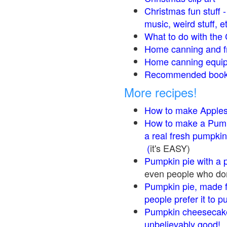
Christmas fun stuff 
music, weird stuff, e
What to do with the 
Home canning and fr
Home canning equip
Recommended books
More recipes!
How to make Apple
How to make a Pump
a real fresh pumpkin
(
it's EASY)
Pumpkin pie with a 
even people who don'
Pumpkin pie, made f
people prefer it to 
Pumpkin cheesecake
unbelievably good!