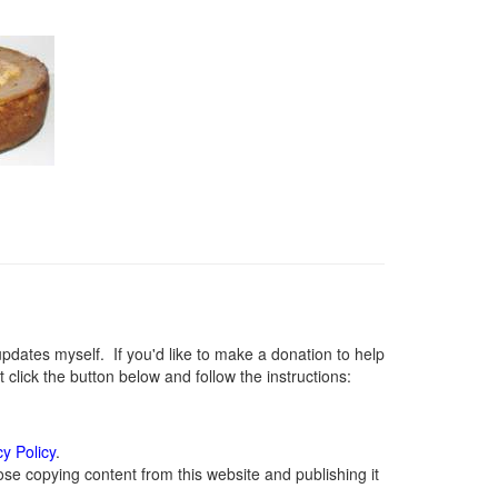
ates myself. If you'd like to make a donation to help
lick the button below and follow the instructions:
cy Policy
.
se copying content from this website and publishing it