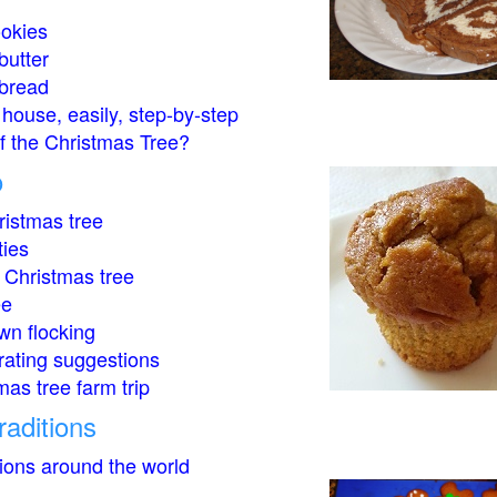
okies
butter
bread
house, easily, step-by-step
of the Christmas Tree?
o
istmas tree
ties
 Christmas tree
ee
wn flocking
rating suggestions
mas tree farm trip
raditions
tions around the world