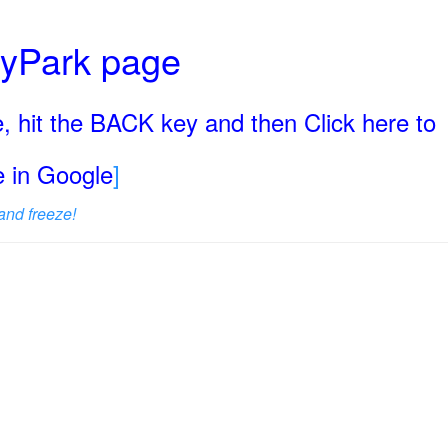
ryPark page
, hit the BACK key and then Click here to
ge in Google
]
and freeze!