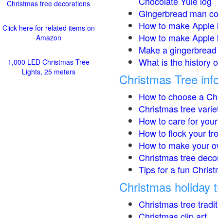
Chocolate Yule log
Christmas tree decorations
Gingerbread man co
How to make Apple 
Click here for related items on
How to make Apple 
Amazon
Make a gingerbread 
What is the history 
1,000 LED Christmas-Tree
Lights, 25 meters
Christmas Tree inf
How to choose a Chr
Christmas tree varie
How to care for your
How to flock your tr
How to make your o
Christmas tree deco
Tips for a fun Christ
Christmas holiday t
Christmas tree tradi
Christmas clip art