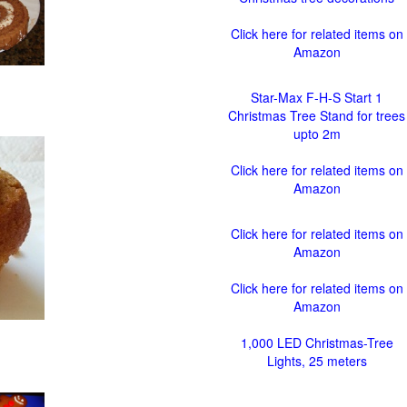
Click here for related items on
Amazon
Star-Max F-H-S Start 1
Christmas Tree Stand for trees
upto 2m
Click here for related items on
Amazon
Click here for related items on
Amazon
Click here for related items on
Amazon
1,000 LED Christmas-Tree
Lights, 25 meters