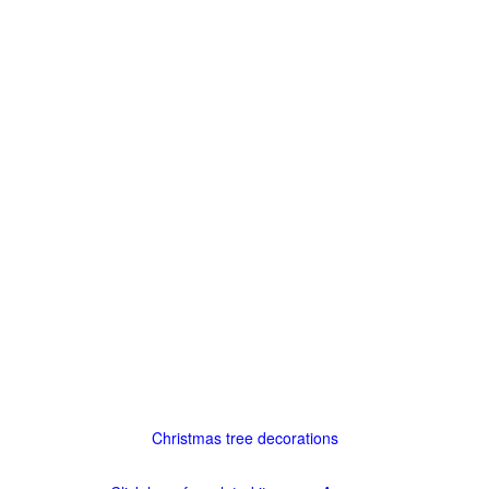
Christmas tree decorations