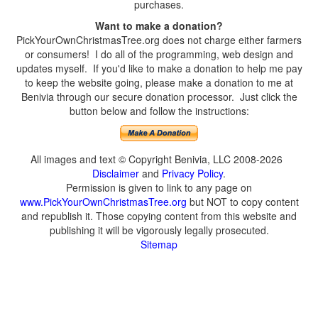
purchases.
Want to make a donation?
PickYourOwnChristmasTree.org does not charge either farmers
or consumers! I do all of the programming, web design and
updates myself. If you'd like to make a donation to help me pay
to keep the website going, please make a donation to me at
Benivia through our secure donation processor. Just click the
button below and follow the instructions:
All images and text © Copyright Benivia, LLC 2008-2026
Disclaimer
and
Privacy Policy
.
Permission is given to link to any page on
www.PickYourOwnChristmasTree.org
but NOT to copy content
and republish it. Those copying content from this website and
publishing it will be vigorously legally prosecuted.
Sitemap