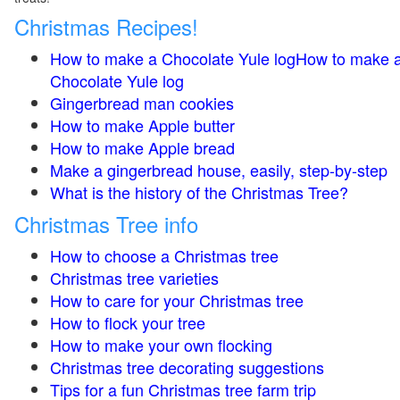
Christmas Recipes!
How to make a Chocolate Yule logHow to make 
Chocolate Yule log
Gingerbread man cookies
How to make Apple butter
How to make Apple bread
Make a gingerbread house, easily, step-by-step
What is the history of the Christmas Tree?
Christmas Tree info
How to choose a Christmas tree
Christmas tree varieties
How to care for your Christmas tree
How to flock your tree
How to make your own flocking
Christmas tree decorating suggestions
Tips for a fun Christmas tree farm trip