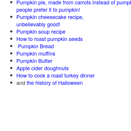
Pumpkin pie, made from carrots instead of pump
people prefer it to pumpkin!
Pumpkin cheesecake recipe,
unbelievably good!
Pumpkin soup recipe
How to roast pumpkin seeds
Pumpkin Bread
Pumpkin muffins
Pumpkin Butter
Apple cider doughnuts
How to cook a roast turkey dinner
and
the history of Halloween