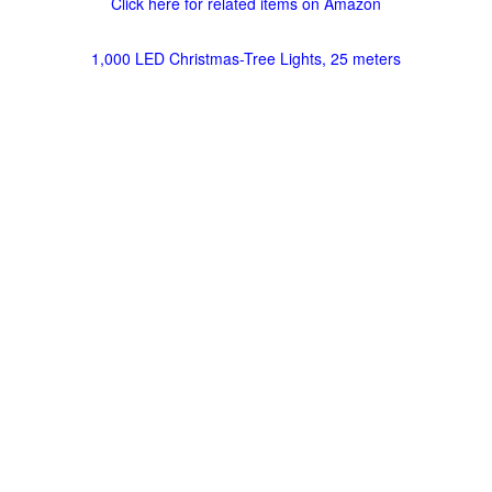
Click here for related items on Amazon
1,000 LED Christmas-Tree Lights, 25 meters