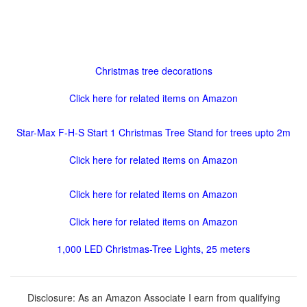
Christmas tree decorations
Click here for related items on Amazon
Star-Max F-H-S Start 1 Christmas Tree Stand for trees upto 2m
Click here for related items on Amazon
Click here for related items on Amazon
Click here for related items on Amazon
1,000 LED Christmas-Tree Lights, 25 meters
Disclosure: As an Amazon Associate I earn from qualifying