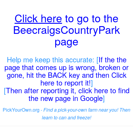
Click here
to go to the
BeecraigsCountryPark
page
Help me keep this accurate: [
If the the
page that comes up is wrong, broken or
gone, hit the BACK key and then Click
here to report it!
]
[
Then after reporting it, click here to find
the new page in Google
]
PickYourOwn.org -
Find a pick-your-own farm near you! Then
learn to can and freeze!