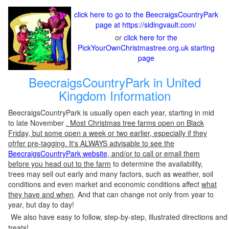
click here to go to the BeecraigsCountryPark
page at https://sidingvault.com/
or
click here for the
PickYourOwnChristmastree.org.uk starting
page
BeecraigsCountryPark in United
Kingdom Information
BeecraigsCountryPark is usually open each year, starting in mid
to late November
. Most Christmas tree farms open on Black
Friday, but some open a week or two earlier, especially if they
ofrfer pre-tagging. It's ALWAYS advisable to see the
BeecraigsCountryPark website
, and/or to call or email them
before you head out to the farm
to determine the availability,
trees may sell out early and many factors, such as weather, soil
conditions and even market and economic conditions affect
what
they have and when
. And that can change not only from year to
year, but day to day!
We also have easy to follow, step-by-step, illustrated directions and
treats!