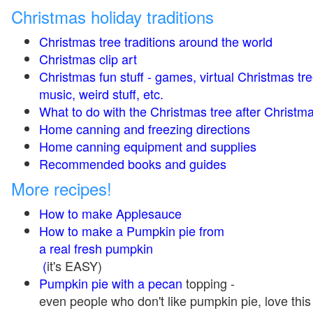
Christmas holiday traditions
Christmas tree traditions around the world
Christmas clip art
Christmas fun stuff - games, virtual Christmas tre
music, weird stuff, etc.
What to do with the Christmas tree after Christma
Home canning and freezing directions
Home canning equipment and supplies
Recommended books and guides
More recipes!
How to make Applesauce
How to make a Pumpkin pie from
a real fresh pumpkin
(
it's EASY)
Pumpkin pie with a pecan
topping -
even people who don't like pumpkin pie, love this