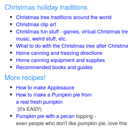
Christmas holiday traditions
Christmas tree traditions around the world
Christmas clip art
Christmas fun stuff - games, virtual Christmas tre
music, weird stuff, etc.
What to do with the Christmas tree after Christma
Home canning and freezing directions
Home canning equipment and supplies
Recommended books and guides
More recipes!
How to make Applesauce
How to make a Pumpkin pie from
a real fresh pumpkin
(
it's EASY)
Pumpkin pie with a pecan
topping -
even people who don't like pumpkin pie, love this