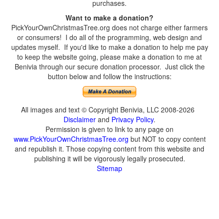
purchases.
Want to make a donation?
PickYourOwnChristmasTree.org does not charge either farmers
or consumers! I do all of the programming, web design and
updates myself. If you'd like to make a donation to help me pay
to keep the website going, please make a donation to me at
Benivia through our secure donation processor. Just click the
button below and follow the instructions:
All images and text © Copyright Benivia, LLC 2008-2026
Disclaimer
and
Privacy Policy
.
Permission is given to link to any page on
www.PickYourOwnChristmasTree.org
but NOT to copy content
and republish it. Those copying content from this website and
publishing it will be vigorously legally prosecuted.
Sitemap