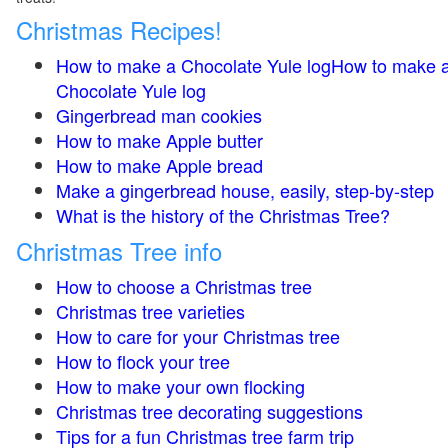
Christmas Recipes!
How to make a Chocolate Yule logHow to make 
Chocolate Yule log
Gingerbread man cookies
How to make Apple butter
How to make Apple bread
Make a gingerbread house, easily, step-by-step
What is the history of the Christmas Tree?
Christmas Tree info
How to choose a Christmas tree
Christmas tree varieties
How to care for your Christmas tree
How to flock your tree
How to make your own flocking
Christmas tree decorating suggestions
Tips for a fun Christmas tree farm trip