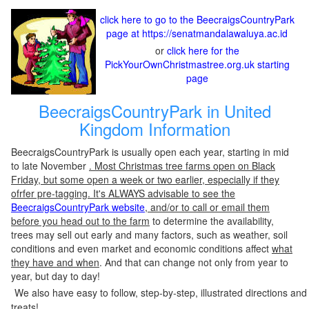
click here to go to the BeecraigsCountryPark
page at https://senatmandalawaluya.ac.id
or
click here for the
PickYourOwnChristmastree.org.uk starting
page
BeecraigsCountryPark in United
Kingdom Information
BeecraigsCountryPark is usually open each year, starting in mid
to late November
. Most Christmas tree farms open on Black
Friday, but some open a week or two earlier, especially if they
ofrfer pre-tagging. It's ALWAYS advisable to see the
BeecraigsCountryPark website
, and/or to call or email them
before you head out to the farm
to determine the availability,
trees may sell out early and many factors, such as weather, soil
conditions and even market and economic conditions affect
what
they have and when
. And that can change not only from year to
year, but day to day!
We also have easy to follow, step-by-step, illustrated directions and
treats!