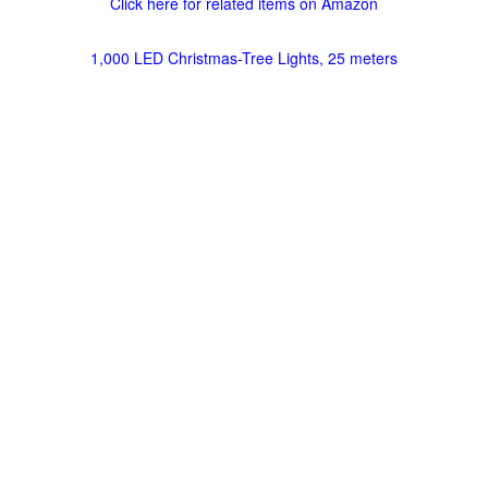
Click here for related items on Amazon
1,000 LED Christmas-Tree Lights, 25 meters