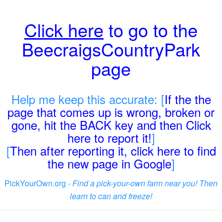
Click here
to go to the
BeecraigsCountryPark
page
Help me keep this accurate: [
If the the
page that comes up is wrong, broken or
gone, hit the BACK key and then Click
here to report it!
]
[
Then after reporting it, click here to find
the new page in Google
]
PickYourOwn.org -
Find a pick-your-own farm near you! Then
learn to can and freeze!