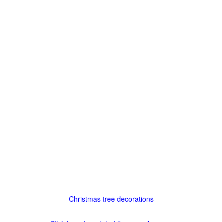
Christmas tree decorations