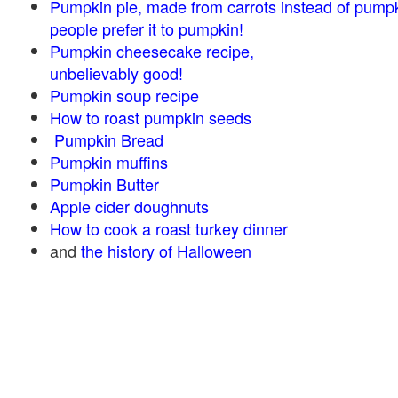
Pumpkin pie, made from carrots instead of pump
people prefer it to pumpkin!
Pumpkin cheesecake recipe,
unbelievably good!
Pumpkin soup recipe
How to roast pumpkin seeds
Pumpkin Bread
Pumpkin muffins
Pumpkin Butter
Apple cider doughnuts
How to cook a roast turkey dinner
and
the history of Halloween