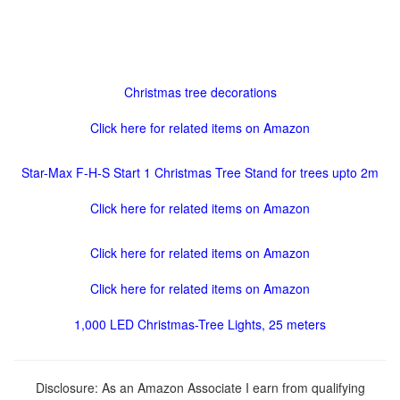
Christmas tree decorations
Click here for related items on Amazon
Star-Max F-H-S Start 1 Christmas Tree Stand for trees upto 2m
Click here for related items on Amazon
Click here for related items on Amazon
Click here for related items on Amazon
1,000 LED Christmas-Tree Lights, 25 meters
Disclosure: As an Amazon Associate I earn from qualifying