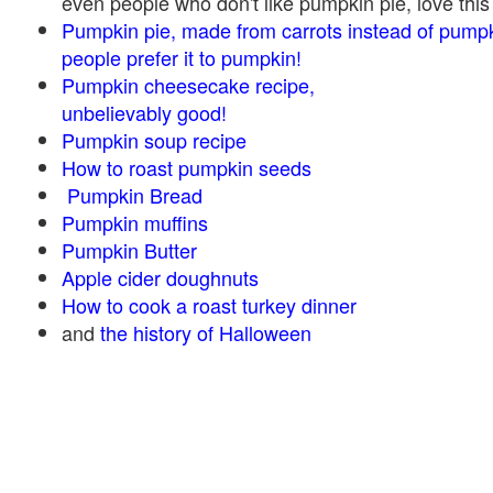
even people who don't like pumpkin pie, love this
Pumpkin pie, made from carrots instead of pump
people prefer it to pumpkin!
Pumpkin cheesecake recipe,
unbelievably good!
Pumpkin soup recipe
How to roast pumpkin seeds
Pumpkin Bread
Pumpkin muffins
Pumpkin Butter
Apple cider doughnuts
How to cook a roast turkey dinner
and
the history of Halloween