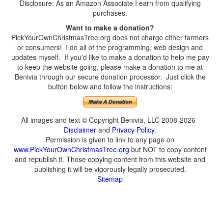
Disclosure: As an Amazon Associate I earn from qualifying
purchases.
Want to make a donation?
PickYourOwnChristmasTree.org does not charge either farmers
or consumers! I do all of the programming, web design and
updates myself. If you'd like to make a donation to help me pay
to keep the website going, please make a donation to me at
Benivia through our secure donation processor. Just click the
button below and follow the instructions:
All images and text © Copyright Benivia, LLC 2008-2026
Disclaimer
and
Privacy Policy
.
Permission is given to link to any page on
www.PickYourOwnChristmasTree.org
but NOT to copy content
and republish it. Those copying content from this website and
publishing it will be vigorously legally prosecuted.
Sitemap