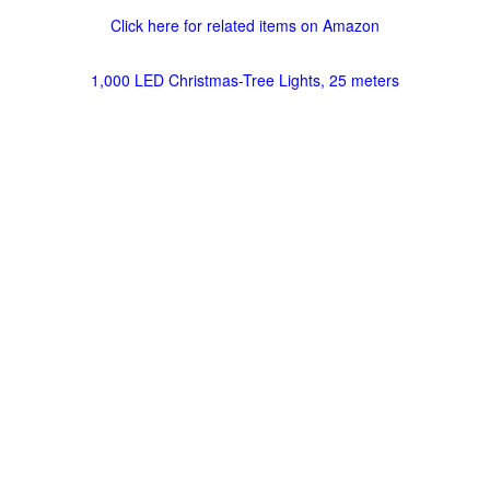
Click here for related items on Amazon
1,000 LED Christmas-Tree Lights, 25 meters