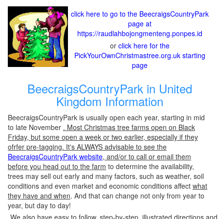
click here to go to the BeecraigsCountryPark
page at
https://raudlahbojongmenteng.ponpes.id
or
click here for the
PickYourOwnChristmastree.org.uk starting
page
BeecraigsCountryPark in United
Kingdom Information
BeecraigsCountryPark is usually open each year, starting in mid
to late November
. Most Christmas tree farms open on Black
Friday, but some open a week or two earlier, especially if they
ofrfer pre-tagging. It's ALWAYS advisable to see the
BeecraigsCountryPark website
, and/or to call or email them
before you head out to the farm
to determine the availability,
trees may sell out early and many factors, such as weather, soil
conditions and even market and economic conditions affect
what
they have and when
. And that can change not only from year to
year, but day to day!
We also have easy to follow, step-by-step, illustrated directions and