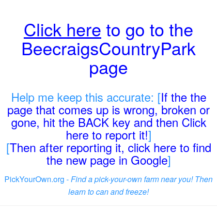
Click here
to go to the
BeecraigsCountryPark
page
Help me keep this accurate: [
If the the
page that comes up is wrong, broken or
gone, hit the BACK key and then Click
here to report it!
]
[
Then after reporting it, click here to find
the new page in Google
]
PickYourOwn.org -
Find a pick-your-own farm near you! Then
learn to can and freeze!