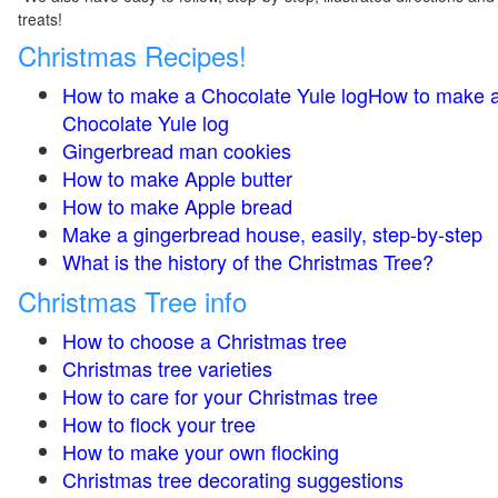
treats!
Christmas Recipes!
How to make a Chocolate Yule logHow to make 
Chocolate Yule log
Gingerbread man cookies
How to make Apple butter
How to make Apple bread
Make a gingerbread house, easily, step-by-step
What is the history of the Christmas Tree?
Christmas Tree info
How to choose a Christmas tree
Christmas tree varieties
How to care for your Christmas tree
How to flock your tree
How to make your own flocking
Christmas tree decorating suggestions