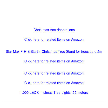
Christmas tree decorations
Click here for related items on Amazon
Star-Max F-H-S Start 1 Christmas Tree Stand for trees upto 2m
Click here for related items on Amazon
Click here for related items on Amazon
Click here for related items on Amazon
1,000 LED Christmas-Tree Lights, 25 meters