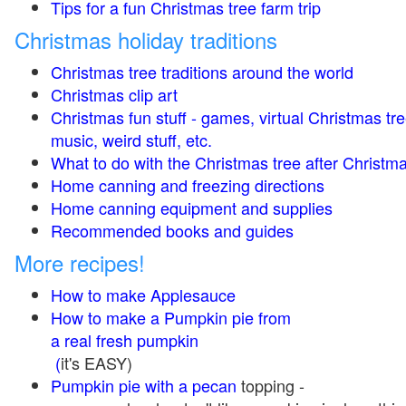
Tips for a fun Christmas tree farm trip
Christmas holiday traditions
Christmas tree traditions around the world
Christmas clip art
Christmas fun stuff - games, virtual Christmas tre
music, weird stuff, etc.
What to do with the Christmas tree after Christma
Home canning and freezing directions
Home canning equipment and supplies
Recommended books and guides
More recipes!
How to make Applesauce
How to make a Pumpkin pie from
a real fresh pumpkin
(
it's EASY)
Pumpkin pie with a pecan
topping -