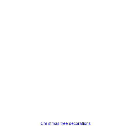
Christmas tree decorations