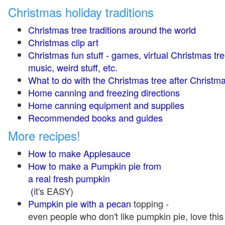
Christmas holiday traditions
Christmas tree traditions around the world
Christmas clip art
Christmas fun stuff - games, virtual Christmas tre
music, weird stuff, etc.
What to do with the Christmas tree after Christma
Home canning and freezing directions
Home canning equipment and supplies
Recommended books and guides
More recipes!
How to make Applesauce
How to make a Pumpkin pie from
a real fresh pumpkin
(
it's EASY)
Pumpkin pie with a pecan
topping -
even people who don't like pumpkin pie, love this