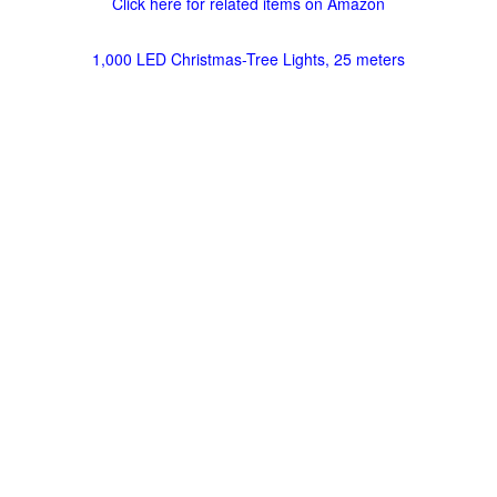
Click here for related items on Amazon
1,000 LED Christmas-Tree Lights, 25 meters