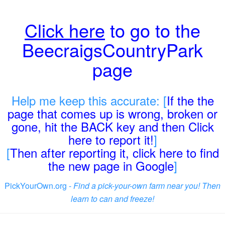
Click here
to go to the
BeecraigsCountryPark
page
Help me keep this accurate: [
If the the
page that comes up is wrong, broken or
gone, hit the BACK key and then Click
here to report it!
]
[
Then after reporting it, click here to find
the new page in Google
]
PickYourOwn.org -
Find a pick-your-own farm near you! Then
learn to can and freeze!