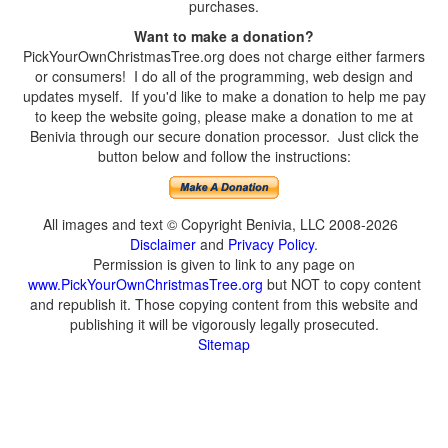
purchases.
Want to make a donation?
PickYourOwnChristmasTree.org does not charge either farmers
or consumers! I do all of the programming, web design and
updates myself. If you'd like to make a donation to help me pay
to keep the website going, please make a donation to me at
Benivia through our secure donation processor. Just click the
button below and follow the instructions:
All images and text © Copyright Benivia, LLC 2008-2026
Disclaimer
and
Privacy Policy
.
Permission is given to link to any page on
www.PickYourOwnChristmasTree.org
but NOT to copy content
and republish it. Those copying content from this website and
publishing it will be vigorously legally prosecuted.
Sitemap