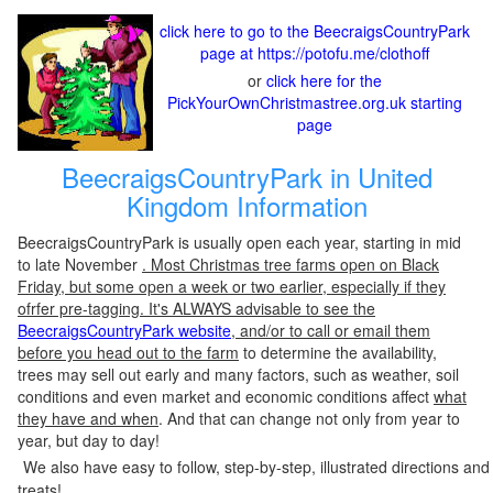
click here to go to the BeecraigsCountryPark
page at https://potofu.me/clothoff
or
click here for the
PickYourOwnChristmastree.org.uk starting
page
BeecraigsCountryPark in United
Kingdom Information
BeecraigsCountryPark is usually open each year, starting in mid
to late November
. Most Christmas tree farms open on Black
Friday, but some open a week or two earlier, especially if they
ofrfer pre-tagging. It's ALWAYS advisable to see the
BeecraigsCountryPark website
, and/or to call or email them
before you head out to the farm
to determine the availability,
trees may sell out early and many factors, such as weather, soil
conditions and even market and economic conditions affect
what
they have and when
. And that can change not only from year to
year, but day to day!
We also have easy to follow, step-by-step, illustrated directions and
treats!