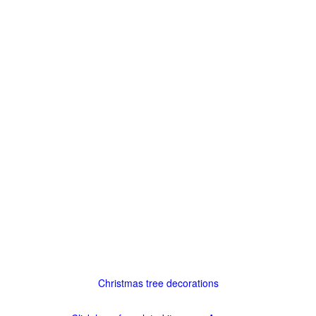
Christmas tree decorations