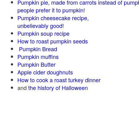
Pumpkin pie, made from carrots instead of pump
people prefer it to pumpkin!
Pumpkin cheesecake recipe,
unbelievably good!
Pumpkin soup recipe
How to roast pumpkin seeds
Pumpkin Bread
Pumpkin muffins
Pumpkin Butter
Apple cider doughnuts
How to cook a roast turkey dinner
and
the history of Halloween