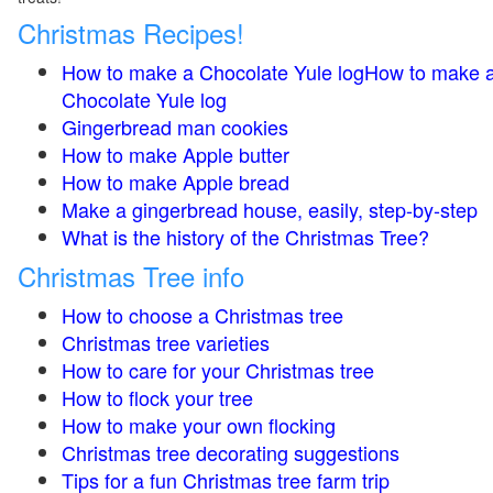
Christmas Recipes!
How to make a Chocolate Yule logHow to make 
Chocolate Yule log
Gingerbread man cookies
How to make Apple butter
How to make Apple bread
Make a gingerbread house, easily, step-by-step
What is the history of the Christmas Tree?
Christmas Tree info
How to choose a Christmas tree
Christmas tree varieties
How to care for your Christmas tree
How to flock your tree
How to make your own flocking
Christmas tree decorating suggestions
Tips for a fun Christmas tree farm trip