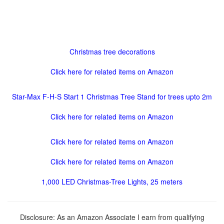
Christmas tree decorations
Click here for related items on Amazon
Star-Max F-H-S Start 1 Christmas Tree Stand for trees upto 2m
Click here for related items on Amazon
Click here for related items on Amazon
Click here for related items on Amazon
1,000 LED Christmas-Tree Lights, 25 meters
Disclosure: As an Amazon Associate I earn from qualifying