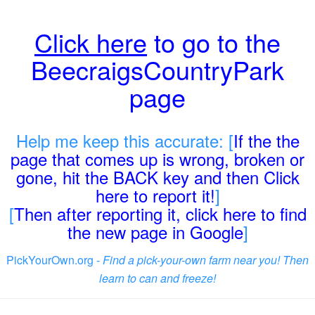
Click here
to go to the
BeecraigsCountryPark
page
Help me keep this accurate: [
If the the
page that comes up is wrong, broken or
gone, hit the BACK key and then Click
here to report it!
]
[
Then after reporting it, click here to find
the new page in Google
]
PickYourOwn.org -
Find a pick-your-own farm near you! Then
learn to can and freeze!