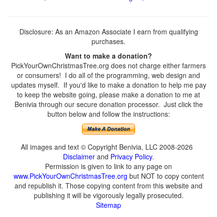
Disclosure: As an Amazon Associate I earn from qualifying
purchases.
Want to make a donation?
PickYourOwnChristmasTree.org does not charge either farmers
or consumers! I do all of the programming, web design and
updates myself. If you'd like to make a donation to help me pay
to keep the website going, please make a donation to me at
Benivia through our secure donation processor. Just click the
button below and follow the instructions:
All images and text © Copyright Benivia, LLC 2008-2026
Disclaimer
and
Privacy Policy
.
Permission is given to link to any page on
www.PickYourOwnChristmasTree.org
but NOT to copy content
and republish it. Those copying content from this website and
publishing it will be vigorously legally prosecuted.
Sitemap