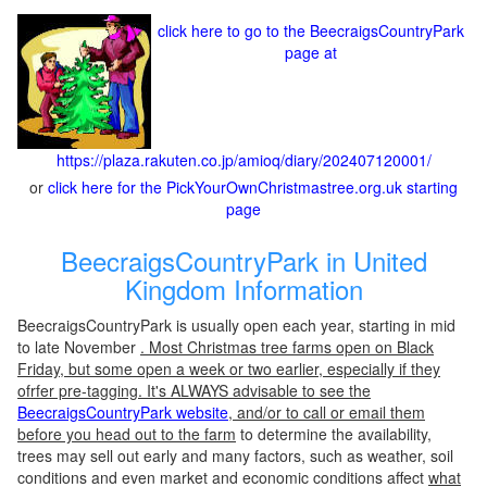
click here to go to the BeecraigsCountryPark
page at
https://plaza.rakuten.co.jp/amioq/diary/202407120001/
or
click here for the PickYourOwnChristmastree.org.uk starting
page
BeecraigsCountryPark in United
Kingdom Information
BeecraigsCountryPark is usually open each year, starting in mid
to late November
. Most Christmas tree farms open on Black
Friday, but some open a week or two earlier, especially if they
ofrfer pre-tagging. It's ALWAYS advisable to see the
BeecraigsCountryPark website
, and/or to call or email them
before you head out to the farm
to determine the availability,
trees may sell out early and many factors, such as weather, soil
conditions and even market and economic conditions affect
what