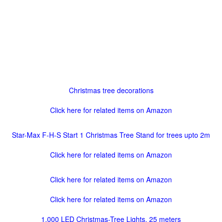
Christmas tree decorations
Click here for related items on Amazon
Star-Max F-H-S Start 1 Christmas Tree Stand for trees upto 2m
Click here for related items on Amazon
Click here for related items on Amazon
Click here for related items on Amazon
1,000 LED Christmas-Tree Lights, 25 meters