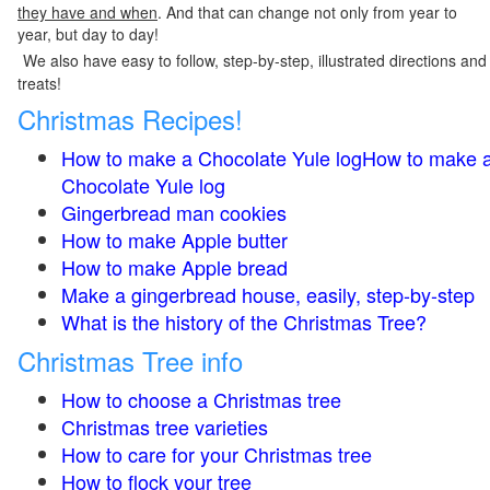
they have and when
. And that can change not only from year to
year, but day to day!
We also have easy to follow, step-by-step, illustrated directions and
treats!
Christmas Recipes!
How to make a Chocolate Yule logHow to make 
Chocolate Yule log
Gingerbread man cookies
How to make Apple butter
How to make Apple bread
Make a gingerbread house, easily, step-by-step
What is the history of the Christmas Tree?
Christmas Tree info
How to choose a Christmas tree
Christmas tree varieties
How to care for your Christmas tree
How to flock your tree