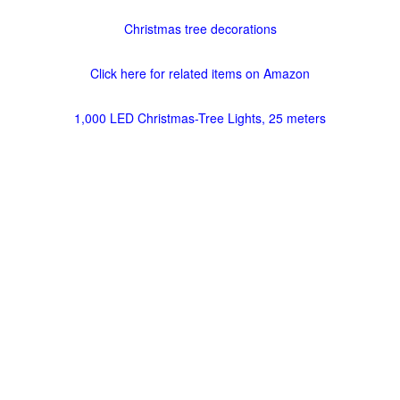
Christmas tree decorations
Click here for related items on Amazon
1,000 LED Christmas-Tree Lights, 25 meters