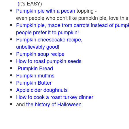
(
it's EASY)
Pumpkin pie with a pecan
topping -
even people who don't like pumpkin pie, love this
Pumpkin pie, made from carrots instead of pump
people prefer it to pumpkin!
Pumpkin cheesecake recipe,
unbelievably good!
Pumpkin soup recipe
How to roast pumpkin seeds
Pumpkin Bread
Pumpkin muffins
Pumpkin Butter
Apple cider doughnuts
How to cook a roast turkey dinner
and
the history of Halloween