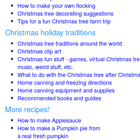
How to make your own flocking
Christmas tree decorating suggestions
Tips for a fun Christmas tree farm trip
Christmas holiday traditions
Christmas tree traditions around the world
Christmas clip art
Christmas fun stuff - games, virtual Christmas tre
music, weird stuff, etc.
What to do with the Christmas tree after Christma
Home canning and freezing directions
Home canning equipment and supplies
Recommended books and guides
More recipes!
How to make Applesauce
How to make a Pumpkin pie from
a real fresh pumpkin