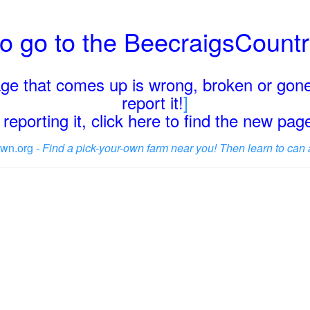
o go to the BeecraigsCount
page that comes up is wrong, broken or gone
report it!
]
reporting it, click here to find the new pa
wn.org -
Find a pick-your-own farm near you! Then learn to can 