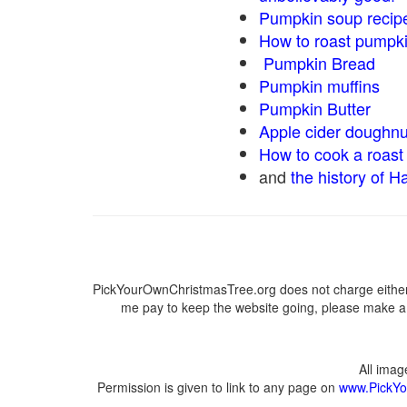
Pumpkin soup recip
How to roast pumpk
Pumpkin Bread
Pumpkin muffins
Pumpkin Butter
Apple cider doughnu
How to cook a roast 
and
the history of H
PickYourOwnChristmasTree.org does not charge either 
me pay to keep the website going, please make a d
All ima
Permission is given to link to any page on
www.PickYo