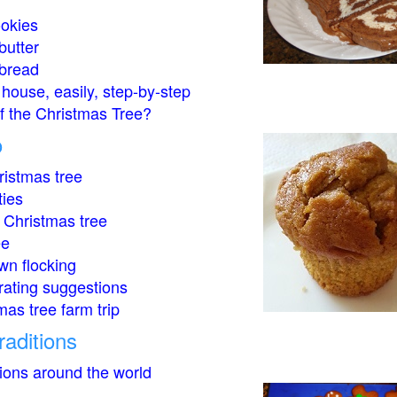
okies
butter
bread
house, easily, step-by-step
of the Christmas Tree?
o
istmas tree
ties
 Christmas tree
ee
wn flocking
rating suggestions
mas tree farm trip
raditions
tions around the world