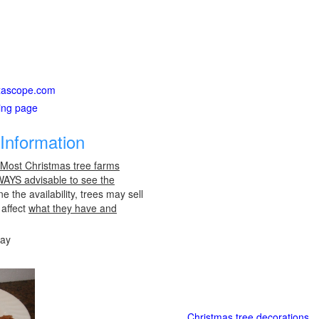
exascope.com
ting page
Information
 Most Christmas tree farms
LWAYS advisable to see the
e the availability, trees may sell
 affect
what they have and
day
Christmas tree decorations