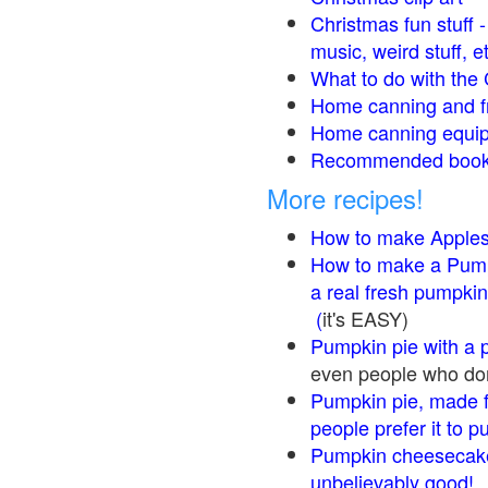
Christmas fun stuff 
music, weird stuff, e
What to do with the 
Home canning and fr
Home canning equip
Recommended books
More recipes!
How to make Apple
How to make a Pump
a real fresh pumpkin
(
it's EASY)
Pumpkin pie with a 
even people who don'
Pumpkin pie, made f
people prefer it to 
Pumpkin cheesecake
unbelievably good!