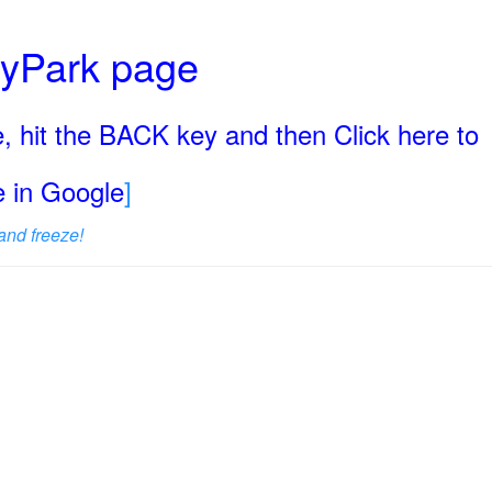
ryPark page
, hit the BACK key and then Click here to
ge in Google
]
and freeze!