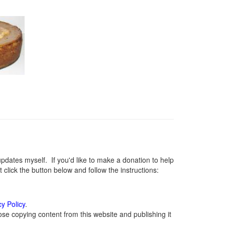
ates myself. If you'd like to make a donation to help
lick the button below and follow the instructions:
cy Policy
.
se copying content from this website and publishing it