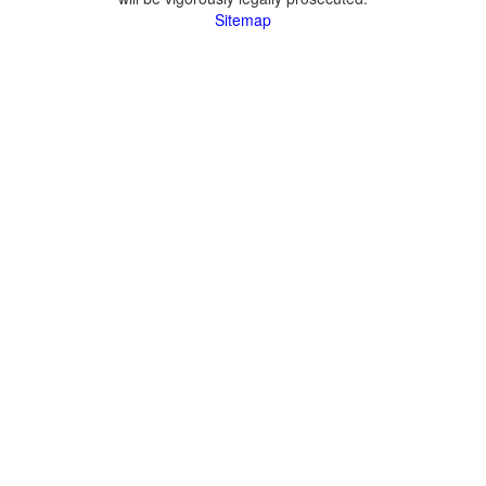
Sitemap