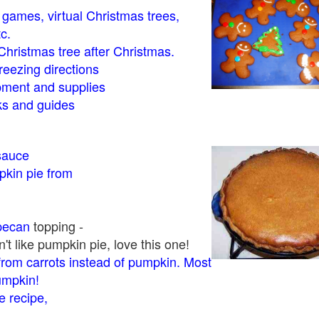
- games, virtual Christmas trees,
tc.
Christmas tree after Christmas.
eezing directions
ment and supplies
 and guides
sauce
kin pie from
pecan
topping -
t like pumpkin pie, love this one!
rom carrots instead of pumpkin. Most
pumpkin!
 recipe,