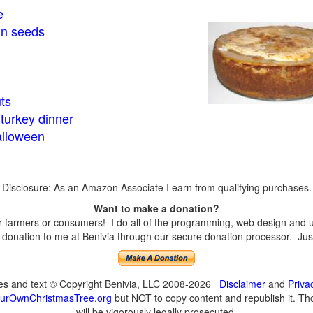
e
in seeds
ts
turkey dinner
alloween
Disclosure: As an Amazon Associate I earn from qualifying purchases.
Want to make a donation?
farmers or consumers! I do all of the programming, web design and upd
onation to me at Benivia through our secure donation processor. Just c
ges and text © Copyright Benivia, LLC 2008-2026
Disclaimer
and
Priva
urOwnChristmasTree.org
but NOT to copy content and republish it. Tho
will be vigorously legally prosecuted.