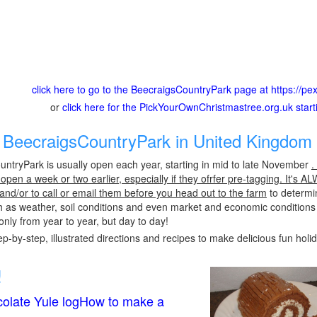
click here to go to the BeecraigsCountryPark page at https://p
or
click here for the PickYourOwnChristmastree.org.uk star
BeecraigsCountryPark in United Kingdom 
ntryPark is usually open each year, starting in mid to late November
.
pen a week or two earlier, especially if they ofrfer pre-tagging. It's A
 and/or to call or email them before you head out to the farm
to determin
h as weather, soil conditions and even market and economic conditions
only from year to year, but day to day!
p-by-step, illustrated directions and recipes to make delicious fun holi
!
olate Yule logHow to make a