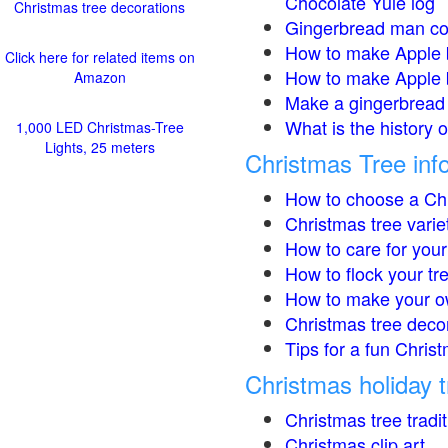
Chocolate Yule log
Christmas tree decorations
Gingerbread man co
How to make Apple 
Click here for related items on
How to make Apple 
Amazon
Make a gingerbread 
What is the history 
1,000 LED Christmas-Tree
Lights, 25 meters
Christmas Tree inf
How to choose a Chr
Christmas tree varie
How to care for your
How to flock your tr
How to make your o
Christmas tree deco
Tips for a fun Christ
Christmas holiday t
Christmas tree tradi
Christmas clip art