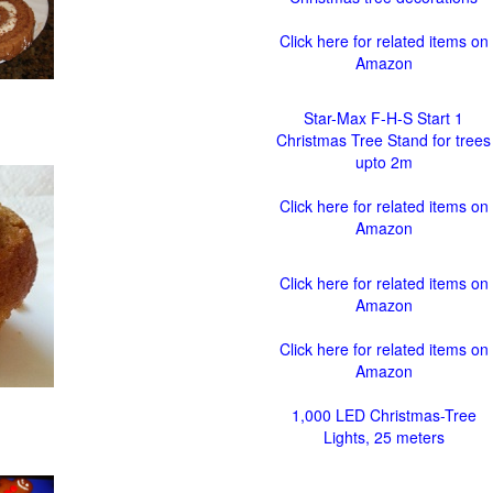
Click here for related items on
Amazon
Star-Max F-H-S Start 1
Christmas Tree Stand for trees
upto 2m
Click here for related items on
Amazon
Click here for related items on
Amazon
Click here for related items on
Amazon
1,000 LED Christmas-Tree
Lights, 25 meters