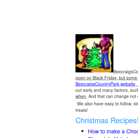
BeecraigsCou
open on Black Friday, but some o
BeecraigsCountryPark website
,
out early and many factors, suc
when
. And that can change not 
We also have easy to follow, ste
treats!
Christmas Recipes
How to make a Choc