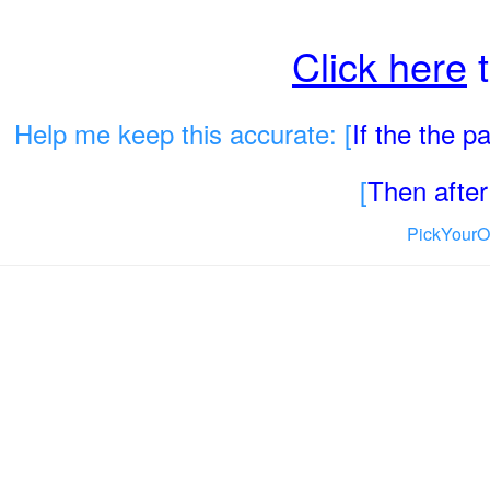
Click here
t
Help me keep this accurate: [
If the the 
[
Then after 
PickYourO