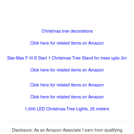
Christmas tree decorations
Click here for related items on Amazon
Star-Max F-H-S Start 1 Christmas Tree Stand for trees upto 2m
Click here for related items on Amazon
Click here for related items on Amazon
Click here for related items on Amazon
1,000 LED Christmas-Tree Lights, 25 meters
Disclosure: As an Amazon Associate I earn from qualifying