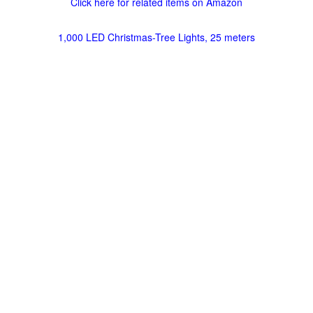
Click here for related items on Amazon
1,000 LED Christmas-Tree Lights, 25 meters