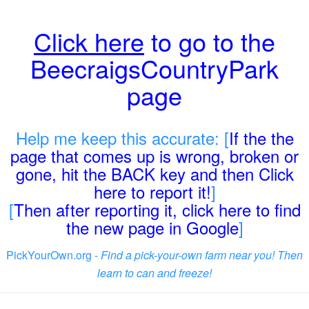
Click here
to go to the
BeecraigsCountryPark
page
Help me keep this accurate: [
If the the
page that comes up is wrong, broken or
gone, hit the BACK key and then Click
here to report it!
]
[
Then after reporting it, click here to find
the new page in Google
]
PickYourOwn.org -
Find a pick-your-own farm near you! Then
learn to can and freeze!