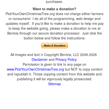
purchases.
Want to make a donation?
PickYourOwnChristmasTree.org does not charge either farmers
or consumers! I do all of the programming, web design and
updates myself. If you'd like to make a donation to help me pay
to keep the website going, please make a donation to me at
Benivia through our secure donation processor. Just click the
button below and follow the instructions:
All images and text © Copyright Benivia, LLC 2008-2026
Disclaimer
and
Privacy Policy
.
Permission is given to link to any page on
www.PickYourOwnChristmasTree.org
but NOT to copy content
and republish it. Those copying content from this website and
publishing it will be vigorously legally prosecuted.
Sitemap