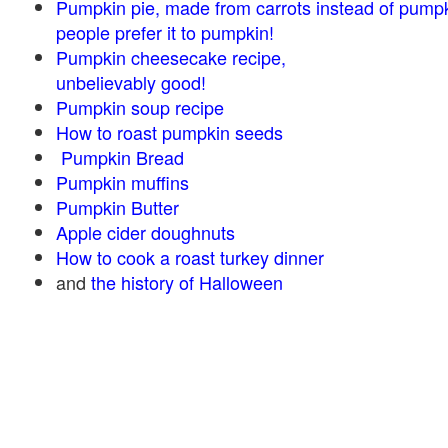
Pumpkin pie, made from carrots instead of pump
people prefer it to pumpkin!
Pumpkin cheesecake recipe,
unbelievably good!
Pumpkin soup recipe
How to roast pumpkin seeds
Pumpkin Bread
Pumpkin muffins
Pumpkin Butter
Apple cider doughnuts
How to cook a roast turkey dinner
and
the history of Halloween