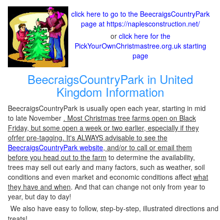
click here to go to the BeecraigsCountryPark
page at https://naplesconstruction.net/
or
click here for the
PickYourOwnChristmastree.org.uk starting
page
BeecraigsCountryPark in United
Kingdom Information
BeecraigsCountryPark is usually open each year, starting in mid
to late November
. Most Christmas tree farms open on Black
Friday, but some open a week or two earlier, especially if they
ofrfer pre-tagging. It's ALWAYS advisable to see the
BeecraigsCountryPark website
, and/or to call or email them
before you head out to the farm
to determine the availability,
trees may sell out early and many factors, such as weather, soil
conditions and even market and economic conditions affect
what
they have and when
. And that can change not only from year to
year, but day to day!
We also have easy to follow, step-by-step, illustrated directions and
treats!