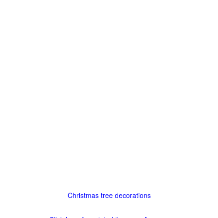
Christmas tree decorations