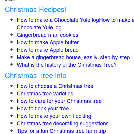
Christmas Recipes!
How to make a Chocolate Yule logHow to make 
Chocolate Yule log
Gingerbread man cookies
How to make Apple butter
How to make Apple bread
Make a gingerbread house, easily, step-by-step
What is the history of the Christmas Tree?
Christmas Tree info
How to choose a Christmas tree
Christmas tree varieties
How to care for your Christmas tree
How to flock your tree
How to make your own flocking
Christmas tree decorating suggestions
Tips for a fun Christmas tree farm trip