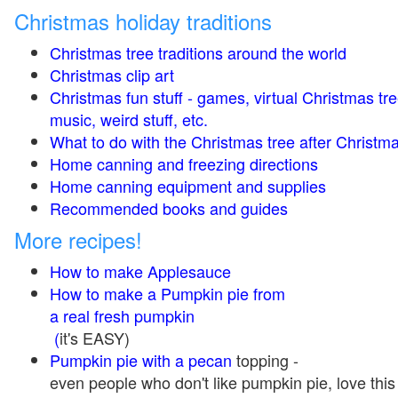
Christmas holiday traditions
Christmas tree traditions around the world
Christmas clip art
Christmas fun stuff - games, virtual Christmas tre
music, weird stuff, etc.
What to do with the Christmas tree after Christma
Home canning and freezing directions
Home canning equipment and supplies
Recommended books and guides
More recipes!
How to make Applesauce
How to make a Pumpkin pie from
a real fresh pumpkin
(
it's EASY)
Pumpkin pie with a pecan
topping -
even people who don't like pumpkin pie, love this