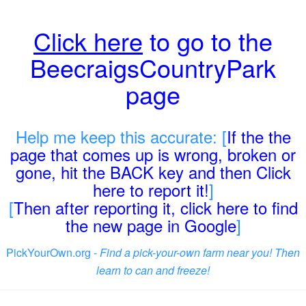
Click here
to go to the
BeecraigsCountryPark
page
Help me keep this accurate: [
If the the
page that comes up is wrong, broken or
gone, hit the BACK key and then Click
here to report it!
]
[
Then after reporting it, click here to find
the new page in Google
]
PickYourOwn.org -
Find a pick-your-own farm near you! Then
learn to can and freeze!