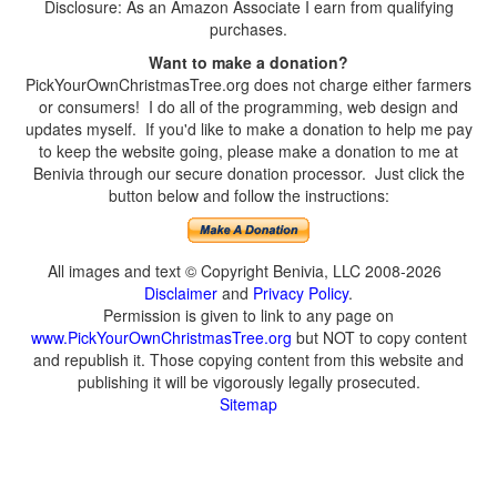
Disclosure: As an Amazon Associate I earn from qualifying
purchases.
Want to make a donation?
PickYourOwnChristmasTree.org does not charge either farmers
or consumers! I do all of the programming, web design and
updates myself. If you'd like to make a donation to help me pay
to keep the website going, please make a donation to me at
Benivia through our secure donation processor. Just click the
button below and follow the instructions:
All images and text © Copyright Benivia, LLC 2008-2026
Disclaimer
and
Privacy Policy
.
Permission is given to link to any page on
www.PickYourOwnChristmasTree.org
but NOT to copy content
and republish it. Those copying content from this website and
publishing it will be vigorously legally prosecuted.
Sitemap