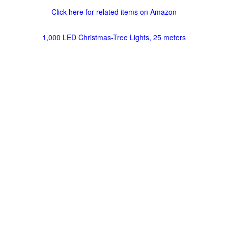
Click here for related items on Amazon
1,000 LED Christmas-Tree Lights, 25 meters