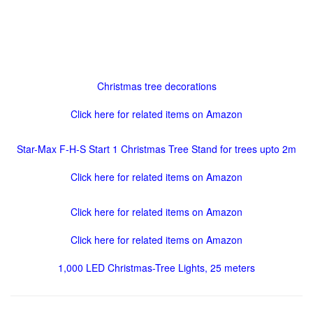
Christmas tree decorations
Click here for related items on Amazon
Star-Max F-H-S Start 1 Christmas Tree Stand for trees upto 2m
Click here for related items on Amazon
Click here for related items on Amazon
Click here for related items on Amazon
1,000 LED Christmas-Tree Lights, 25 meters