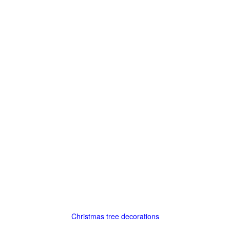
Christmas tree decorations