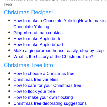
treats!
Christmas Recipes!
How to make a Chocolate Yule logHow to make 
Chocolate Yule log
Gingerbread man cookies
How to make Apple butter
How to make Apple bread
Make a gingerbread house, easily, step-by-step
What is the history of the Christmas Tree?
Christmas Tree info
How to choose a Christmas tree
Christmas tree varieties
How to care for your Christmas tree
How to flock your tree
How to make your own flocking
Christmas tree decorating suggestions