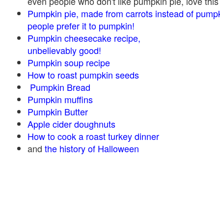
even people who don't like pumpkin pie, love this
Pumpkin pie, made from carrots instead of pump
people prefer it to pumpkin!
Pumpkin cheesecake recipe,
unbelievably good!
Pumpkin soup recipe
How to roast pumpkin seeds
Pumpkin Bread
Pumpkin muffins
Pumpkin Butter
Apple cider doughnuts
How to cook a roast turkey dinner
and
the history of Halloween