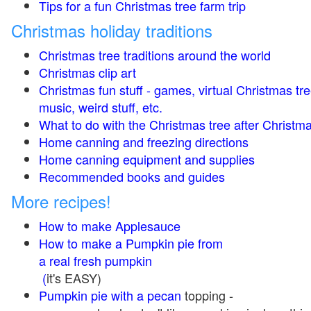
Tips for a fun Christmas tree farm trip
Christmas holiday traditions
Christmas tree traditions around the world
Christmas clip art
Christmas fun stuff - games, virtual Christmas tre
music, weird stuff, etc.
What to do with the Christmas tree after Christma
Home canning and freezing directions
Home canning equipment and supplies
Recommended books and guides
More recipes!
How to make Applesauce
How to make a Pumpkin pie from
a real fresh pumpkin
(
it's EASY)
Pumpkin pie with a pecan
topping -