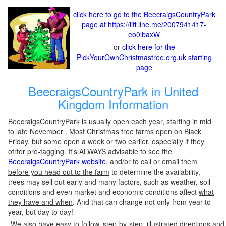
click here to go to the BeecraigsCountryPark
page at https://liff.line.me/2007941417-
eo0lbaxW
or
click here for the
PickYourOwnChristmastree.org.uk starting
page
BeecraigsCountryPark in United
Kingdom Information
BeecraigsCountryPark is usually open each year, starting in mid
to late November
. Most Christmas tree farms open on Black
Friday, but some open a week or two earlier, especially if they
ofrfer pre-tagging. It's ALWAYS advisable to see the
BeecraigsCountryPark website
, and/or to call or email them
before you head out to the farm
to determine the availability,
trees may sell out early and many factors, such as weather, soil
conditions and even market and economic conditions affect
what
they have and when
. And that can change not only from year to
year, but day to day!
We also have easy to follow, step-by-step, illustrated directions and