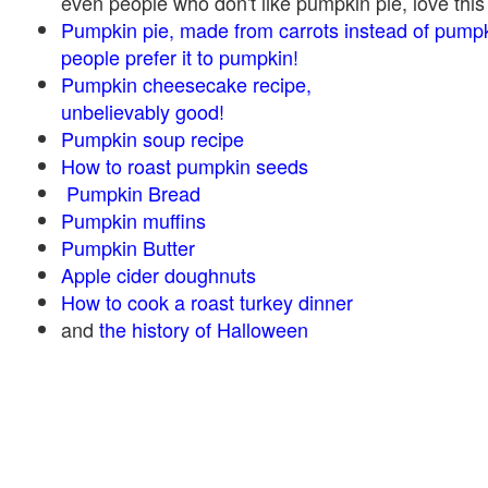
even people who don't like pumpkin pie, love this
Pumpkin pie, made from carrots instead of pump
people prefer it to pumpkin!
Pumpkin cheesecake recipe,
unbelievably good!
Pumpkin soup recipe
How to roast pumpkin seeds
Pumpkin Bread
Pumpkin muffins
Pumpkin Butter
Apple cider doughnuts
How to cook a roast turkey dinner
and
the history of Halloween