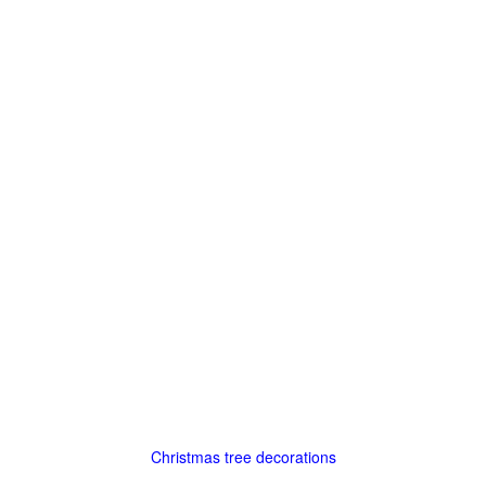
Christmas tree decorations