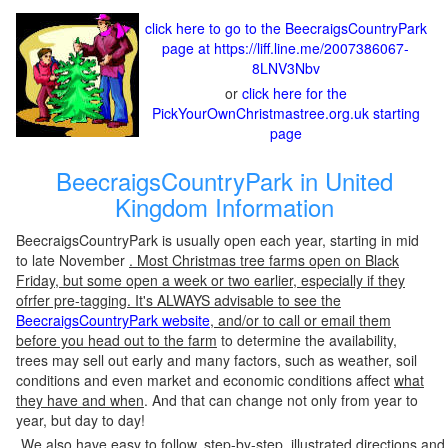
click here to go to the BeecraigsCountryPark
page at https://liff.line.me/2007386067-
8LNV3Nbv
or
click here for the
PickYourOwnChristmastree.org.uk starting
page
BeecraigsCountryPark in United
Kingdom Information
BeecraigsCountryPark is usually open each year, starting in mid
to late November
. Most Christmas tree farms open on Black
Friday, but some open a week or two earlier, especially if they
ofrfer pre-tagging. It's ALWAYS advisable to see the
BeecraigsCountryPark website
, and/or to call or email them
before you head out to the farm
to determine the availability,
trees may sell out early and many factors, such as weather, soil
conditions and even market and economic conditions affect
what
they have and when
. And that can change not only from year to
year, but day to day!
We also have easy to follow, step-by-step, illustrated directions and