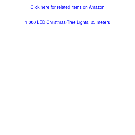
Click here for related items on Amazon
1,000 LED Christmas-Tree Lights, 25 meters