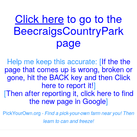
Click here
to go to the
BeecraigsCountryPark
page
Help me keep this accurate: [
If the the
page that comes up is wrong, broken or
gone, hit the BACK key and then Click
here to report it!
]
[
Then after reporting it, click here to find
the new page in Google
]
PickYourOwn.org -
Find a pick-your-own farm near you! Then
learn to can and freeze!