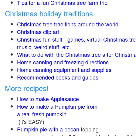
Tips for a fun Christmas tree farm trip
Christmas holiday traditions
Christmas tree traditions around the world
Christmas clip art
Christmas fun stuff - games, virtual Christmas tre
music, weird stuff, etc.
What to do with the Christmas tree after Christma
Home canning and freezing directions
Home canning equipment and supplies
Recommended books and guides
More recipes!
How to make Applesauce
How to make a Pumpkin pie from
a real fresh pumpkin
(
it's EASY)
Pumpkin pie with a pecan
topping -