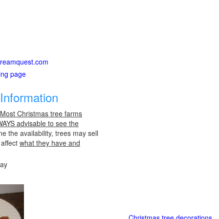
ardreamquest.com
ting page
Information
 Most Christmas tree farms
LWAYS advisable to see the
e the availability, trees may sell
 affect
what they have and
day
Christmas tree decorations