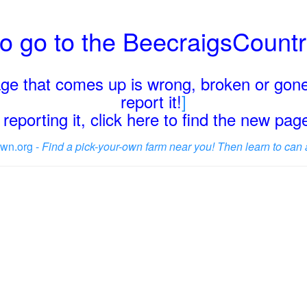
o go to the BeecraigsCount
page that comes up is wrong, broken or gone
report it!
]
reporting it, click here to find the new pa
wn.org -
Find a pick-your-own farm near you! Then learn to can 