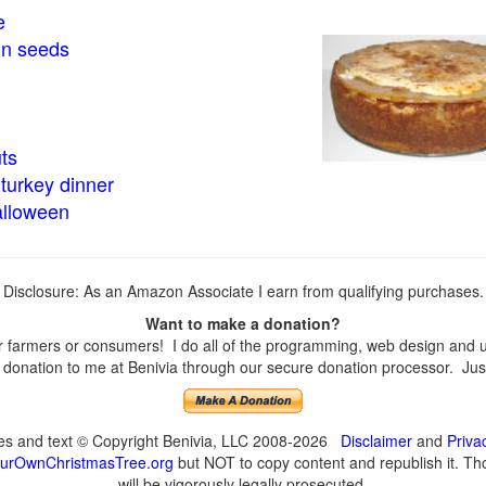
e
in seeds
ts
turkey dinner
alloween
Disclosure: As an Amazon Associate I earn from qualifying purchases.
Want to make a donation?
farmers or consumers! I do all of the programming, web design and upd
onation to me at Benivia through our secure donation processor. Just c
ges and text © Copyright Benivia, LLC 2008-2026
Disclaimer
and
Priva
urOwnChristmasTree.org
but NOT to copy content and republish it. Tho
will be vigorously legally prosecuted.