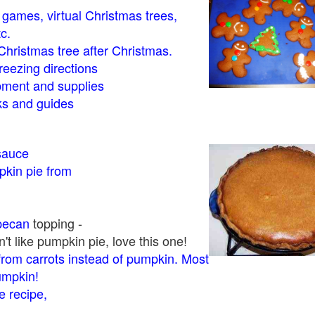
- games, virtual Christmas trees,
tc.
Christmas tree after Christmas.
eezing directions
ment and supplies
 and guides
sauce
kin pie from
pecan
topping -
t like pumpkin pie, love this one!
rom carrots instead of pumpkin. Most
pumpkin!
 recipe,