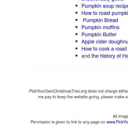
Pumpkin soup recip
How to roast pumpk
Pumpkin Bread
Pumpkin muffins
Pumpkin Butter
Apple cider doughnu
How to cook a roast 
and
the history of H
PickYourOwnChristmasTree.org does not charge either 
me pay to keep the website going, please make a d
All ima
Permission is given to link to any page on
www.PickYo