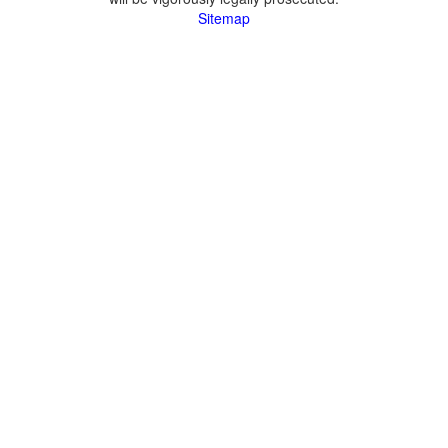
Sitemap