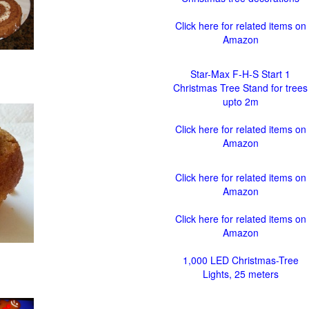
Click here for related items on
Amazon
Star-Max F-H-S Start 1
Christmas Tree Stand for trees
upto 2m
Click here for related items on
Amazon
Click here for related items on
Amazon
Click here for related items on
Amazon
1,000 LED Christmas-Tree
Lights, 25 meters