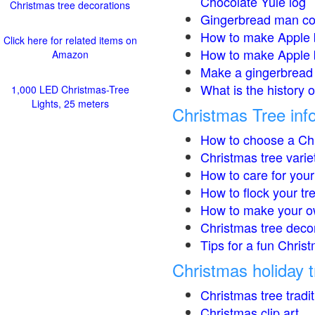
Chocolate Yule log
Christmas tree decorations
Gingerbread man co
How to make Apple 
Click here for related items on
How to make Apple 
Amazon
Make a gingerbread 
What is the history 
1,000 LED Christmas-Tree
Lights, 25 meters
Christmas Tree inf
How to choose a Chr
Christmas tree varie
How to care for your
How to flock your tr
How to make your o
Christmas tree deco
Tips for a fun Christ
Christmas holiday t
Christmas tree tradi
Christmas clip art