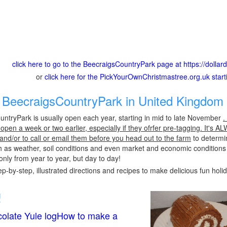
click here to go to the BeecraigsCountryPark page at https://doll
or
click here for the PickYourOwnChristmastree.org.uk star
BeecraigsCountryPark in United Kingdom 
ntryPark is usually open each year, starting in mid to late November
.
pen a week or two earlier, especially if they ofrfer pre-tagging. It's A
 and/or to call or email them before you head out to the farm
to determin
h as weather, soil conditions and even market and economic conditions
only from year to year, but day to day!
p-by-step, illustrated directions and recipes to make delicious fun holi
!
olate Yule logHow to make a