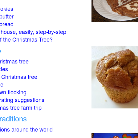
okies
butter
bread
house, easily, step-by-step
of the Christmas Tree?
o
istmas tree
ties
 Christmas tree
ee
wn flocking
rating suggestions
mas tree farm trip
raditions
tions around the world