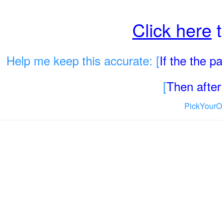
Click here
t
Help me keep this accurate: [
If the the 
[
Then after 
PickYourO