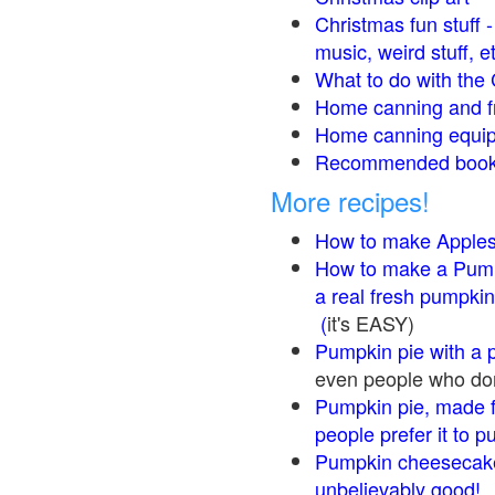
Christmas fun stuff 
music, weird stuff, e
What to do with the 
Home canning and fr
Home canning equip
Recommended books
More recipes!
How to make Apple
How to make a Pump
a real fresh pumpkin
(
it's EASY)
Pumpkin pie with a 
even people who don'
Pumpkin pie, made f
people prefer it to 
Pumpkin cheesecake
unbelievably good!