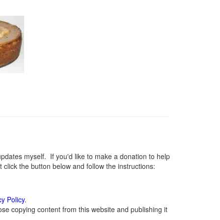
ates myself. If you'd like to make a donation to help
lick the button below and follow the instructions:
cy Policy
.
se copying content from this website and publishing it