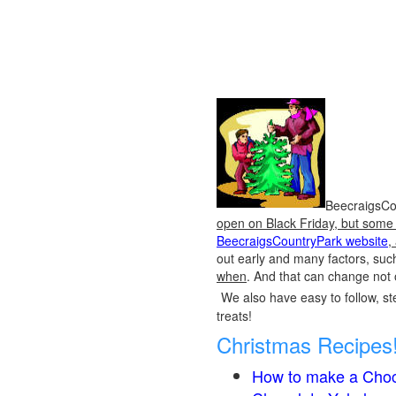
BeecraigsCou
open on Black Friday, but some o
BeecraigsCountryPark website
,
out early and many factors, suc
when
. And that can change not 
We also have easy to follow, ste
treats!
Christmas Recipes
How to make a Choc