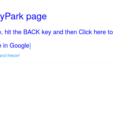
ryPark page
, hit the BACK key and then Click here to
ge in Google
]
and freeze!