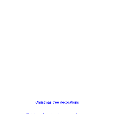
Christmas tree decorations