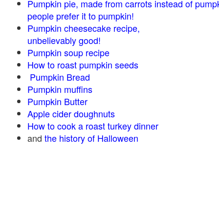
Pumpkin pie, made from carrots instead of pump
people prefer it to pumpkin!
Pumpkin cheesecake recipe,
unbelievably good!
Pumpkin soup recipe
How to roast pumpkin seeds
Pumpkin Bread
Pumpkin muffins
Pumpkin Butter
Apple cider doughnuts
How to cook a roast turkey dinner
and
the history of Halloween