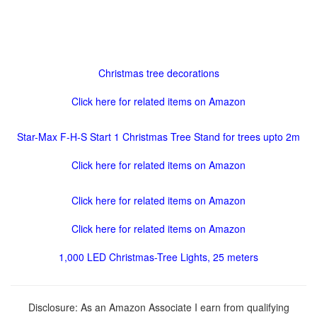
Christmas tree decorations
Click here for related items on Amazon
Star-Max F-H-S Start 1 Christmas Tree Stand for trees upto 2m
Click here for related items on Amazon
Click here for related items on Amazon
Click here for related items on Amazon
1,000 LED Christmas-Tree Lights, 25 meters
Disclosure: As an Amazon Associate I earn from qualifying