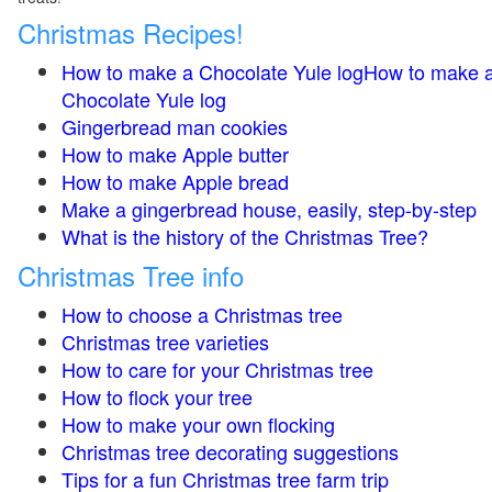
Christmas Recipes!
How to make a Chocolate Yule logHow to make 
Chocolate Yule log
Gingerbread man cookies
How to make Apple butter
How to make Apple bread
Make a gingerbread house, easily, step-by-step
What is the history of the Christmas Tree?
Christmas Tree info
How to choose a Christmas tree
Christmas tree varieties
How to care for your Christmas tree
How to flock your tree
How to make your own flocking
Christmas tree decorating suggestions
Tips for a fun Christmas tree farm trip