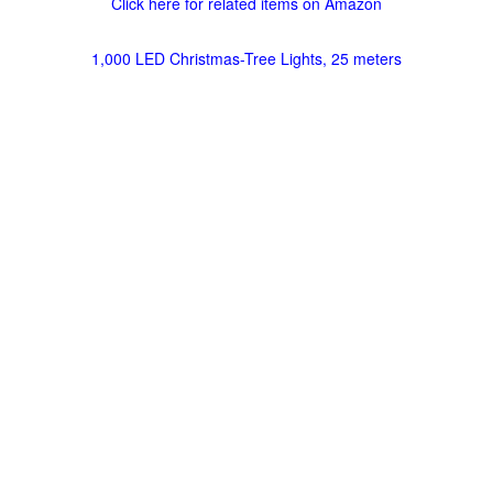
Click here for related items on Amazon
1,000 LED Christmas-Tree Lights, 25 meters