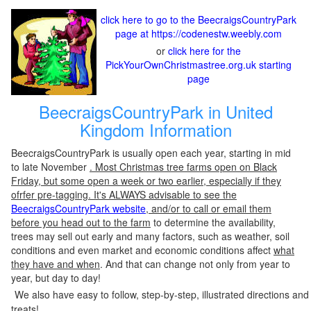
click here to go to the BeecraigsCountryPark
page at https://codenestw.weebly.com
or
click here for the
PickYourOwnChristmastree.org.uk starting
page
BeecraigsCountryPark in United
Kingdom Information
BeecraigsCountryPark is usually open each year, starting in mid
to late November
. Most Christmas tree farms open on Black
Friday, but some open a week or two earlier, especially if they
ofrfer pre-tagging. It's ALWAYS advisable to see the
BeecraigsCountryPark website
, and/or to call or email them
before you head out to the farm
to determine the availability,
trees may sell out early and many factors, such as weather, soil
conditions and even market and economic conditions affect
what
they have and when
. And that can change not only from year to
year, but day to day!
We also have easy to follow, step-by-step, illustrated directions and
treats!