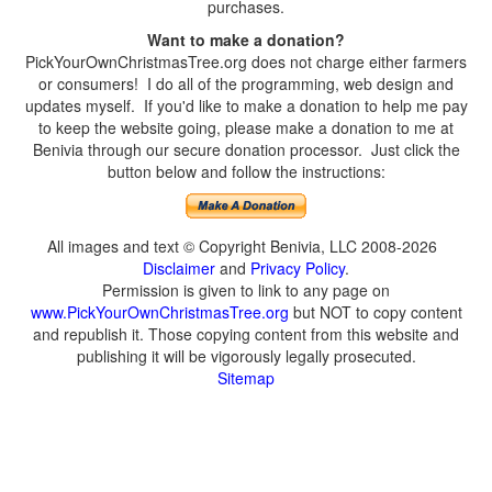
purchases.
Want to make a donation?
PickYourOwnChristmasTree.org does not charge either farmers
or consumers! I do all of the programming, web design and
updates myself. If you'd like to make a donation to help me pay
to keep the website going, please make a donation to me at
Benivia through our secure donation processor. Just click the
button below and follow the instructions:
All images and text © Copyright Benivia, LLC 2008-2026
Disclaimer
and
Privacy Policy
.
Permission is given to link to any page on
www.PickYourOwnChristmasTree.org
but NOT to copy content
and republish it. Those copying content from this website and
publishing it will be vigorously legally prosecuted.
Sitemap