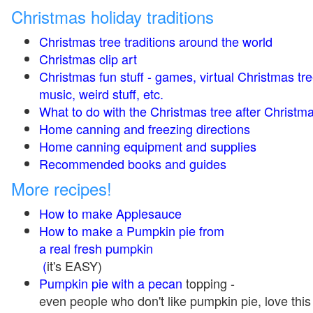
Christmas holiday traditions
Christmas tree traditions around the world
Christmas clip art
Christmas fun stuff - games, virtual Christmas tre
music, weird stuff, etc.
What to do with the Christmas tree after Christma
Home canning and freezing directions
Home canning equipment and supplies
Recommended books and guides
More recipes!
How to make Applesauce
How to make a Pumpkin pie from
a real fresh pumpkin
(
it's EASY)
Pumpkin pie with a pecan
topping -
even people who don't like pumpkin pie, love this