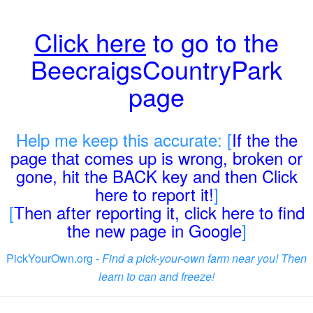
Click here
to go to the
BeecraigsCountryPark
page
Help me keep this accurate: [
If the the
page that comes up is wrong, broken or
gone, hit the BACK key and then Click
here to report it!
]
[
Then after reporting it, click here to find
the new page in Google
]
PickYourOwn.org -
Find a pick-your-own farm near you! Then
learn to can and freeze!