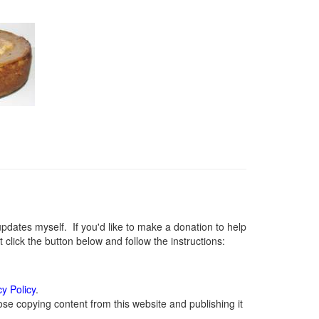
ates myself. If you'd like to make a donation to help
lick the button below and follow the instructions:
cy Policy
.
se copying content from this website and publishing it