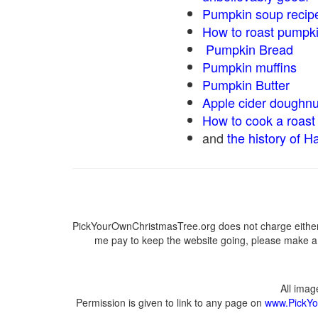
Pumpkin soup recip
How to roast pumpk
Pumpkin Bread
Pumpkin muffins
Pumpkin Butter
Apple cider doughnu
How to cook a roast 
and
the history of H
PickYourOwnChristmasTree.org does not charge either 
me pay to keep the website going, please make a d
All ima
Permission is given to link to any page on
www.PickYo