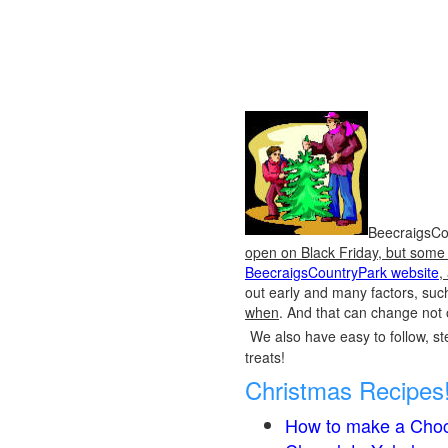
BeecraigsCou
open on Black Friday, but some o
BeecraigsCountryPark website
,
out early and many factors, suc
when
. And that can change not 
We also have easy to follow, ste
treats!
Christmas Recipes
How to make a Choc