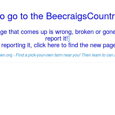
o go to the BeecraigsCount
page that comes up is wrong, broken or gone
report it!
]
reporting it, click here to find the new pa
wn.org -
Find a pick-your-own farm near you! Then learn to can 