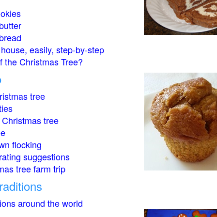
okies
butter
bread
house, easily, step-by-step
of the Christmas Tree?
o
istmas tree
ties
 Christmas tree
ee
wn flocking
rating suggestions
mas tree farm trip
raditions
tions around the world