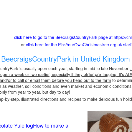
click here to go to the BeecraigsCountryPark page at https://c
or
click here for the PickYourOwnChristmastree.org.uk star
BeecraigsCountryPark in United Kingdom 
ntryPark is usually open each year, starting in mid to late November
.
pen a week or two earlier, especially if they ofrfer pre-tagging. It's A
 and/or to call or email them before you head out to the farm
to determin
h as weather, soil conditions and even market and economic conditions
only from year to year, but day to day!
p-by-step, illustrated directions and recipes to make delicious fun holi
!
olate Yule logHow to make a