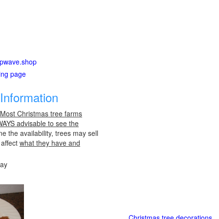
hipwave.shop
ting page
Information
 Most Christmas tree farms
LWAYS advisable to see the
e the availability, trees may sell
 affect
what they have and
day
Christmas tree decorations