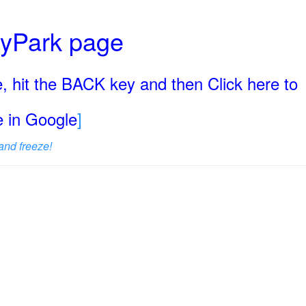
ryPark page
, hit the BACK key and then Click here to
ge in Google
]
and freeze!