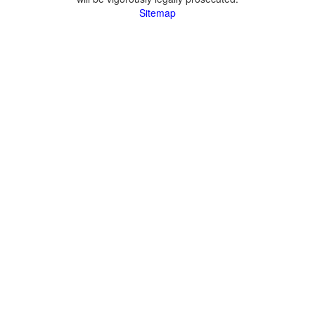
Sitemap