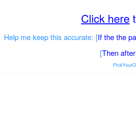
Click here
t
Help me keep this accurate: [
If the the 
[
Then after 
PickYourO