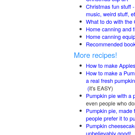
Christmas fun stuff 
music, weird stuff, e
What to do with the 
Home canning and fr
Home canning equip
Recommended books
More recipes!
How to make Apple
How to make a Pump
a real fresh pumpkin
(
it's EASY)
Pumpkin pie with a 
even people who don'
Pumpkin pie, made f
people prefer it to 
Pumpkin cheesecake
unbelievably good!