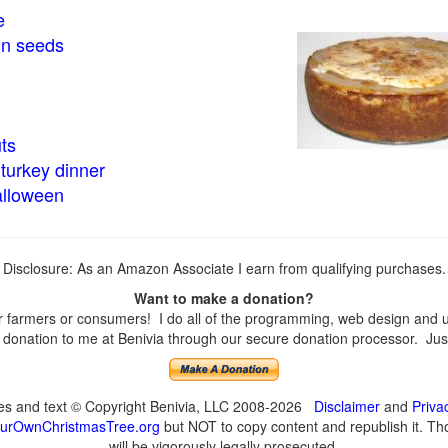
e
in seeds
ts
turkey dinner
alloween
Disclosure: As an Amazon Associate I earn from qualifying purchases.
Want to make a donation?
farmers or consumers! I do all of the programming, web design and upd
onation to me at Benivia through our secure donation processor. Just c
ges and text © Copyright Benivia, LLC 2008-2026
Disclaimer
and
Priva
urOwnChristmasTree.org
but NOT to copy content and republish it. Tho
will be vigorously legally prosecuted.