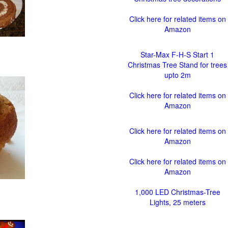
Click here for related items on
Amazon
Star-Max F-H-S Start 1
Christmas Tree Stand for trees
upto 2m
Click here for related items on
Amazon
Click here for related items on
Amazon
Click here for related items on
Amazon
1,000 LED Christmas-Tree
Lights, 25 meters