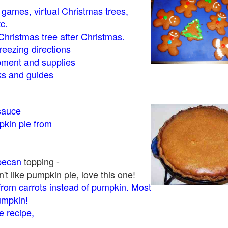
- games, virtual Christmas trees,
tc.
Christmas tree after Christmas.
eezing directions
ment and supplies
 and guides
sauce
kin pie from
pecan
topping -
t like pumpkin pie, love this one!
rom carrots instead of pumpkin. Most
pumpkin!
 recipe,