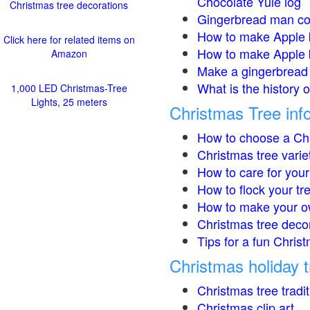
Chocolate Yule log
Christmas tree decorations
Gingerbread man co
How to make Apple 
Click here for related items on
How to make Apple 
Amazon
Make a gingerbread 
What is the history 
1,000 LED Christmas-Tree
Lights, 25 meters
Christmas Tree inf
How to choose a Chr
Christmas tree varie
How to care for your
How to flock your tr
How to make your o
Christmas tree deco
Tips for a fun Christ
Christmas holiday t
Christmas tree tradi
Christmas clip art