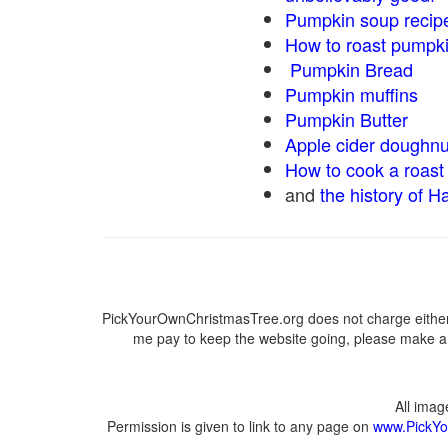
Pumpkin soup recip
How to roast pumpk
Pumpkin Bread
Pumpkin muffins
Pumpkin Butter
Apple cider doughnu
How to cook a roast 
and
the history of H
PickYourOwnChristmasTree.org does not charge either 
me pay to keep the website going, please make a d
All ima
Permission is given to link to any page on
www.PickYo