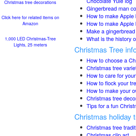
Chocolate Yule log
Christmas tree decorations
Gingerbread man co
How to make Apple 
Click here for related items on
How to make Apple 
Amazon
Make a gingerbread 
What is the history 
1,000 LED Christmas-Tree
Lights, 25 meters
Christmas Tree inf
How to choose a Chr
Christmas tree varie
How to care for your
How to flock your tr
How to make your o
Christmas tree deco
Tips for a fun Christ
Christmas holiday t
Christmas tree tradi
Christmas clip art