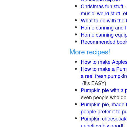
Christmas fun stuff 
music, weird stuff, e
What to do with the 
Home canning and fr
Home canning equip
Recommended books
More recipes!
How to make Apple
How to make a Pump
a real fresh pumpkin
(
it's EASY)
Pumpkin pie with a 
even people who don'
Pumpkin pie, made f
people prefer it to 
Pumpkin cheesecake
unbelievably good!