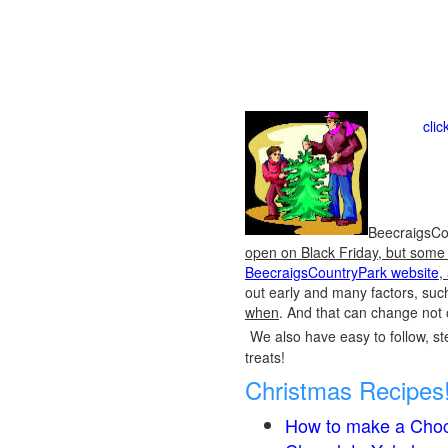
cli
BeecraigsCou
open on Black Friday, but some o
BeecraigsCountryPark website
,
out early and many factors, suc
when
. And that can change not 
We also have easy to follow, ste
treats!
Christmas Recipes
How to make a Choc