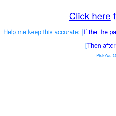
Click here
t
Help me keep this accurate: [
If the the 
[
Then after 
PickYourO