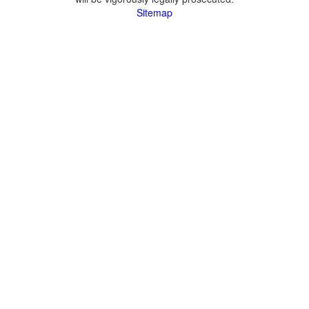
Sitemap