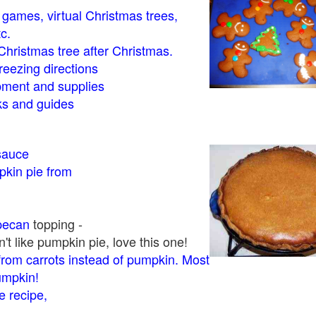
- games, virtual Christmas trees,
tc.
Christmas tree after Christmas.
eezing directions
ment and supplies
 and guides
sauce
kin pie from
pecan
topping -
t like pumpkin pie, love this one!
rom carrots instead of pumpkin. Most
pumpkin!
 recipe,