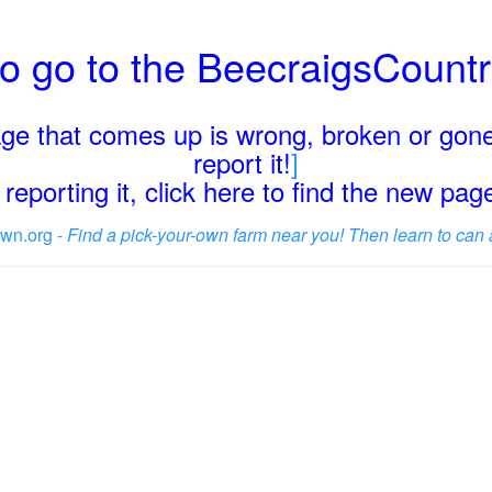
o go to the BeecraigsCount
page that comes up is wrong, broken or gone
report it!
]
reporting it, click here to find the new pa
wn.org -
Find a pick-your-own farm near you! Then learn to can 