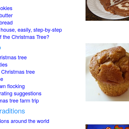
okies
butter
bread
house, easily, step-by-step
of the Christmas Tree?
o
istmas tree
ties
 Christmas tree
ee
wn flocking
rating suggestions
mas tree farm trip
raditions
tions around the world