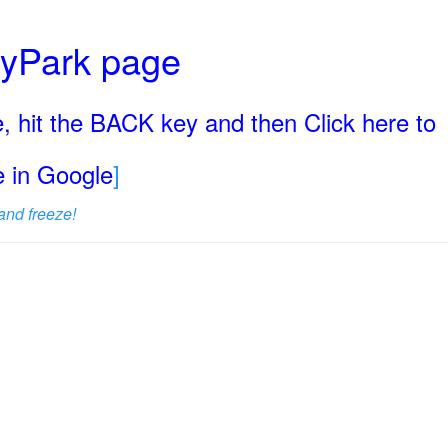
ryPark page
, hit the BACK key and then Click here to
ge in Google
]
and freeze!