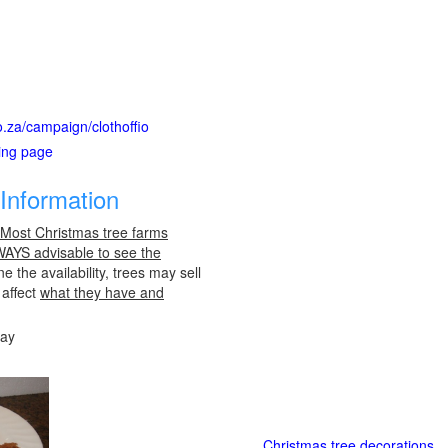
o.za/campaign/clothoffio
ting page
Information
 Most Christmas tree farms
LWAYS advisable to see the
e the availability, trees may sell
 affect
what they have and
day
Christmas tree decorations