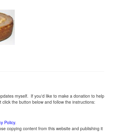
ates myself. If you'd like to make a donation to help
lick the button below and follow the instructions:
cy Policy
.
se copying content from this website and publishing it