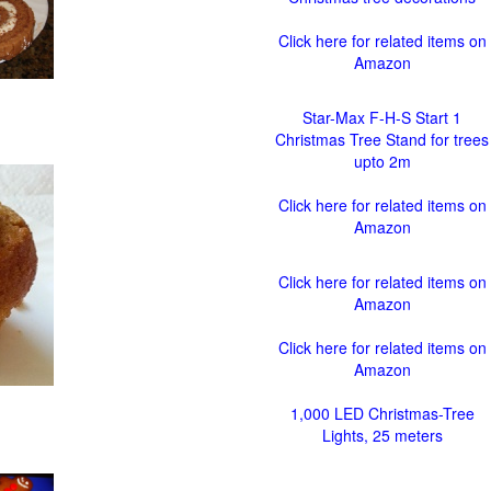
Click here for related items on
Amazon
Star-Max F-H-S Start 1
Christmas Tree Stand for trees
upto 2m
Click here for related items on
Amazon
Click here for related items on
Amazon
Click here for related items on
Amazon
1,000 LED Christmas-Tree
Lights, 25 meters