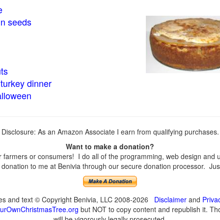
e
in seeds
ts
turkey dinner
alloween
Disclosure: As an Amazon Associate I earn from qualifying purchases.
Want to make a donation?
farmers or consumers! I do all of the programming, web design and upd
onation to me at Benivia through our secure donation processor. Just c
ges and text © Copyright Benivia, LLC 2008-2026
Disclaimer
and
Priva
urOwnChristmasTree.org
but NOT to copy content and republish it. Tho
will be vigorously legally prosecuted.