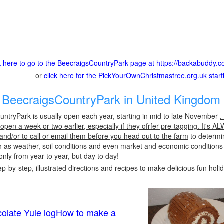
ck here to go to the BeecraigsCountryPark page at https://backabuddy.c
or
click here for the PickYourOwnChristmastree.org.uk star
BeecraigsCountryPark in United Kingdom 
ntryPark is usually open each year, starting in mid to late November
.
pen a week or two earlier, especially if they ofrfer pre-tagging. It's A
 and/or to call or email them before you head out to the farm
to determin
h as weather, soil conditions and even market and economic conditions
only from year to year, but day to day!
p-by-step, illustrated directions and recipes to make delicious fun holi
!
olate Yule logHow to make a