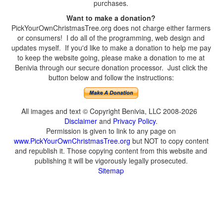
purchases.
Want to make a donation?
PickYourOwnChristmasTree.org does not charge either farmers
or consumers! I do all of the programming, web design and
updates myself. If you'd like to make a donation to help me pay
to keep the website going, please make a donation to me at
Benivia through our secure donation processor. Just click the
button below and follow the instructions:
All images and text © Copyright Benivia, LLC 2008-2026
Disclaimer
and
Privacy Policy
.
Permission is given to link to any page on
www.PickYourOwnChristmasTree.org
but NOT to copy content
and republish it. Those copying content from this website and
publishing it will be vigorously legally prosecuted.
Sitemap