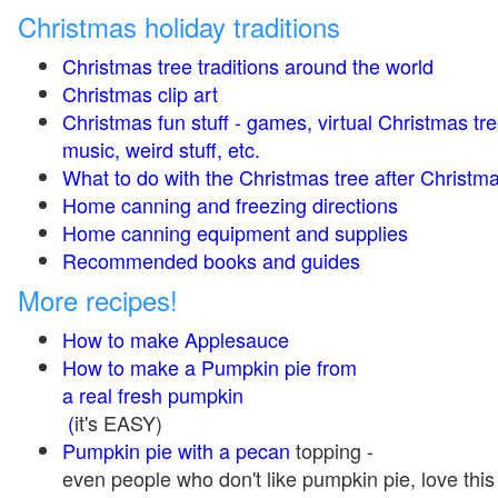
Christmas holiday traditions
Christmas tree traditions around the world
Christmas clip art
Christmas fun stuff - games, virtual Christmas tre
music, weird stuff, etc.
What to do with the Christmas tree after Christma
Home canning and freezing directions
Home canning equipment and supplies
Recommended books and guides
More recipes!
How to make Applesauce
How to make a Pumpkin pie from
a real fresh pumpkin
(
it's EASY)
Pumpkin pie with a pecan
topping -
even people who don't like pumpkin pie, love this