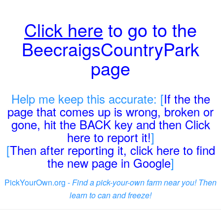
Click here
to go to the
BeecraigsCountryPark
page
Help me keep this accurate: [
If the the
page that comes up is wrong, broken or
gone, hit the BACK key and then Click
here to report it!
]
[
Then after reporting it, click here to find
the new page in Google
]
PickYourOwn.org -
Find a pick-your-own farm near you! Then
learn to can and freeze!