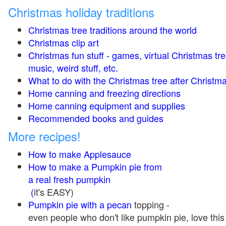
Christmas holiday traditions
Christmas tree traditions around the world
Christmas clip art
Christmas fun stuff - games, virtual Christmas tre
music, weird stuff, etc.
What to do with the Christmas tree after Christma
Home canning and freezing directions
Home canning equipment and supplies
Recommended books and guides
More recipes!
How to make Applesauce
How to make a Pumpkin pie from
a real fresh pumpkin
(
it's EASY)
Pumpkin pie with a pecan
topping -
even people who don't like pumpkin pie, love this