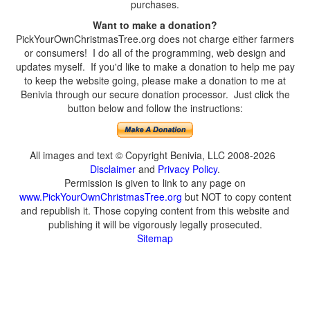
purchases.
Want to make a donation?
PickYourOwnChristmasTree.org does not charge either farmers
or consumers! I do all of the programming, web design and
updates myself. If you'd like to make a donation to help me pay
to keep the website going, please make a donation to me at
Benivia through our secure donation processor. Just click the
button below and follow the instructions:
All images and text © Copyright Benivia, LLC 2008-2026
Disclaimer
and
Privacy Policy
.
Permission is given to link to any page on
www.PickYourOwnChristmasTree.org
but NOT to copy content
and republish it. Those copying content from this website and
publishing it will be vigorously legally prosecuted.
Sitemap