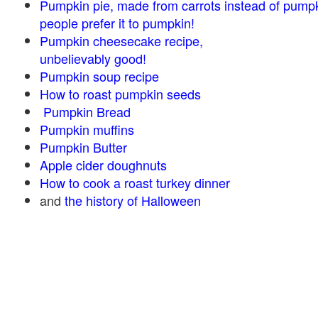
Pumpkin pie, made from carrots instead of pump
people prefer it to pumpkin!
Pumpkin cheesecake recipe,
unbelievably good!
Pumpkin soup recipe
How to roast pumpkin seeds
Pumpkin Bread
Pumpkin muffins
Pumpkin Butter
Apple cider doughnuts
How to cook a roast turkey dinner
and
the history of Halloween