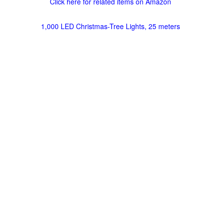
Click here for related items on Amazon
1,000 LED Christmas-Tree Lights, 25 meters