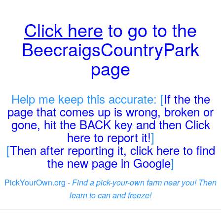
Click here
to go to the
BeecraigsCountryPark
page
Help me keep this accurate: [
If the the
page that comes up is wrong, broken or
gone, hit the BACK key and then Click
here to report it!
]
[
Then after reporting it, click here to find
the new page in Google
]
PickYourOwn.org -
Find a pick-your-own farm near you! Then
learn to can and freeze!