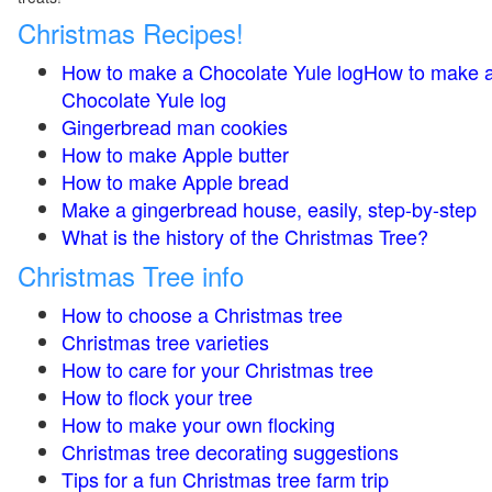
Christmas Recipes!
How to make a Chocolate Yule logHow to make 
Chocolate Yule log
Gingerbread man cookies
How to make Apple butter
How to make Apple bread
Make a gingerbread house, easily, step-by-step
What is the history of the Christmas Tree?
Christmas Tree info
How to choose a Christmas tree
Christmas tree varieties
How to care for your Christmas tree
How to flock your tree
How to make your own flocking
Christmas tree decorating suggestions
Tips for a fun Christmas tree farm trip