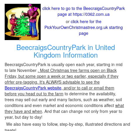
click here to go to the BeecraigsCountryPark
page at https://0362.com.ua
or
click here for the
PickYourOwnChristmastree.org.uk starting
page
BeecraigsCountryPark in United
Kingdom Information
BeecraigsCountryPark is usually open each year, starting in mid
to late November
. Most Christmas tree farms open on Black
Friday, but some open a week or two earlier, especially if they
ofrfer pre-tagging. It's ALWAYS advisable to see the
BeecraigsCountryPark website
, and/or to call or email them
before you head out to the farm
to determine the availability,
trees may sell out early and many factors, such as weather, soil
conditions and even market and economic conditions affect
what
they have and when
. And that can change not only from year to
year, but day to day!
We also have easy to follow, step-by-step, illustrated directions and
treats!