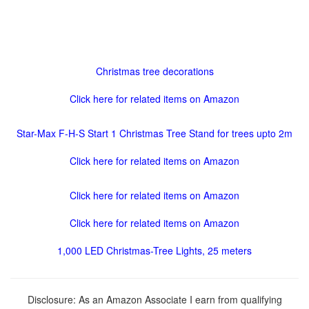
Christmas tree decorations
Click here for related items on Amazon
Star-Max F-H-S Start 1 Christmas Tree Stand for trees upto 2m
Click here for related items on Amazon
Click here for related items on Amazon
Click here for related items on Amazon
1,000 LED Christmas-Tree Lights, 25 meters
Disclosure: As an Amazon Associate I earn from qualifying