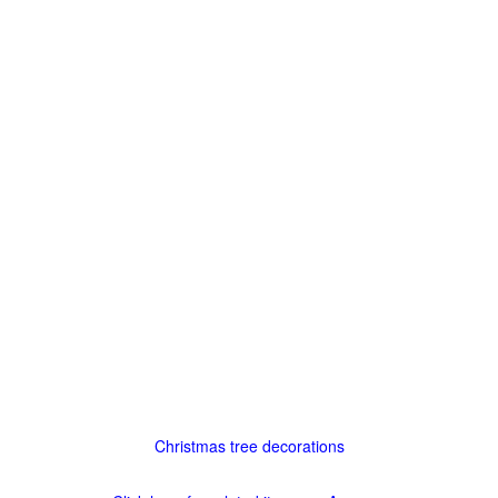
Christmas tree decorations