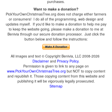
purchases.
Want to make a donation?
PickYourOwnChristmasTree.org does not charge either farmers
or consumers! I do all of the programming, web design and
updates myself. If you'd like to make a donation to help me pay
to keep the website going, please make a donation to me at
Benivia through our secure donation processor. Just click the
button below and follow the instructions:
All images and text © Copyright Benivia, LLC 2008-2026
Disclaimer
and
Privacy Policy
.
Permission is given to link to any page on
www.PickYourOwnChristmasTree.org
but NOT to copy content
and republish it. Those copying content from this website and
publishing it will be vigorously legally prosecuted.
Sitemap