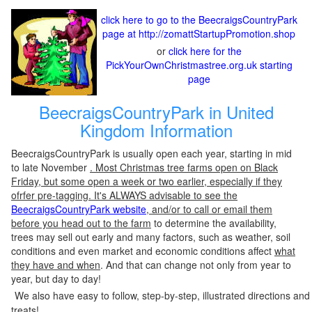
click here to go to the BeecraigsCountryPark
page at http://zomattStartupPromotion.shop
or
click here for the
PickYourOwnChristmastree.org.uk starting
page
BeecraigsCountryPark in United
Kingdom Information
BeecraigsCountryPark is usually open each year, starting in mid
to late November
. Most Christmas tree farms open on Black
Friday, but some open a week or two earlier, especially if they
ofrfer pre-tagging. It's ALWAYS advisable to see the
BeecraigsCountryPark website
, and/or to call or email them
before you head out to the farm
to determine the availability,
trees may sell out early and many factors, such as weather, soil
conditions and even market and economic conditions affect
what
they have and when
. And that can change not only from year to
year, but day to day!
We also have easy to follow, step-by-step, illustrated directions and
treats!