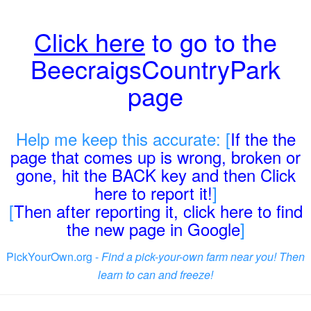
Click here
to go to the
BeecraigsCountryPark
page
Help me keep this accurate: [
If the the
page that comes up is wrong, broken or
gone, hit the BACK key and then Click
here to report it!
]
[
Then after reporting it, click here to find
the new page in Google
]
PickYourOwn.org -
Find a pick-your-own farm near you! Then
learn to can and freeze!