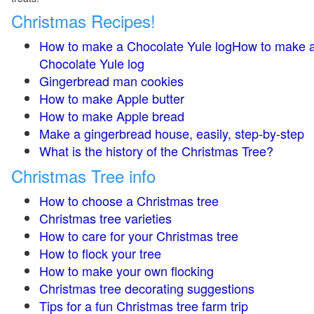
Christmas Recipes!
How to make a Chocolate Yule logHow to make 
Chocolate Yule log
Gingerbread man cookies
How to make Apple butter
How to make Apple bread
Make a gingerbread house, easily, step-by-step
What is the history of the Christmas Tree?
Christmas Tree info
How to choose a Christmas tree
Christmas tree varieties
How to care for your Christmas tree
How to flock your tree
How to make your own flocking
Christmas tree decorating suggestions
Tips for a fun Christmas tree farm trip