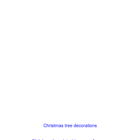
Christmas tree decorations