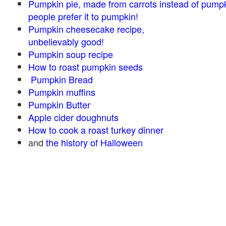
Pumpkin pie, made from carrots instead of pump
people prefer it to pumpkin!
Pumpkin cheesecake recipe,
unbelievably good!
Pumpkin soup recipe
How to roast pumpkin seeds
Pumpkin Bread
Pumpkin muffins
Pumpkin Butter
Apple cider doughnuts
How to cook a roast turkey dinner
and
the history of Halloween