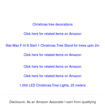
Christmas tree decorations
Click here for related items on Amazon
Star-Max F-H-S Start 1 Christmas Tree Stand for trees upto 2m
Click here for related items on Amazon
Click here for related items on Amazon
Click here for related items on Amazon
1,000 LED Christmas-Tree Lights, 25 meters
Disclosure: As an Amazon Associate I earn from qualifying