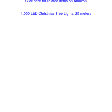
Click here for related items on Amazon
1,000 LED Christmas-Tree Lights, 25 meters