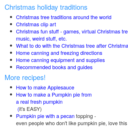
Christmas holiday traditions
Christmas tree traditions around the world
Christmas clip art
Christmas fun stuff - games, virtual Christmas tre
music, weird stuff, etc.
What to do with the Christmas tree after Christma
Home canning and freezing directions
Home canning equipment and supplies
Recommended books and guides
More recipes!
How to make Applesauce
How to make a Pumpkin pie from
a real fresh pumpkin
(
it's EASY)
Pumpkin pie with a pecan
topping -
even people who don't like pumpkin pie, love this