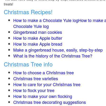
treats!
Christmas Recipes!
How to make a Chocolate Yule logHow to make 
Chocolate Yule log
Gingerbread man cookies
How to make Apple butter
How to make Apple bread
Make a gingerbread house, easily, step-by-step
What is the history of the Christmas Tree?
Christmas Tree info
How to choose a Christmas tree
Christmas tree varieties
How to care for your Christmas tree
How to flock your tree
How to make your own flocking
Christmas tree decorating suggestions