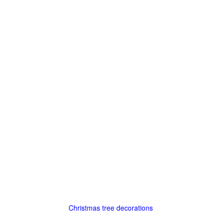
Christmas tree decorations