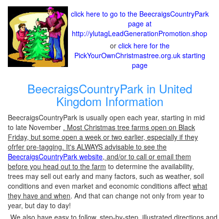
click here to go to the BeecraigsCountryPark
page at
http://ylutagLeadGenerationPromotion.shop
or
click here for the
PickYourOwnChristmastree.org.uk starting
page
BeecraigsCountryPark in United
Kingdom Information
BeecraigsCountryPark is usually open each year, starting in mid
to late November
. Most Christmas tree farms open on Black
Friday, but some open a week or two earlier, especially if they
ofrfer pre-tagging. It's ALWAYS advisable to see the
BeecraigsCountryPark website
, and/or to call or email them
before you head out to the farm
to determine the availability,
trees may sell out early and many factors, such as weather, soil
conditions and even market and economic conditions affect
what
they have and when
. And that can change not only from year to
year, but day to day!
We also have easy to follow, step-by-step, illustrated directions and