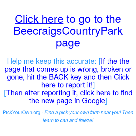
Click here
to go to the
BeecraigsCountryPark
page
Help me keep this accurate: [
If the the
page that comes up is wrong, broken or
gone, hit the BACK key and then Click
here to report it!
]
[
Then after reporting it, click here to find
the new page in Google
]
PickYourOwn.org -
Find a pick-your-own farm near you! Then
learn to can and freeze!