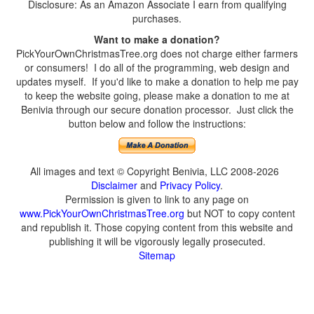
Disclosure: As an Amazon Associate I earn from qualifying
purchases.
Want to make a donation?
PickYourOwnChristmasTree.org does not charge either farmers
or consumers! I do all of the programming, web design and
updates myself. If you'd like to make a donation to help me pay
to keep the website going, please make a donation to me at
Benivia through our secure donation processor. Just click the
button below and follow the instructions:
All images and text © Copyright Benivia, LLC 2008-2026
Disclaimer
and
Privacy Policy
.
Permission is given to link to any page on
www.PickYourOwnChristmasTree.org
but NOT to copy content
and republish it. Those copying content from this website and
publishing it will be vigorously legally prosecuted.
Sitemap