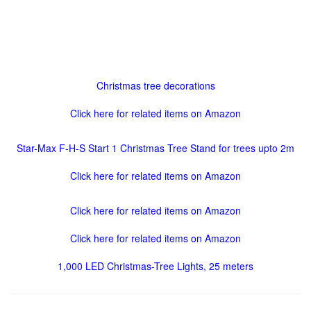
Christmas tree decorations
Click here for related items on Amazon
Star-Max F-H-S Start 1 Christmas Tree Stand for trees upto 2m
Click here for related items on Amazon
Click here for related items on Amazon
Click here for related items on Amazon
1,000 LED Christmas-Tree Lights, 25 meters