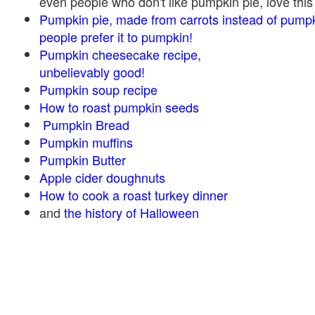
even people who don't like pumpkin pie, love this
Pumpkin pie, made from carrots instead of pump
people prefer it to pumpkin!
Pumpkin cheesecake recipe,
unbelievably good!
Pumpkin soup recipe
How to roast pumpkin seeds
Pumpkin Bread
Pumpkin muffins
Pumpkin Butter
Apple cider doughnuts
How to cook a roast turkey dinner
and
the history of Halloween