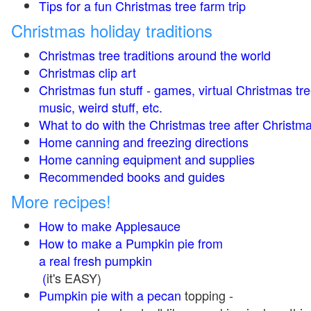
Tips for a fun Christmas tree farm trip
Christmas holiday traditions
Christmas tree traditions around the world
Christmas clip art
Christmas fun stuff - games, virtual Christmas tre
music, weird stuff, etc.
What to do with the Christmas tree after Christma
Home canning and freezing directions
Home canning equipment and supplies
Recommended books and guides
More recipes!
How to make Applesauce
How to make a Pumpkin pie from
a real fresh pumpkin
(
it's EASY)
Pumpkin pie with a pecan
topping -