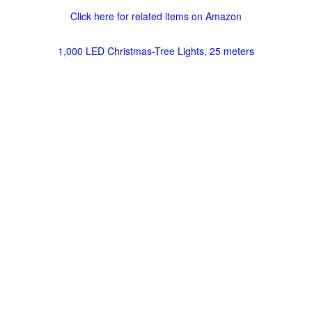
Click here for related items on Amazon
1,000 LED Christmas-Tree Lights, 25 meters