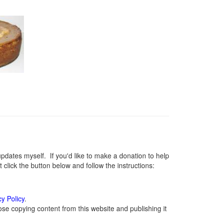
ates myself. If you'd like to make a donation to help
lick the button below and follow the instructions:
cy Policy
.
se copying content from this website and publishing it