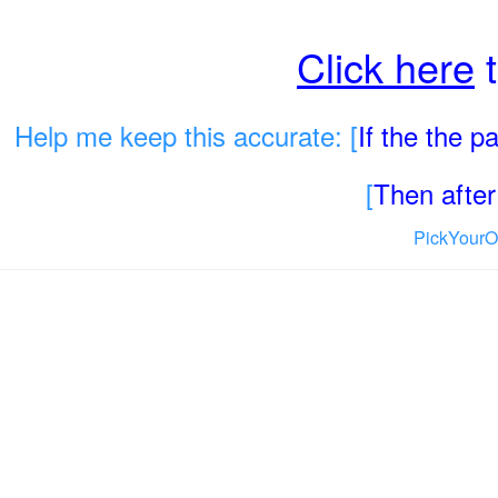
Click here
t
Help me keep this accurate: [
If the the 
[
Then after 
PickYourO