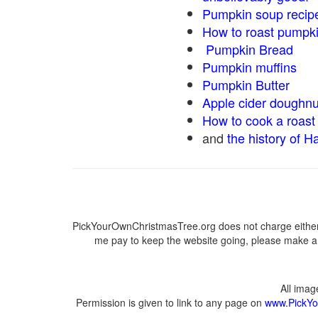
Pumpkin soup recip
How to roast pumpk
Pumpkin Bread
Pumpkin muffins
Pumpkin Butter
Apple cider doughnu
How to cook a roast 
and
the history of H
PickYourOwnChristmasTree.org does not charge either 
me pay to keep the website going, please make a d
All ima
Permission is given to link to any page on
www.PickYo