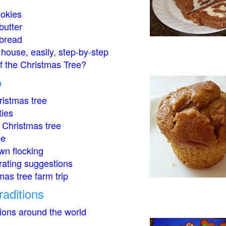
okies
butter
bread
house, easily, step-by-step
of the Christmas Tree?
o
istmas tree
ties
 Christmas tree
ee
wn flocking
rating suggestions
mas tree farm trip
raditions
tions around the world