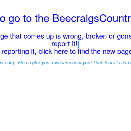
o go to the BeecraigsCount
page that comes up is wrong, broken or gone
report it!
]
reporting it, click here to find the new pa
wn.org -
Find a pick-your-own farm near you! Then learn to can 