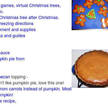
- games, virtual Christmas trees,
tc.
Christmas tree after Christmas.
eezing directions
ment and supplies
 and guides
sauce
kin pie from
pecan
topping -
t like pumpkin pie, love this one!
rom carrots instead of pumpkin. Most
pumpkin!
 recipe,