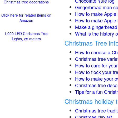
Chocolate Yule log
Christmas tree decorations
Gingerbread man co
How to make Apple 
Click here for related items on
How to make Apple 
Amazon
Make a gingerbread 
What is the history 
1,000 LED Christmas-Tree
Lights, 25 meters
Christmas Tree inf
How to choose a Chr
Christmas tree varie
How to care for your
How to flock your tr
How to make your o
Christmas tree deco
Tips for a fun Christ
Christmas holiday t
Christmas tree tradi
Christmas clip art