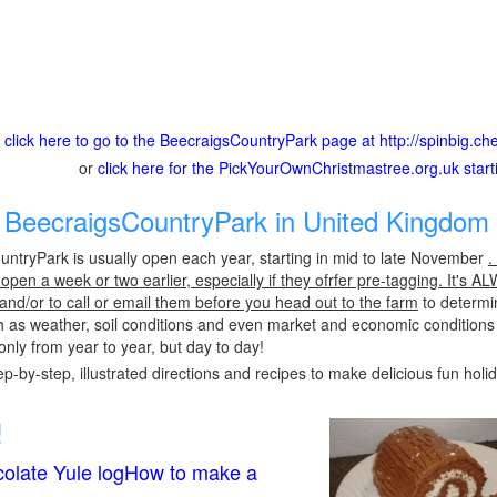
click here to go to the BeecraigsCountryPark page at http://spinbig.c
or
click here for the PickYourOwnChristmastree.org.uk star
BeecraigsCountryPark in United Kingdom 
ntryPark is usually open each year, starting in mid to late November
.
pen a week or two earlier, especially if they ofrfer pre-tagging. It's A
 and/or to call or email them before you head out to the farm
to determin
h as weather, soil conditions and even market and economic conditions
only from year to year, but day to day!
p-by-step, illustrated directions and recipes to make delicious fun holi
!
olate Yule logHow to make a