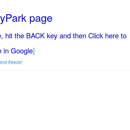
ryPark page
, hit the BACK key and then Click here to
ge in Google
]
and freeze!