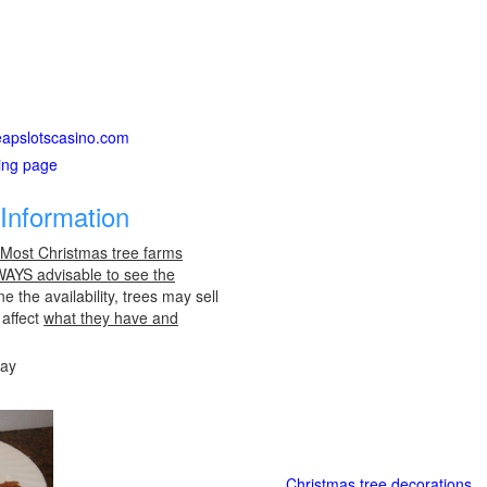
heapslotscasino.com
ting page
Information
 Most Christmas tree farms
LWAYS advisable to see the
e the availability, trees may sell
 affect
what they have and
day
Christmas tree decorations