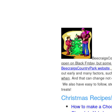
BeecraigsCou
open on Black Friday, but some o
BeecraigsCountryPark website
,
out early and many factors, suc
when
. And that can change not 
We also have easy to follow, ste
treats!
Christmas Recipes
How to make a Choc