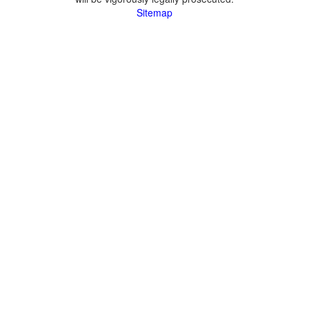
Sitemap