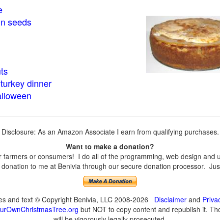
e
in seeds
ts
turkey dinner
alloween
Disclosure: As an Amazon Associate I earn from qualifying purchases.
Want to make a donation?
farmers or consumers! I do all of the programming, web design and upd
onation to me at Benivia through our secure donation processor. Just c
ges and text © Copyright Benivia, LLC 2008-2026
Disclaimer
and
Priva
urOwnChristmasTree.org
but NOT to copy content and republish it. Tho
will be vigorously legally prosecuted.