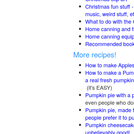
Christmas fun stuff 
music, weird stuff, e
What to do with the 
Home canning and fr
Home canning equip
Recommended books
More recipes!
How to make Apple
How to make a Pump
a real fresh pumpkin
(
it's EASY)
Pumpkin pie with a 
even people who don'
Pumpkin pie, made f
people prefer it to 
Pumpkin cheesecake
unbelievably good!