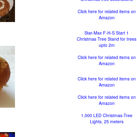
Click here for related items on
Amazon
Star-Max F-H-S Start 1
Christmas Tree Stand for trees
upto 2m
Click here for related items on
Amazon
Click here for related items on
Amazon
Click here for related items on
Amazon
1,000 LED Christmas-Tree
Lights, 25 meters