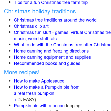
Tips for a fun Christmas tree farm trip
Christmas holiday traditions
Christmas tree traditions around the world
Christmas clip art
Christmas fun stuff - games, virtual Christmas tre
music, weird stuff, etc.
What to do with the Christmas tree after Christma
Home canning and freezing directions
Home canning equipment and supplies
Recommended books and guides
More recipes!
How to make Applesauce
How to make a Pumpkin pie from
a real fresh pumpkin
(
it's EASY)
Pumpkin pie with a pecan
topping -