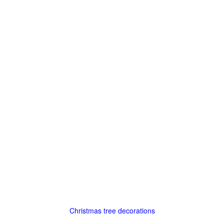
Christmas tree decorations