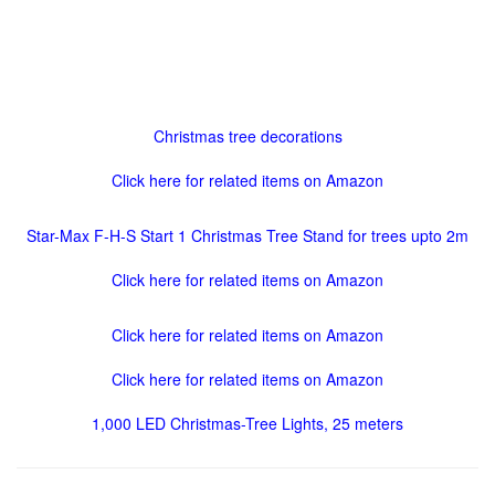
Christmas tree decorations
Click here for related items on Amazon
Star-Max F-H-S Start 1 Christmas Tree Stand for trees upto 2m
Click here for related items on Amazon
Click here for related items on Amazon
Click here for related items on Amazon
1,000 LED Christmas-Tree Lights, 25 meters