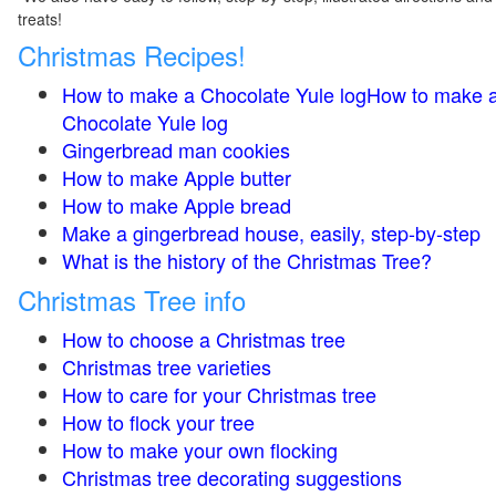
treats!
Christmas Recipes!
How to make a Chocolate Yule logHow to make 
Chocolate Yule log
Gingerbread man cookies
How to make Apple butter
How to make Apple bread
Make a gingerbread house, easily, step-by-step
What is the history of the Christmas Tree?
Christmas Tree info
How to choose a Christmas tree
Christmas tree varieties
How to care for your Christmas tree
How to flock your tree
How to make your own flocking
Christmas tree decorating suggestions