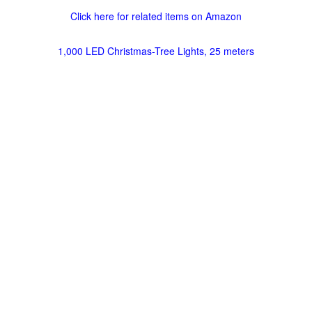
Click here for related items on Amazon
1,000 LED Christmas-Tree Lights, 25 meters