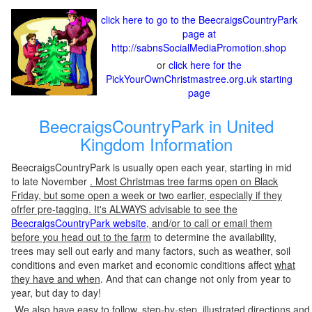
click here to go to the BeecraigsCountryPark
page at
http://sabnsSocialMediaPromotion.shop
or
click here for the
PickYourOwnChristmastree.org.uk starting
page
BeecraigsCountryPark in United
Kingdom Information
BeecraigsCountryPark is usually open each year, starting in mid
to late November
. Most Christmas tree farms open on Black
Friday, but some open a week or two earlier, especially if they
ofrfer pre-tagging. It's ALWAYS advisable to see the
BeecraigsCountryPark website
, and/or to call or email them
before you head out to the farm
to determine the availability,
trees may sell out early and many factors, such as weather, soil
conditions and even market and economic conditions affect
what
they have and when
. And that can change not only from year to
year, but day to day!
We also have easy to follow, step-by-step, illustrated directions and