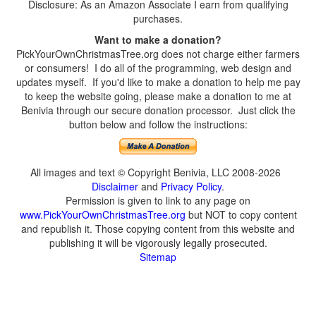
Disclosure: As an Amazon Associate I earn from qualifying
purchases.
Want to make a donation?
PickYourOwnChristmasTree.org does not charge either farmers
or consumers! I do all of the programming, web design and
updates myself. If you'd like to make a donation to help me pay
to keep the website going, please make a donation to me at
Benivia through our secure donation processor. Just click the
button below and follow the instructions:
All images and text © Copyright Benivia, LLC 2008-2026
Disclaimer
and
Privacy Policy
.
Permission is given to link to any page on
www.PickYourOwnChristmasTree.org
but NOT to copy content
and republish it. Those copying content from this website and
publishing it will be vigorously legally prosecuted.
Sitemap