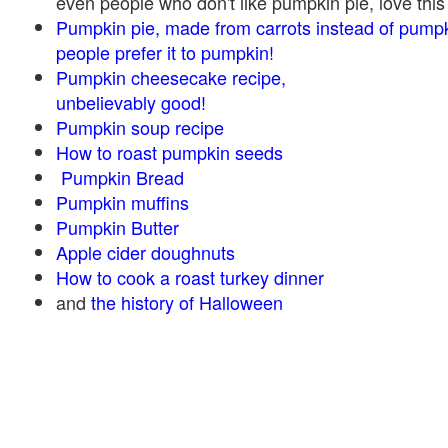
even people who don't like pumpkin pie, love this
Pumpkin pie, made from carrots instead of pump
people prefer it to pumpkin!
Pumpkin cheesecake recipe,
unbelievably good!
Pumpkin soup recipe
How to roast pumpkin seeds
Pumpkin Bread
Pumpkin muffins
Pumpkin Butter
Apple cider doughnuts
How to cook a roast turkey dinner
and
the history of Halloween