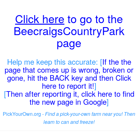
Click here
to go to the
BeecraigsCountryPark
page
Help me keep this accurate: [
If the the
page that comes up is wrong, broken or
gone, hit the BACK key and then Click
here to report it!
]
[
Then after reporting it, click here to find
the new page in Google
]
PickYourOwn.org -
Find a pick-your-own farm near you! Then
learn to can and freeze!