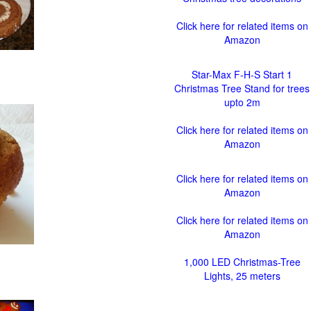
Click here for related items on
Amazon
Star-Max F-H-S Start 1
Christmas Tree Stand for trees
upto 2m
Click here for related items on
Amazon
Click here for related items on
Amazon
Click here for related items on
Amazon
1,000 LED Christmas-Tree
Lights, 25 meters