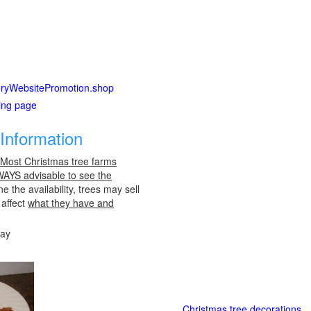
ctoryWebsitePromotion.shop
ting page
Information
 Most Christmas tree farms
LWAYS advisable to see the
e the availability, trees may sell
 affect
what they have and
day
Christmas tree decorations