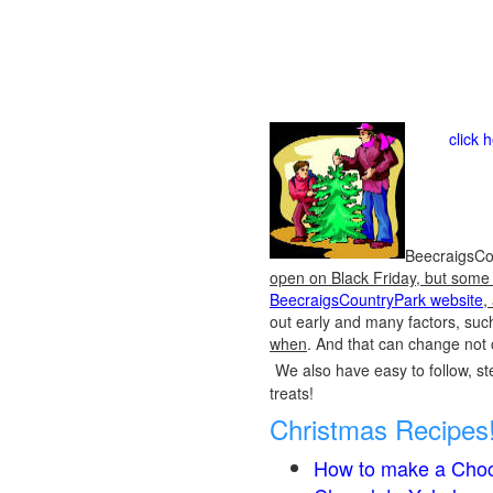
click 
BeecraigsCou
open on Black Friday, but some o
BeecraigsCountryPark website
,
out early and many factors, suc
when
. And that can change not 
We also have easy to follow, ste
treats!
Christmas Recipes
How to make a Choc