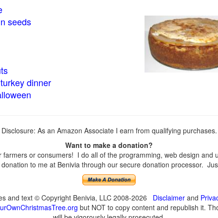
e
in seeds
ts
turkey dinner
alloween
Disclosure: As an Amazon Associate I earn from qualifying purchases.
Want to make a donation?
farmers or consumers! I do all of the programming, web design and upd
onation to me at Benivia through our secure donation processor. Just c
ges and text © Copyright Benivia, LLC 2008-2026
Disclaimer
and
Priva
urOwnChristmasTree.org
but NOT to copy content and republish it. Tho
will be vigorously legally prosecuted.