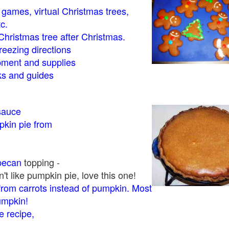
- games, virtual Christmas trees,
tc.
Christmas tree after Christmas.
eezing directions
ment and supplies
 and guides
sauce
kin pie from
pecan
topping -
t like pumpkin pie, love this one!
rom carrots instead of pumpkin. Most
pumpkin!
 recipe,