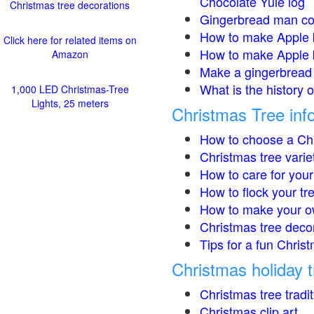
Chocolate Yule log
Christmas tree decorations
Gingerbread man co
How to make Apple 
Click here for related items on
How to make Apple 
Amazon
Make a gingerbread 
What is the history 
1,000 LED Christmas-Tree
Lights, 25 meters
Christmas Tree inf
How to choose a Chr
Christmas tree varie
How to care for your
How to flock your tr
How to make your o
Christmas tree deco
Tips for a fun Christ
Christmas holiday t
Christmas tree tradi
Christmas clip art