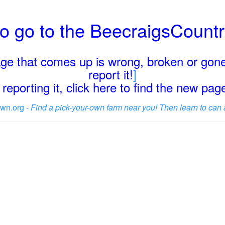
o go to the BeecraigsCount
page that comes up is wrong, broken or gone
report it!
]
reporting it, click here to find the new pa
wn.org -
Find a pick-your-own farm near you! Then learn to can 