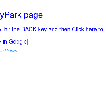
ryPark page
, hit the BACK key and then Click here to
ge in Google
]
and freeze!