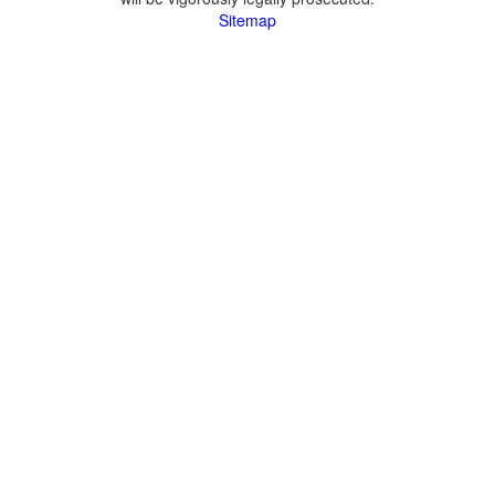
Sitemap