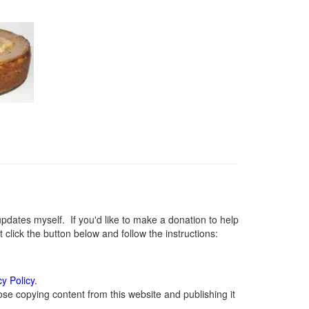
ates myself. If you'd like to make a donation to help
lick the button below and follow the instructions:
cy Policy
.
se copying content from this website and publishing it