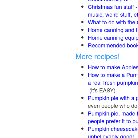
Christmas fun stuff 
music, weird stuff, e
What to do with the 
Home canning and fr
Home canning equip
Recommended books
More recipes!
How to make Apple
How to make a Pump
a real fresh pumpkin
(
it's EASY)
Pumpkin pie with a 
even people who don'
Pumpkin pie, made f
people prefer it to 
Pumpkin cheesecake
unbelievably good!