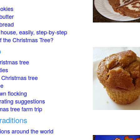
okies
butter
bread
house, easily, step-by-step
of the Christmas Tree?
o
istmas tree
ties
 Christmas tree
ee
wn flocking
rating suggestions
mas tree farm trip
raditions
tions around the world