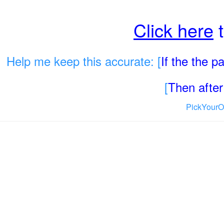
Click here
t
Help me keep this accurate: [
If the the 
[
Then after 
PickYourO