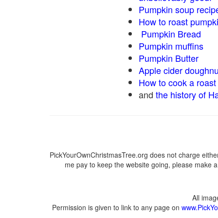
Pumpkin soup recip
How to roast pumpk
Pumpkin Bread
Pumpkin muffins
Pumpkin Butter
Apple cider doughnu
How to cook a roast 
and
the history of H
PickYourOwnChristmasTree.org does not charge either 
me pay to keep the website going, please make a d
All ima
Permission is given to link to any page on
www.PickYo