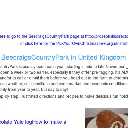
here to go to the BeecraigsCountryPark page at http://proseolinksdire
or
click here for the PickYourOwnChristmastree.org.uk star
BeecraigsCountryPark in United Kingdom 
ntryPark is usually open each year, starting in mid to late November
.
pen a week or two earlier, especially if they ofrfer pre-tagging. It's A
 and/or to call or email them before you head out to the farm
to determin
h as weather, soil conditions and even market and economic conditions
only from year to year, but day to day!
p-by-step, illustrated directions and recipes to make delicious fun holi
!
olate Yule logHow to make a